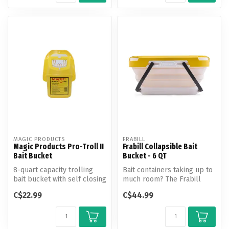
MAGIC PRODUCTS
FRABILL
Magic Products Pro-Troll II
Frabill Collapsible Bait
Bait Bucket
Bucket - 6 QT
8-quart capacity trolling
Bait containers taking up to
bait bucket with self closing
much room? The Frabill
lid and snap-lock door.
Collapsible Bait Bucket
C$22.99
C$44.99
with...