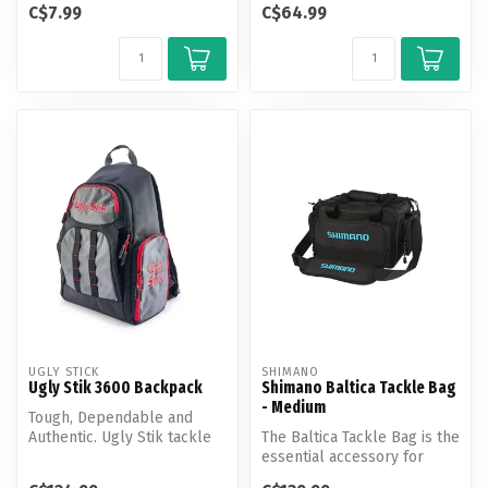
C$7.99
C$64.99
snowmobile or...
unpar...
UGLY STICK
SHIMANO
Ugly Stik 3600 Backpack
Shimano Baltica Tackle Bag
- Medium
Tough, Dependable and
Authentic. Ugly Stik tackle
The Baltica Tackle Bag is the
bags are designed with the
essential accessory for
ang...
anglers to safely store ta...