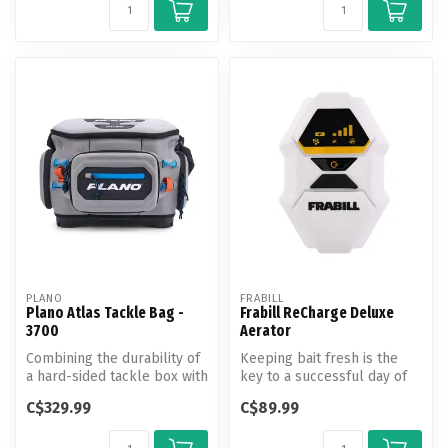
PLANO
FRABILL
Plano Atlas Tackle Bag -
Frabill ReCharge Deluxe
3700
Aerator
Combining the durability of
Keeping bait fresh is the
a hard-sided tackle box with
key to a successful day of
the lightweight flexibi...
fishing. With aerators to m...
C$329.99
C$89.99