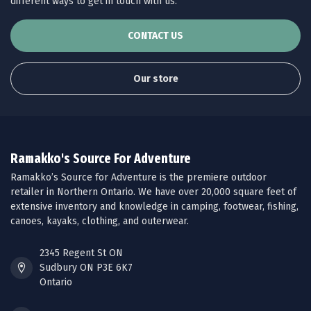
different ways to get in touch with us.
CONTACT US
Our store
Ramakko's Source For Adventure
Ramakko’s Source for Adventure is the premiere outdoor
retailer in Northern Ontario. We have over 20,000 square feet of
extensive inventory and knowledge in camping, footwear, fishing,
canoes, kayaks, clothing, and outerwear.
2345 Regent St ON
Sudbury ON P3E 6K7
Ontario