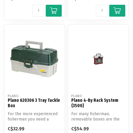
PLANO
PLANO
Plano 620306 3 Tray Tackle
Plano 4-By Rack System
Box
(3500)
For the more experienced
For many fisherman,
fisherman you need a
removable boxes are the
bigger fishing bait box.
most convenient way to
C$32.99
C$54.99
load, organiz...