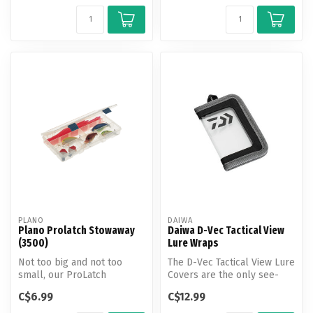
PLANO
DAIWA
Plano Prolatch Stowaway
Daiwa D-Vec Tactical View
(3500)
Lure Wraps
Not too big and not too
The D-Vec Tactical View Lure
small, our ProLatch
Covers are the only see-
StowAway (3500) is the
through lure wrap in the in...
C$6.99
C$12.99
perfect size ...