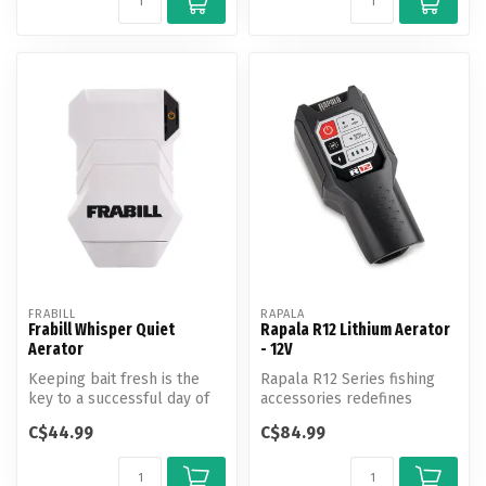
FRABILL
RAPALA
Frabill Whisper Quiet
Rapala R12 Lithium Aerator
Aerator
- 12V
Keeping bait fresh is the
Rapala R12 Series fishing
key to a successful day of
accessories redefines
fishing. With aerators to m...
fishing productivity. Juice up
C$44.99
C$84.99
a...