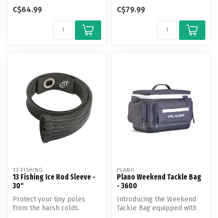
features a new and
protects up to 30-50
C$64.99
C$79.99
innovative desig...
individual hard m...
13 FISHING
PLANO
13 Fishing Ice Rod Sleeve -
Plano Weekend Tackle Bag
30"
- 3600
Protect your tiny poles
Introducing the Weekend
from the harsh colds.
Tackle Bag equipped with
Whether traveling by
cutting-edge features for