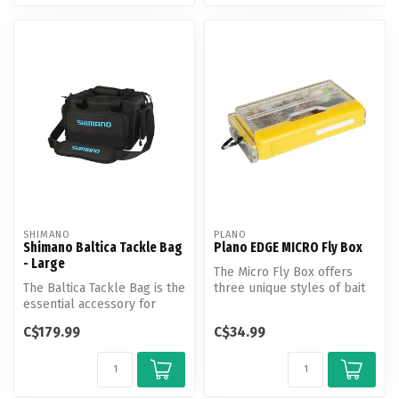
SHIMANO
PLANO
Shimano Baltica Tackle Bag
Plano EDGE MICRO Fly Box
- Large
The Micro Fly Box offers
The Baltica Tackle Bag is the
three unique styles of bait
essential accessory for
storage in one compact
anglers to safely store ta...
plat...
C$179.99
C$34.99