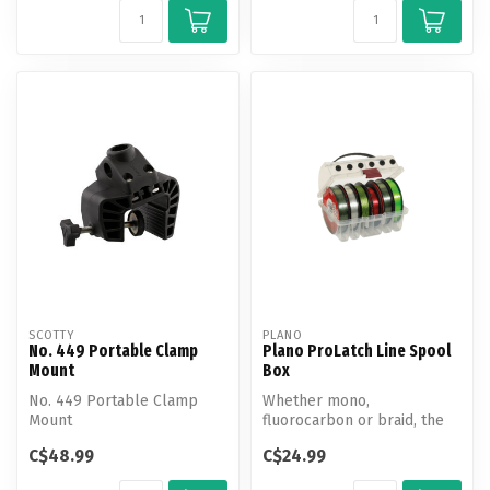
SCOTTY
PLANO
No. 449 Portable Clamp
Plano ProLatch Line Spool
Mount
Box
No. 449 Portable Clamp
Whether mono,
Mount
fluorocarbon or braid, the
condition of your fishing line
C$48.99
C$24.99
is too i...