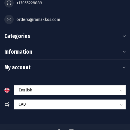
+17055228889
orders@ramakkos.com
Categories
Information
My account
C$