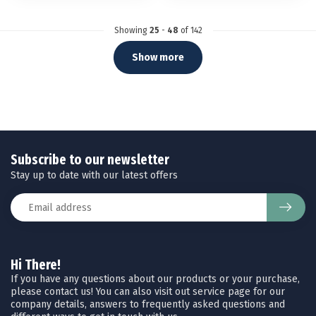
Showing
25
-
48
of 142
Show more
Subscribe to our newsletter
Stay up to date with our latest offers
Hi There!
If you have any questions about our products or your purchase,
please contact us! You can also visit out service page for our
company details, answers to frequently asked questions and