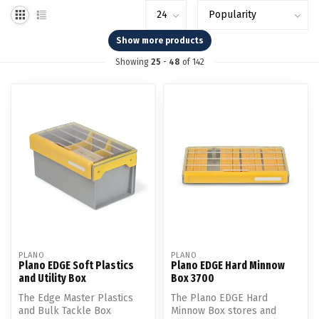
Show more products
Showing
25
-
48
of 142
PLANO
PLANO
Plano EDGE Soft Plastics
Plano EDGE Hard Minnow
and Utility Box
Box 3700
The Edge Master Plastics
The Plano EDGE Hard
and Bulk Tackle Box
Minnow Box stores and