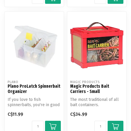
PLANO
MAGIC PRODUCTS
Plano ProLatch Spinnerbait
Magic Products Bait
Organizer
Carriers - Small
If you love to fish
The most traditional of all
spinnerbaits, you're in good
bait containers.
company. They remain one
C$11.99
C$34.99
of the...