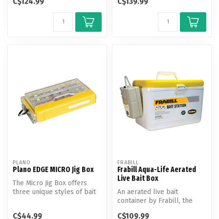
C$124.99
C$139.99
PLANO
FRABILL
Plano EDGE MICRO Jig Box
Frabill Aqua-Life Aerated
Live Bait Box
The Micro Jig Box offers
three unique styles of bait
An aerated live bait
storage in one compact
container by Frabill, the
plat...
leading experts in bait
C$44.99
C$109.99
solutions...