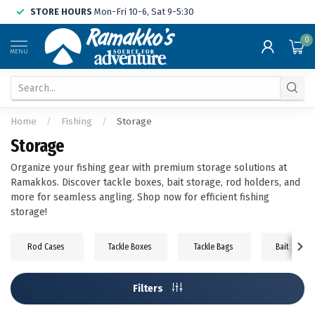
STORE HOURS
Mon-Fri 10-6, Sat 9-5:30
0
MENU
Home
/
Fishing
/
Storage
Storage
Organize your fishing gear with premium storage solutions at
Ramakkos. Discover tackle boxes, bait storage, rod holders, and
more for seamless angling. Shop now for efficient fishing
storage!
Rod Cases
Tackle Boxes
Tackle Bags
Bait Storag
Filters