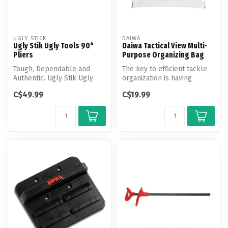
UGLY STICK
DAIWA
Ugly Stik Ugly Tools 90°
Daiwa Tactical View Multi-
Pliers
Purpose Organizing Bag
Tough, Dependable and
The key to efficient tackle
Authentic. Ugly Stik Ugly
organization is having
Tools are designed with the
everything in its place.
C$49.99
C$19.99
angl...
Thes...