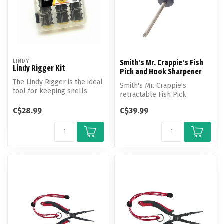
LINDY
Smith's Mr. Crappie's Fish
Lindy Rigger Kit
Pick and Hook Sharpener
The Lindy Rigger is the ideal
Smith's Mr. Crappie's
tool for keeping snells
retractable Fish Pick
tangle-free and
features a Diamond Hook
convenient...
C$28.99
C$39.99
File, Diamon...