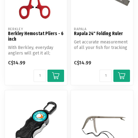
BERKLEY
RAPALA
Berkley Hemostat Pliers - 6
Rapala 24" Folding Ruler
inch
Get accurate measurement
With Berkley, everyday
of all your fish for tracking
anglers will get it all;
your catch or qualifying ...
performance, value, and
C$14.99
C$14.99
reliabil...