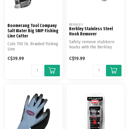
BERKLEY
Boomerang Tool Company
Berkley Stainless Steel
Salt Water Big SNIP Fishing
Hook Remover
Line Cutter
Safely remove stubborn
Cuts 150 lb. Braided Fishing
hooks with the Berkley
Line
Stainless Steel Hook
Remover.
C$39.99
C$19.99