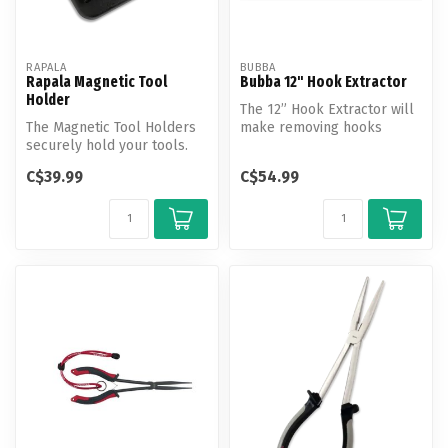
RAPALA
BUBBA
Rapala Magnetic Tool
Bubba 12" Hook Extractor
Holder
The 12” Hook Extractor will
The Magnetic Tool Holders
make removing hooks
securely hold your tools.
easier than ever and save
Mount a magnetic tool bar
more f...
C$39.99
C$54.99
in...