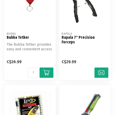
BUBBA
RAPALA
Bubba Tether
Rapala 7" Precision
Forceps
The Bubba Tether provides
easy and convenient access
for your fishing accessorie...
C$26.99
C$29.99