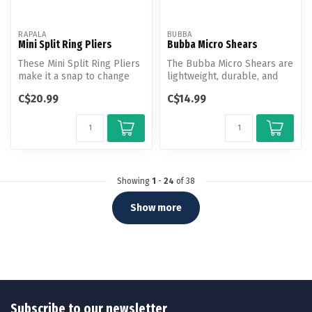
RAPALA
BUBBA
Mini Split Ring Pliers
Bubba Micro Shears
These Mini Split Ring Pliers
The Bubba Micro Shears are
make it a snap to change
lightweight, durable, and
out or replace hooks on
always at hand with the
C$20.99
C$14.99
yo...
pro...
Showing
1
-
24
of 38
Show more
Subscribe to our newsletter