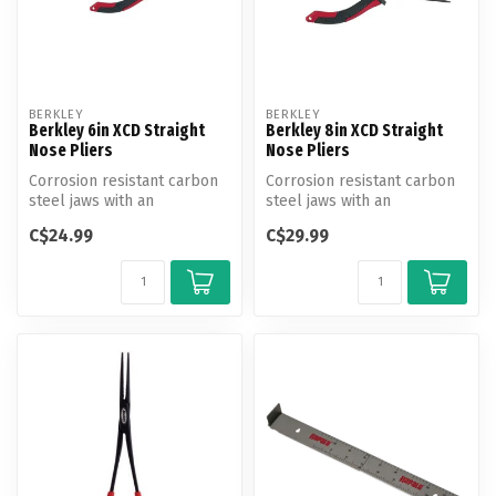
BERKLEY
BERKLEY
Berkley 6in XCD Straight
Berkley 8in XCD Straight
Nose Pliers
Nose Pliers
Corrosion resistant carbon
Corrosion resistant carbon
steel jaws with an
steel jaws with an
ergonomic co-molded
ergonomic co-molded
C$24.99
C$29.99
handle design ...
handle design ...