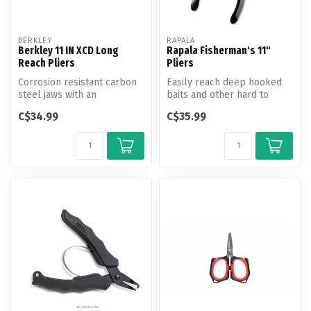
BERKLEY
RAPALA
Berkley 11 IN XCD Long
Rapala Fisherman's 11"
Reach Pliers
Pliers
Corrosion resistant carbon
Easily reach deep hooked
steel jaws with an
baits and other hard to
ergonomic co-molded
reach hooks with ease.
C$34.99
C$35.99
handle design ...
Truly on...