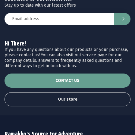
Stay up to date with our latest offers
Hi There!
If you have any questions about our products or your purchase,
please contact us! You can also visit out service page for our
company details, answers to frequently asked questions and
different ways to get in touch with us.
CONTACT US
Our store
Ramakko's Source For Adventure