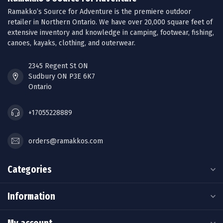
Ramakko’s Source for Adventure is the premiere outdoor
retailer in Northern Ontario. We have over 20,000 square feet of
extensive inventory and knowledge in camping, footwear, fishing,
canoes, kayaks, clothing, and outerwear.
2345 Regent St ON
Sudbury ON P3E 6K7
Ontario
+17055228889
orders@ramakkos.com
Categories
Information