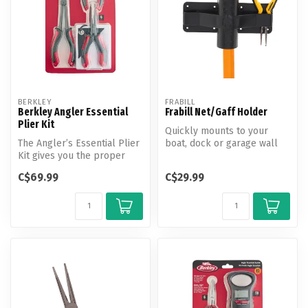
BERKLEY
FRABILL
Berkley Angler Essential
Frabill Net/Gaff Holder
Plier Kit
Quickly mounts to your
The Angler’s Essential Plier
boat, dock or garage wall
Kit gives you the proper
(stainless hardware
pliers to remove
recommended...
C$69.99
C$29.99
hooks/lur...