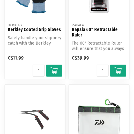
BERKLEY
RAPALA
Berkley Coated Grip Gloves
Rapala 60" Retractable
Ruler
Safely handle your slippery
catch with the Berkley
The 60" Retractable Ruler
Coated Fish Gloves.
will ensure that you always
know the length of your ca...
C$11.99
C$39.99