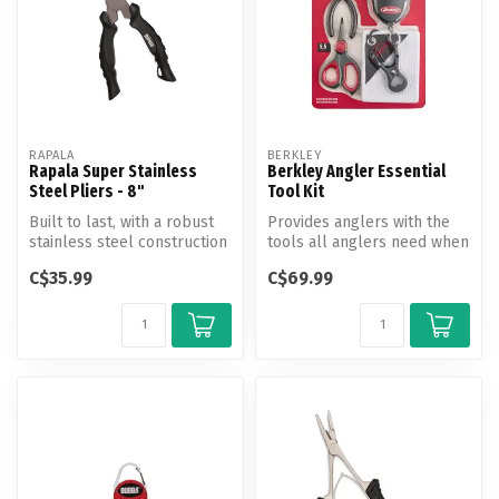
RAPALA
BERKLEY
Rapala Super Stainless
Berkley Angler Essential
Steel Pliers - 8"
Tool Kit
Built to last, with a robust
Provides anglers with the
stainless steel construction
tools all anglers need when
that can withstand the...
out on the water.
C$35.99
C$69.99