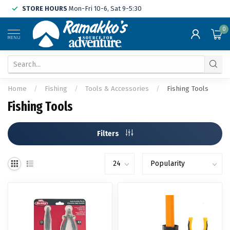
STORE HOURS
Mon-Fri 10-6, Sat 9-5:30
0
MENU
Home
/
Fishing
/
Tools & Accessories
/
Fishing Tools
Fishing Tools
Filters