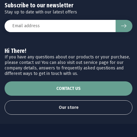
Subscribe to our newsletter
Stay up to date with our latest offers
Hi There!
If you have any questions about our products or your purchase,
please contact us! You can also visit out service page for our
company details, answers to frequently asked questions and
different ways to get in touch with us.
CONTACT US
Our store