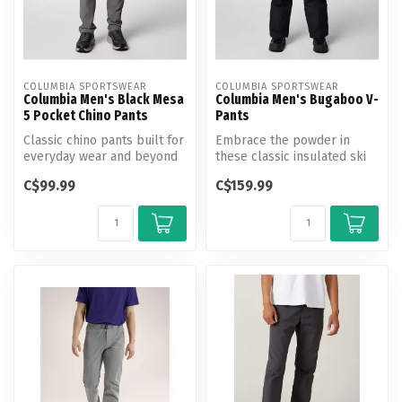
COLUMBIA SPORTSWEAR
COLUMBIA SPORTSWEAR
Columbia Men's Black Mesa
Columbia Men's Bugaboo V-
5 Pocket Chino Pants
Pants
Classic chino pants built for
Embrace the powder in
everyday wear and beyond
these classic insulated ski
with advanced repellency ...
pants. Critically seam-
C$99.99
C$159.99
sealed ...