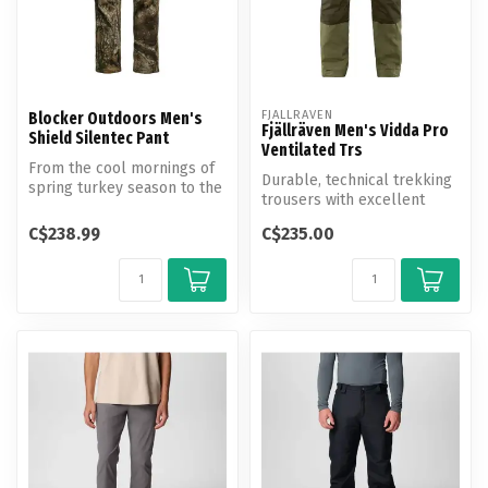
FJALLRAVEN
Blocker Outdoors Men's
Fjällräven Men's Vidda Pro
Shield Silentec Pant
Ventilated Trs
From the cool mornings of
Durable, technical trekking
spring turkey season to the
trousers with excellent
unpredictable winds of ear...
ventilation options.
C$238.99
C$235.00
Produce...