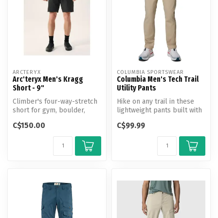
ARCTERYX
COLUMBIA SPORTSWEAR
Arc'teryx Men's Kragg
Columbia Men's Tech Trail
Short - 9"
Utility Pants
Climber's four-way-stretch
Hike on any trail in these
short for gym, boulder,
lightweight pants built with
crag, and multipitch.
advanced repellency and ...
C$150.00
C$99.99