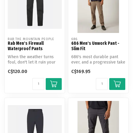
RAB THE MOUNTAIN PEOPLE
686
Rab Men's Firewall
686 Men's Unwork Pant -
Waterproof Pants
Slim Fit
When the weather turns
686's most durable pant
foul, don't let it ruin your
ever, and a progressive take
outdoor adventure. The Rab
on classic workwear. Built ...
C$120.00
C$169.95
M...