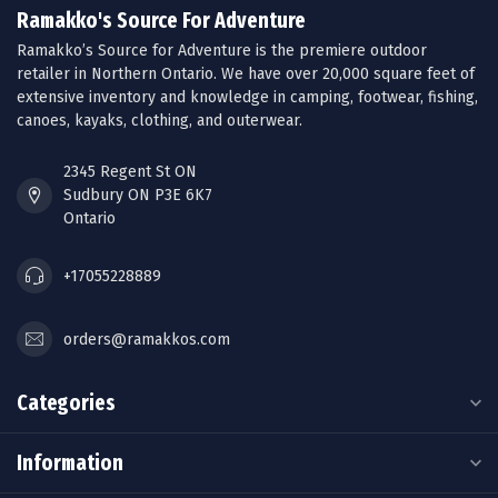
Ramakko's Source For Adventure
Ramakko’s Source for Adventure is the premiere outdoor
retailer in Northern Ontario. We have over 20,000 square feet of
extensive inventory and knowledge in camping, footwear, fishing,
canoes, kayaks, clothing, and outerwear.
2345 Regent St ON
Sudbury ON P3E 6K7
Ontario
+17055228889
orders@ramakkos.com
Categories
Information