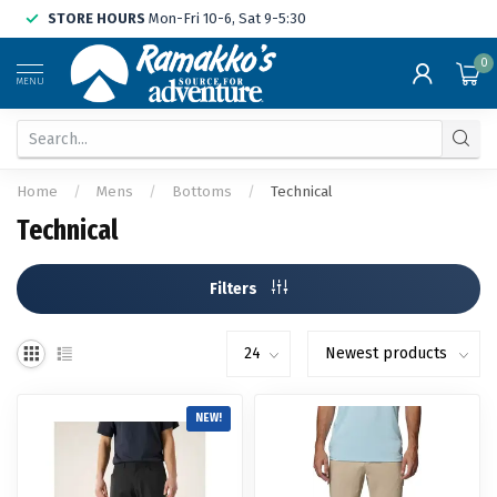
STORE HOURS
Mon-Fri 10-6, Sat 9-5:30
0
MENU
Home
/
Mens
/
Bottoms
/
Technical
Technical
Filters
NEW!