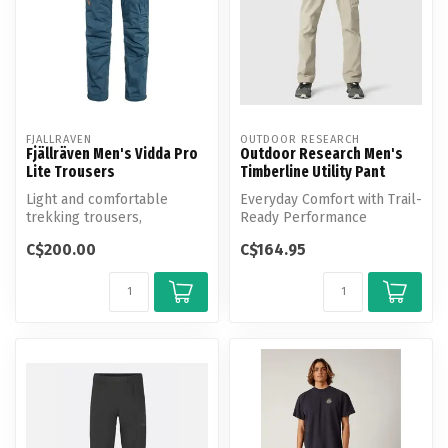
FJALLRAVEN
OUTDOOR RESEARCH
Fjällräven Men's Vidda Pro
Outdoor Research Men's
Lite Trousers
Timberline Utility Pant
Light and comfortable
Everyday Comfort with Trail-
trekking trousers,
Ready Performance
optimised for warm-
C$200.00
C$164.95
weather conditions.