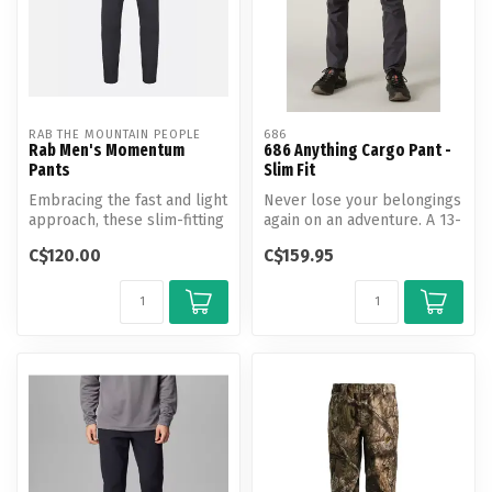
RAB THE MOUNTAIN PEOPLE
686
Rab Men's Momentum
686 Anything Cargo Pant -
Pants
Slim Fit
Embracing the fast and light
Never lose your belongings
approach, these slim-fitting
again on an adventure. A 13-
pants are built to kee...
pocket, breathable, 4-way...
C$120.00
C$159.95