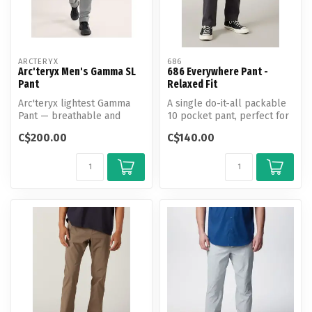
ARCTERYX
686
Arc'teryx Men's Gamma SL
686 Everywhere Pant -
Pant
Relaxed Fit
Arc'teryx lightest Gamma
A single do-it-all packable
Pant — breathable and
10 pocket pant, perfect for
weather-resistant with a
the go-everywhere, do-ev...
C$200.00
C$140.00
tailored...