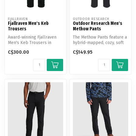
FJALLRAVEN
OUTDOOR RESEARCH
Fjallraven Men's Keb
Outdoor Research Men's
Trousers
Methow Pants
Award-winning Fjallraven
The Methow Pants feature a
Men's Keb Trousers in
hybrid-mapped, cozy, soft
stretch fabric and G-1000.
fleece interior, a durable ...
C$300.00
C$149.95
Now up...