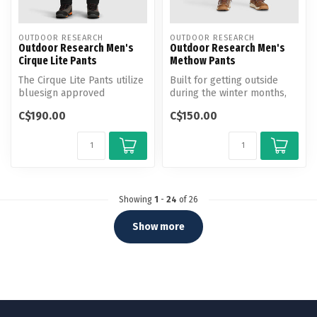
OUTDOOR RESEARCH
OUTDOOR RESEARCH
Outdoor Research Men's
Outdoor Research Men's
Cirque Lite Pants
Methow Pants
The Cirque Lite Pants utilize
Built for getting outside
bluesign approved
during the winter months,
materials and DuraPrint
these technical soft shell
C$190.00
C$150.00
technolo...
p...
Showing
1
-
24
of 26
Show more