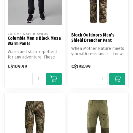
COLUMBIA SPORTSWEAR
Block Outdoors Men's
Columbia Men's Black Mesa
Shield Drencher Pant
Warm Pants
When Mother Nature meets
Warm and stain-repellent
you with resistance – know
for any adventure. These
you can wait out anything
pants are comfortable at
in...
C$109.99
C$198.99
the w...