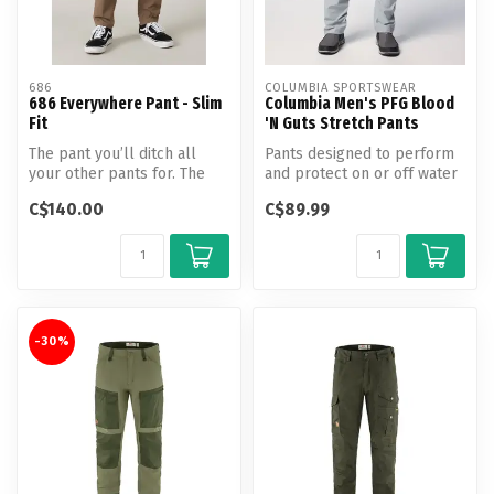
686
COLUMBIA SPORTSWEAR
686 Everywhere Pant - Slim
Columbia Men's PFG Blood
Fit
'N Guts Stretch Pants
The pant you’ll ditch all
Pants designed to perform
your other pants for. The
and protect on or off water
classic Everywhere Slim Fit
with built-in UPF 50 and a...
C$140.00
C$89.99
...
-30%