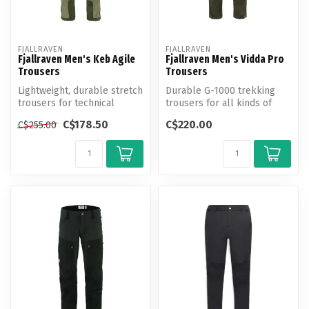
FJALLRAVEN
FJALLRAVEN
Fjallraven Men's Keb Agile
Fjallraven Men's Vidda Pro
Trousers
Trousers
Lightweight, durable stretch
Durable G-1000 trekking
trousers for technical
trousers for all kinds of
trekking.
adventures in the mountains
C$178.50
C$220.00
C$255.00
an...