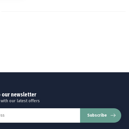
o our newsletter
 with our latest offers
Subscribe