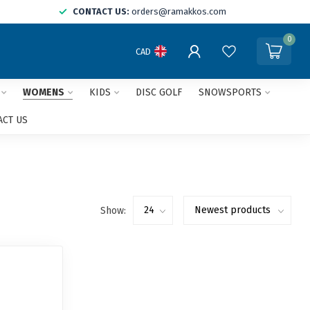
CONTACT US:
orders@ramakkos.com
0
CAD
WOMENS
KIDS
DISC GOLF
SNOWSPORTS
ACT US
Show: