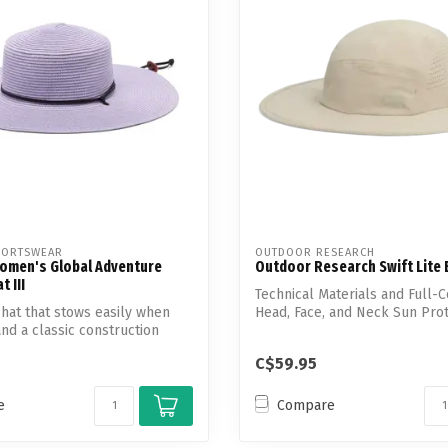
Touch
device
users
can
use
touch
and
swipe
gestures.
PORTSWEAR
OUTDOOR RESEARCH
omen's Global Adventure
Outdoor Research Swift Lite
 III
Technical Materials and Full-
hat that stows easily when
Head, Face, and Neck Sun Pro
nd a classic construction
C$59.95
e
Compare