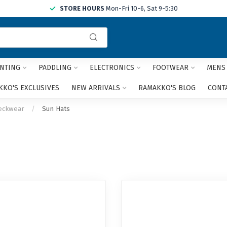
STORE HOURS
Mon-Fri 10-6, Sat 9-5:30
Use
the
up
and
NTING
PADDLING
ELECTRONICS
FOOTWEAR
MENS
down
arrows
KO'S EXCLUSIVES
NEW ARRIVALS
RAMAKKO'S BLOG
CONT
to
select
eckwear
/
Sun Hats
a
result.
Press
enter
to
go
to
the
selected
search
result.