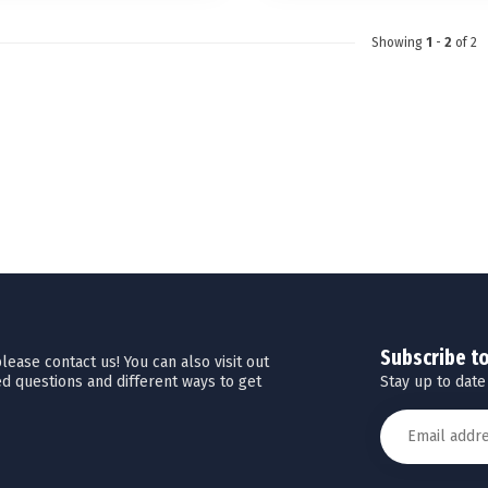
Showing
1
-
2
of 2
Subscribe t
ease contact us! You can also visit out
Stay up to date
d questions and different ways to get