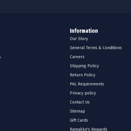
Information
Our Story
General Terms & Conditions
s
Careers
Shipping Policy
Return Policy
PAL Requirements
Privacy policy
Contact Us
Sitemap
Gift Cards
Ramakko's Rewards