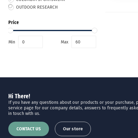
OUTDOOR RESEARCH
Price
Min
Max
Hi There!
If you have any questions about our products or your purchase, pl
service page for our company details, answers to frequently aske
in touch with us.
CONTACT US
Our store