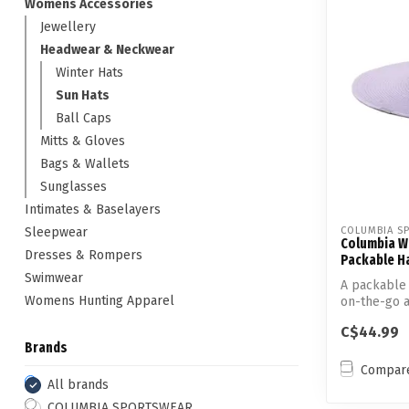
Womens Accessories
Jewellery
Headwear & Neckwear
Winter Hats
Sun Hats
Ball Caps
Mitts & Gloves
Bags & Wallets
Sunglasses
Intimates & Baselayers
Sleepwear
COLUMBIA S
Columbia W
Dresses & Rompers
Packable Hat
Swimwear
A packable 
Womens Hunting Apparel
on-the-go a
that’...
C$44.99
Brands
Compar
All brands
COLUMBIA SPORTSWEAR