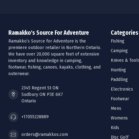
Ramakko's Source For Adventure
Categories
Ramakko’s Source for Adventure is the
Fishing
premiere outdoor retailer in Northern Ontario.
Camping
We have over 20,000 square feet of extensive
Knives & Tool
inventory and knowledge in camping,
footwear, fishing, canoes, kayaks, clothing, and
Hunting
outerwear.
Paddling
2345 Regent St ON
Electronics
Sudbury ON P3E 6K7
Footwear
Ontario
Mens
+17055228889
Womens
Kids
orders@ramakkos.com
Disc Golf