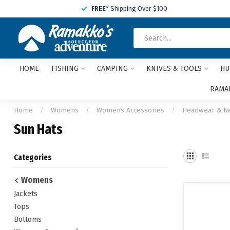
FREE
* Shipping Over $100
HOME
FISHING
CAMPING
KNIVES & TOOLS
HU
RAMAK
Home
/
Womens
/
Womens Accessories
/
Headwear & N
Sun Hats
Categories
Womens
Jackets
Tops
Bottoms