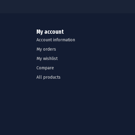
My account
Account information
My orders
My wishlist
Compare
All products