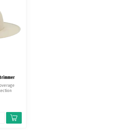
 Brimmer
Coverage
tection