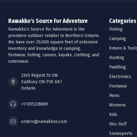
Ramakko's Source For Adventure
Categories
Ramakko’s Source for Adventure is the
Fishing
premiere outdoor retailer in Northern Ontario.
Camping
We have over 20,000 square feet of extensive
Knives & Tool
inventory and knowledge in camping,
footwear, fishing, canoes, kayaks, clothing, and
Hunting
outerwear.
Paddling
2345 Regent St ON
Electronics
Sudbury ON P3E 6K7
Footwear
Ontario
Mens
+17055228889
Womens
Kids
orders@ramakkos.com
Disc Golf
Snowsports