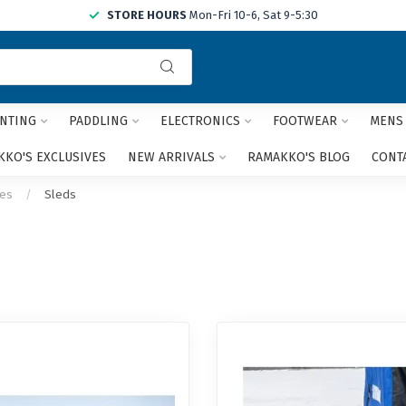
STORE HOURS
Mon-Fri 10-6, Sat 9-5:30
Use
the
up
and
NTING
PADDLING
ELECTRONICS
FOOTWEAR
MENS
down
arrows
KO'S EXCLUSIVES
NEW ARRIVALS
RAMAKKO'S BLOG
CONT
to
select
ies
/
Sleds
a
result.
Press
enter
to
go
to
the
selected
search
result.