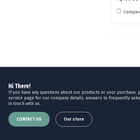
Compar
Hi There!
If you have any questions about our products or your purchase, pl
service page for our company details, answers to frequently aske
in touch with us.
CONTACT US
Our store