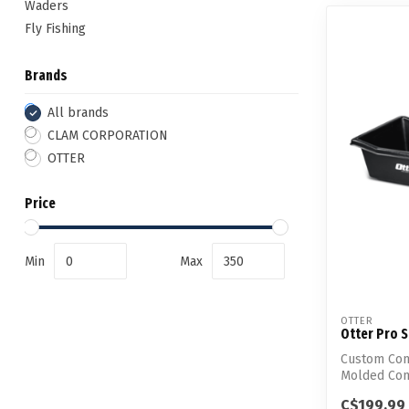
Waders
Fly Fishing
Brands
All brands
CLAM CORPORATION
OTTER
Price
Min
Max
OTTER
Otter Pro 
Custom Com
Molded Cons
Ultimat...
C$199.99