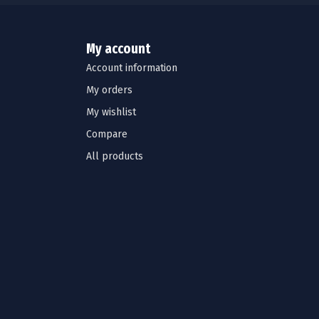
My account
Account information
My orders
My wishlist
Compare
All products