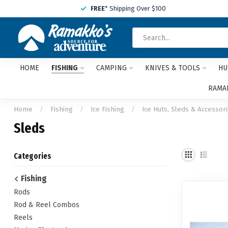
FREE
* Shipping Over $100
HOME
FISHING
CAMPING
KNIVES & TOOLS
HU
RAMAK
Home
/
Fishing
/
Ice Fishing
/
Ice Huts, Sleds & Accessor
Sleds
Categories
Fishing
Rods
Rod & Reel Combos
Reels