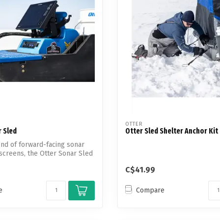
Touch
device
users
can
use
touch
and
swipe
gestures.
OTTER
 Sled
Otter Sled Shelter Anchor Kit
end of forward-facing sonar
screens, the Otter Sonar Sled
C$41.99
e
Compare