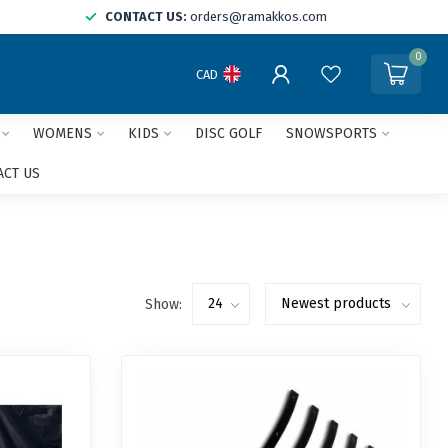
CONTACT US:
orders@ramakkos.com
0
CAD
WOMENS
KIDS
DISC GOLF
SNOWSPORTS
ACT US
Show: