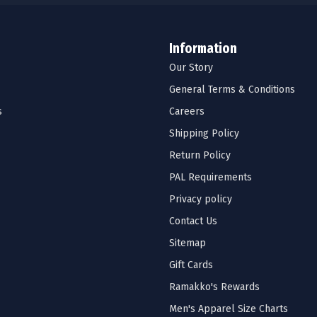
Information
Our Story
General Terms & Conditions
s
Careers
Shipping Policy
Return Policy
PAL Requirements
Privacy policy
Contact Us
Sitemap
Gift Cards
Ramakko's Rewards
Men's Apparel Size Charts