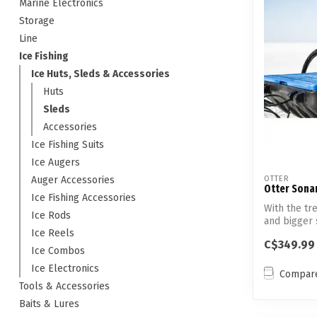
Marine Electronics
Storage
Line
Ice Fishing
Ice Huts, Sleds & Accessories
Huts
Sleds
Accessories
Ice Fishing Suits
Ice Augers
Auger Accessories
OTTER
Otter Sonar
Ice Fishing Accessories
With the tr
Ice Rods
and bigger 
Ice Reels
...
C$349.99
Ice Combos
Ice Electronics
Compar
Tools & Accessories
Baits & Lures