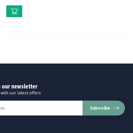
o our newsletter
 with our latest offers
Subscribe