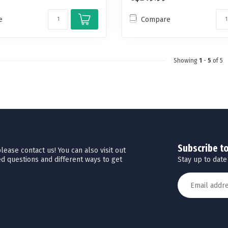
e
Compare
Showing
1
-
5
of 5
Subscribe t
ease contact us! You can also visit out
Stay up to date
d questions and different ways to get