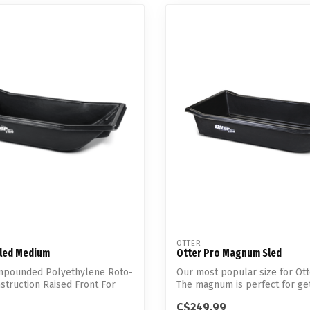
OTTER
Sled Medium
Otter Pro Magnum Sled
pounded Polyethylene Roto-
Our most popular size for Ott
truction Raised Front For
The magnum is perfect for ge
gea...
C$249.99