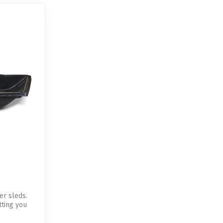
er sleds.
tting you