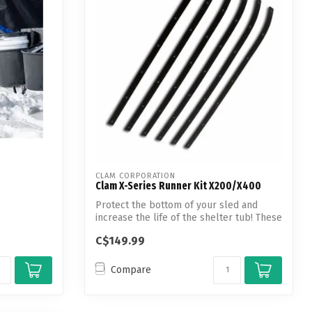
CLAM CORPORATION
Clam X-Series Runner Kit X200/X400
Protect the bottom of your sled and
increase the life of the shelter tub! These
...
C$149.99
Compare