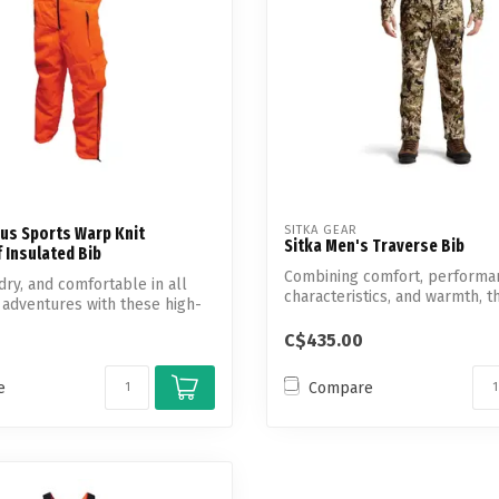
SITKA GEAR
us Sports Warp Knit
Sitka Men's Traverse Bib
 Insulated Bib
Combining comfort, performa
dry, and comfortable in all
characteristics, and warmth, t
 adventures with these high-
Men's flee...
C$435.00
e
Compare