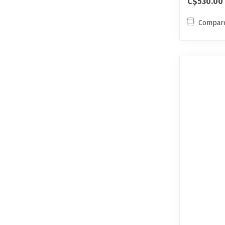
C$530.00
Compar