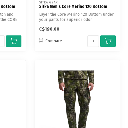
SITKA GEAR
t Bottom
Sitka Men's Core Merino 120 Bottom
tch and
Layer the Core Merino 120 Bottom under
, the CORE
your pants for superior odor
suppression ...
C$190.00
Compare