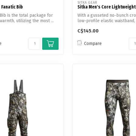
SITKA GEAR
 Fanatic Bib
Sitka Men's Core Lightweigh
Bib is the total package for
With a gusseted no-bunch cro
warmth, utilizing the most ...
low-profile elastic waistband
Ligh...
C$145.00
e
Compare