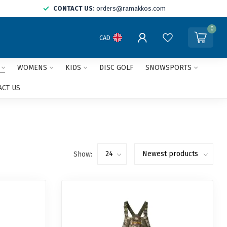
CONTACT US:
orders@ramakkos.com
0
CAD
WOMENS
KIDS
DISC GOLF
SNOWSPORTS
ACT US
Show: