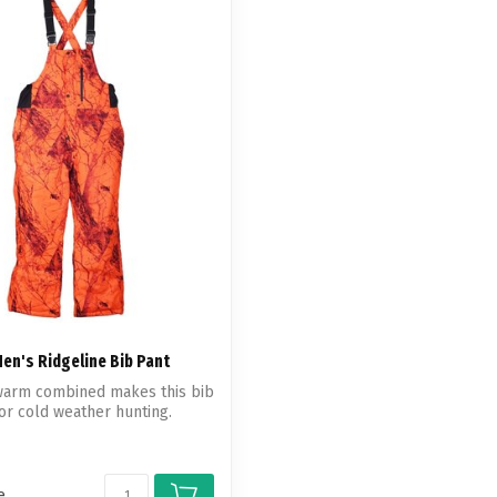
en's Ridgeline Bib Pant
 warm combined makes this bib
for cold weather hunting.
e