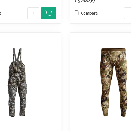
C$238.99
e
Compare