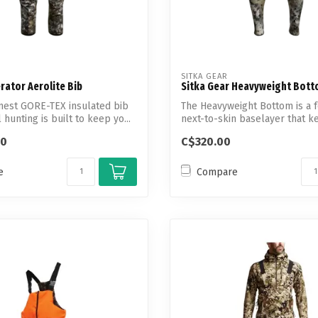
SITKA GEAR
erator Aerolite Bib
Sitka Gear Heavyweight Bot
mest GORE-TEX insulated bib
The Heavyweight Bottom is a 
l hunting is built to keep yo...
next-to-skin baselayer that ke
00
C$320.00
e
Compare