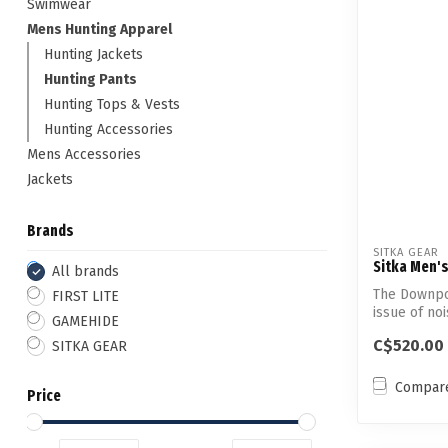
Swimwear
Mens Hunting Apparel
Hunting Jackets
Hunting Pants
Hunting Tops & Vests
Hunting Accessories
Mens Accessories
Jackets
Brands
SITKA GEAR
Sitka Men'
All brands
The Downpo
FIRST LITE
issue of no
GAMEHIDE
waterproof..
C$520.00
SITKA GEAR
Compar
Price