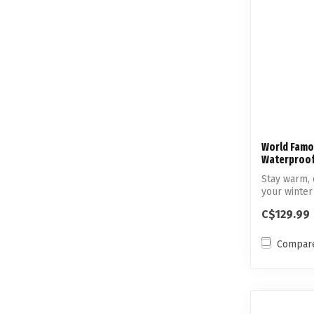
World Famo
Waterproof
Stay warm, 
your winter
pe...
C$129.99
Compar