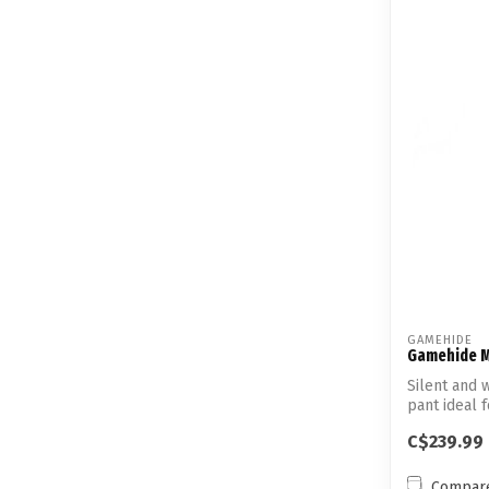
GAMEHIDE
Gamehide M
Silent and
pant ideal 
C$239.99
Compar