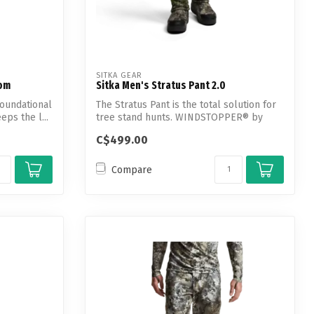
SITKA GEAR
tom
Sitka Men's Stratus Pant 2.0
foundational
The Stratus Pant is the total solution for
eps the l...
tree stand hunts. WINDSTOPPER® by
GOR...
C$499.00
Compare