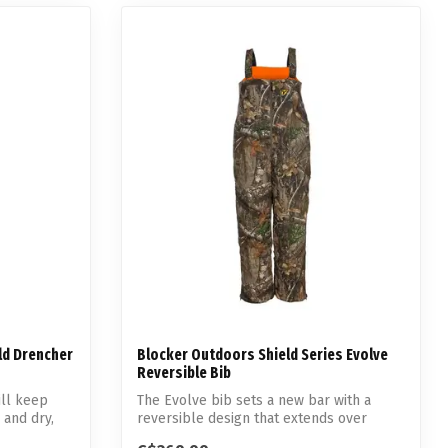
ld Drencher
Blocker Outdoors Shield Series Evolve
Reversible Bib
ill keep
The Evolve bib sets a new bar with a
 and dry,
reversible design that extends over
multipl...