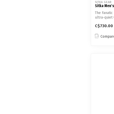
SITKA GEAR
Sitka Men's
The Fanatic 
ultra-quiet 
C$730.00
Compar