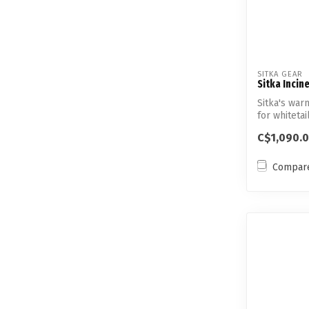
SITKA GEAR
Sitka Incin
Sitka's war
for whitetai
C$1,090.
Compar