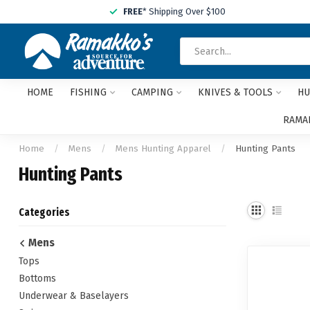
FREE
* Shipping Over $100
HOME
FISHING
CAMPING
KNIVES & TOOLS
HU
RAMAK
Home
/
Mens
/
Mens Hunting Apparel
/
Hunting Pants
Hunting Pants
Categories
Mens
Tops
Bottoms
Underwear & Baselayers