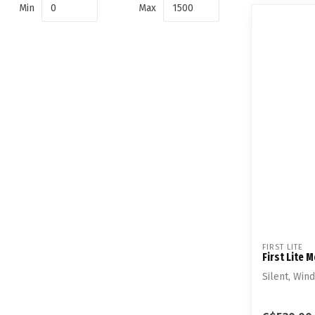
Min
Max
FIRST LITE
First Lite 
Silent, Win