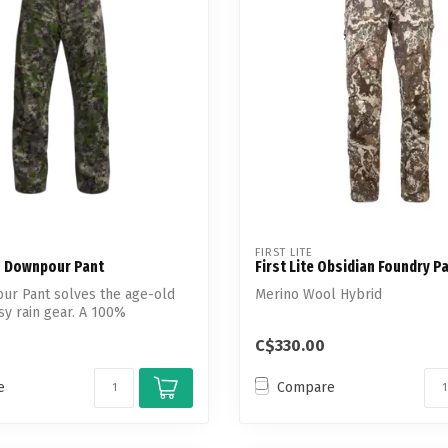
Touch
device
users
can
use
touch
and
swipe
gestures.
FIRST LITE
s Downpour Pant
First Lite Obsidian Foundry P
ur Pant solves the age-old
Merino Wool Hybrid
isy rain gear. A 100%
.
C$330.00
e
Compare