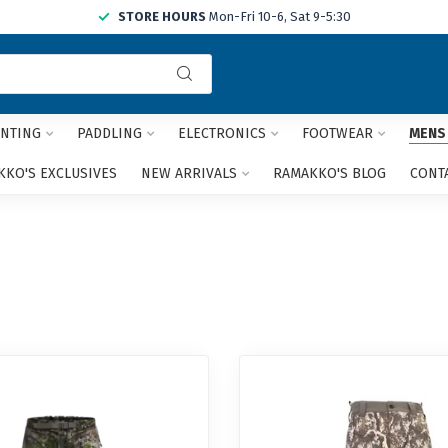
STORE HOURS
Mon-Fri 10-6, Sat 9-5:30
Use
the
up
and
NTING
PADDLING
ELECTRONICS
FOOTWEAR
MENS
down
arrows
KO'S EXCLUSIVES
NEW ARRIVALS
RAMAKKO'S BLOG
CONT
to
select
a
result.
Press
enter
to
go
to
the
selected
search
result.