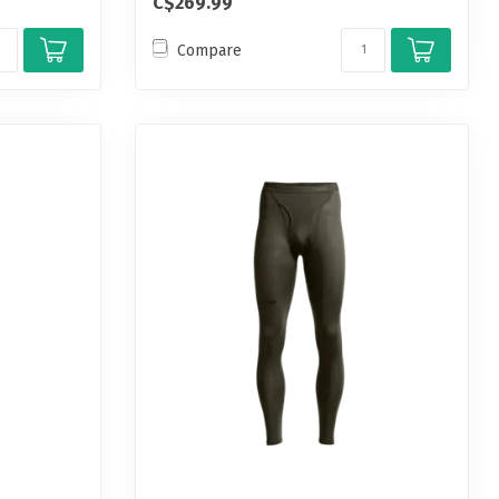
C$269.99
Compare