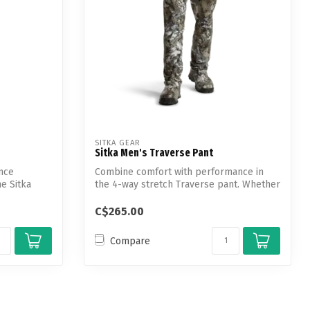
SITKA GEAR
Sitka Men's Traverse Pant
nce
Combine comfort with performance in
he Sitka
the 4-way stretch Traverse pant. Whether
you...
C$265.00
Compare