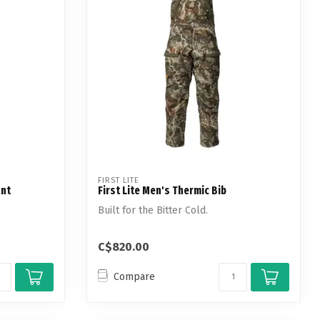
FIRST LITE
ant
First Lite Men's Thermic Bib
Built for the Bitter Cold.
C$820.00
Compare