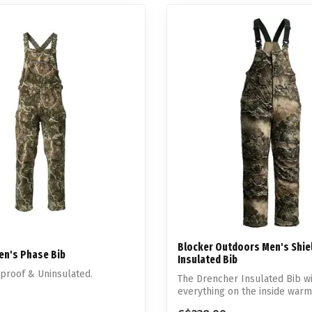
Blocker Outdoors Men's Shie
Men's Phase Bib
Insulated Bib
dproof & Uninsulated.
The Drencher Insulated Bib w
everything on the inside warm
whil...