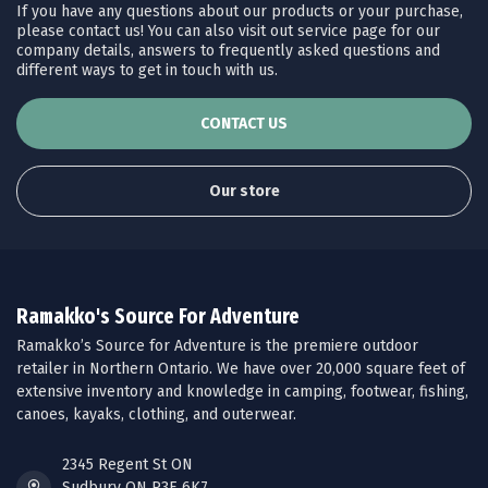
If you have any questions about our products or your purchase,
please contact us! You can also visit out service page for our
company details, answers to frequently asked questions and
different ways to get in touch with us.
CONTACT US
Our store
Ramakko's Source For Adventure
Ramakko’s Source for Adventure is the premiere outdoor
retailer in Northern Ontario. We have over 20,000 square feet of
extensive inventory and knowledge in camping, footwear, fishing,
canoes, kayaks, clothing, and outerwear.
2345 Regent St ON
Sudbury ON P3E 6K7