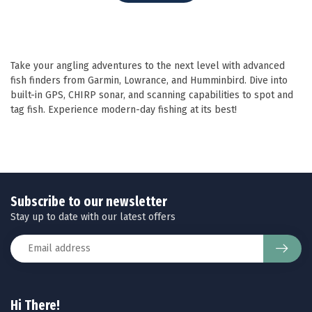
Take your angling adventures to the next level with advanced
fish finders from Garmin, Lowrance, and Humminbird. Dive into
built-in GPS, CHIRP sonar, and scanning capabilities to spot and
tag fish. Experience modern-day fishing at its best!
Subscribe to our newsletter
Stay up to date with our latest offers
Hi There!