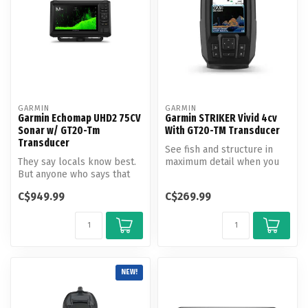
GARMIN
GARMIN
Garmin Echomap UHD2 75CV
Garmin STRIKER Vivid 4cv
Sonar w/ GT20-Tm
With GT20-TM Transducer
Transducer
See fish and structure in
They say locals know best.
maximum detail when you
But anyone who says that
pick your display color,
hasn’t fished with the
your ...
C$949.99
C$269.99
ECHOM...
NEW!