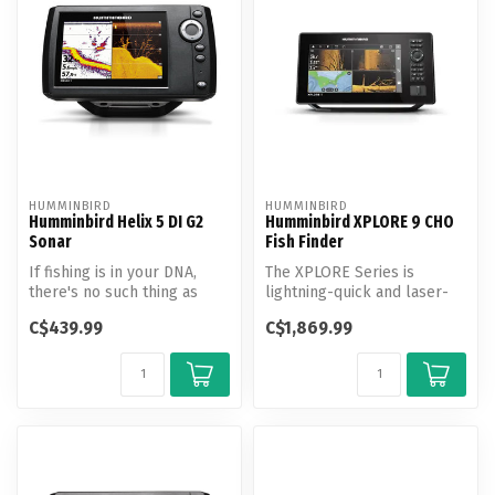
HUMMINBIRD
HUMMINBIRD
Humminbird Helix 5 DI G2
Humminbird XPLORE 9 CHO
Sonar
Fish Finder
If fishing is in your DNA,
The XPLORE Series is
there's no such thing as
lightning-quick and laser-
"too early" or "too far." Hi...
focused on anglers’ favorite
C$439.99
C$1,869.99
feat...