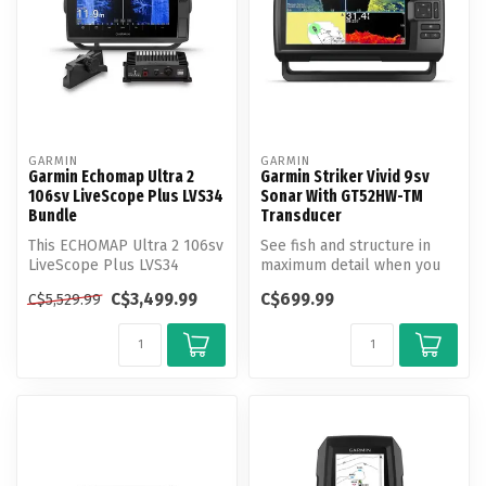
GARMIN
GARMIN
Garmin Echomap Ultra 2
Garmin Striker Vivid 9sv
106sv LiveScope Plus LVS34
Sonar With GT52HW-TM
Bundle
Transducer
This ECHOMAP Ultra 2 106sv
See fish and structure in
LiveScope Plus LVS34
maximum detail when you
Bundle includes the LVS34
pick your display color,
C$3,499.99
C$699.99
C$5,529.99
Transd...
your ...