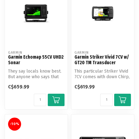
GARMIN
GARMIN
Garmin Echomap 55CV UHD2
Garmin Striker Vivid 7CV w/
Sonar
GT20 TM Transducer
They say locals know best.
This particular Striker Vivid
But anyone who says that
7CV comes with down Chirp,
hasn’t fished with the
down imaging, and GPS, ...
C$659.99
C$619.99
ECHOM...
-10%