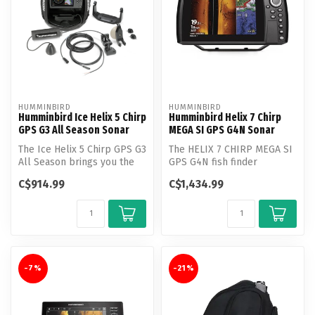
HUMMINBIRD
HUMMINBIRD
Humminbird Ice Helix 5 Chirp
Humminbird Helix 7 Chirp
GPS G3 All Season Sonar
MEGA SI GPS G4N Sonar
The Ice Helix 5 Chirp GPS G3
The HELIX 7 CHIRP MEGA SI
All Season brings you the
GPS G4N fish finder
most fish finding power a...
features MEGA Side
C$914.99
C$1,434.99
Imaging, MEGA D...
-7%
-21%