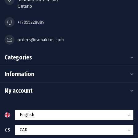
Ontario
+17055228889
orders@ramakkos.com
Categories
Information
My account
C$