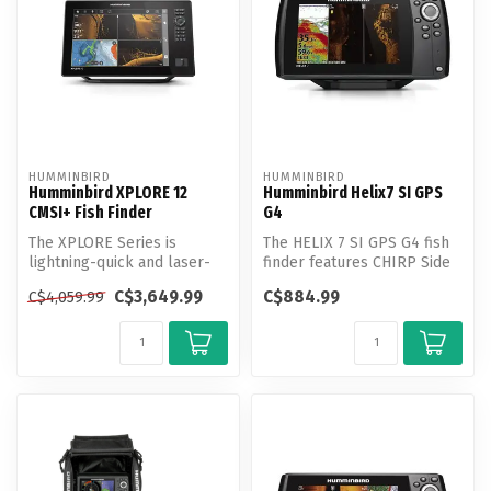
HUMMINBIRD
HUMMINBIRD
Humminbird XPLORE 12
Humminbird Helix7 SI GPS
CMSI+ Fish Finder
G4
The XPLORE Series is
The HELIX 7 SI GPS G4 fish
lightning-quick and laser-
finder features CHIRP Side
focused on anglers’ favorite
Imaging, CHIRP Down
C$3,649.99
C$884.99
C$4,059.99
feat...
Imagin...