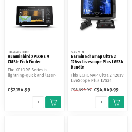
HUMMINBIRD
GARMIN
Humminbird XPLORE 9
Garmin Echomap Ultra 2
CMSI+ Fish Finder
126sv Livescope Plus LVS34
Bundle
The XPLORE Series is
lightning-quick and laser-
This ECHOMAP Ultra 2 126sv
focused on anglers’ favorite
LiveScope Plus LVS34
feat...
Bundle includes the LVS34
C$2,154.99
C$4,649.99
C$6,699.99
Transd...