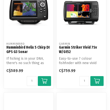
HUMMINBIRD
GARMIN
Humminbird Helix 5 Chirp DI
Garmin Striker Vivid 7Sv
GPS G3 Sonar
W/Gt52
If fishing is in your DNA,
Easy-to-use 7 colour
there's no such thing as
fishfinder with new vivid
"too early" or "too far." Th...
scanning sonar colour
C$589.99
C$759.99
palettes to...