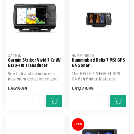
GARMIN
HUMMINBIRD
Garmin Striker Vivid 7 Cv W/
Humminbird Helix 7 MSI GPS
Gt20-Tm Transducer
G4 Sonar
See fish and structure in
The HELIX 7 MEGA SI GPS
maximum detail when you
G4 fish finder features
pick your display color,
MEGA Side Imaging, MEGA
C$619.99
C$1,179.99
your ...
Down Ima...
-31%