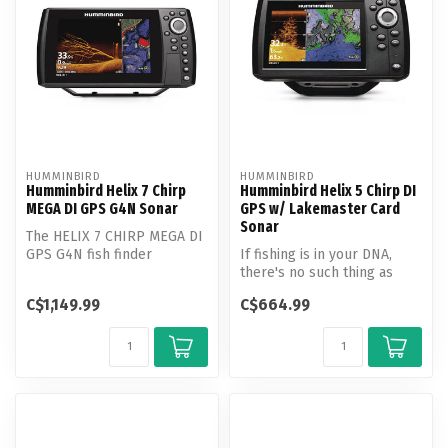
HUMMINBIRD
HUMMINBIRD
Humminbird Helix 7 Chirp
Humminbird Helix 5 Chirp DI
MEGA DI GPS G4N Sonar
GPS w/ Lakemaster Card
Sonar
The HELIX 7 CHIRP MEGA DI
GPS G4N fish finder
If fishing is in your DNA,
features MEGA Down
there's no such thing as
Imaging, Dual S...
"too early" or "too far." Th...
C$1,149.99
C$664.99