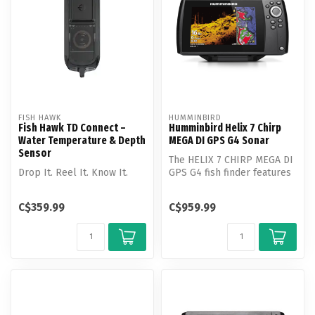
FISH HAWK
HUMMINBIRD
Fish Hawk TD Connect –
Humminbird Helix 7 Chirp
Water Temperature & Depth
MEGA DI GPS G4 Sonar
Sensor
The HELIX 7 CHIRP MEGA DI
Drop It. Reel It. Know It.
GPS G4 fish finder features
MEGA Down Imaging, Dual
Sp...
C$359.99
C$959.99