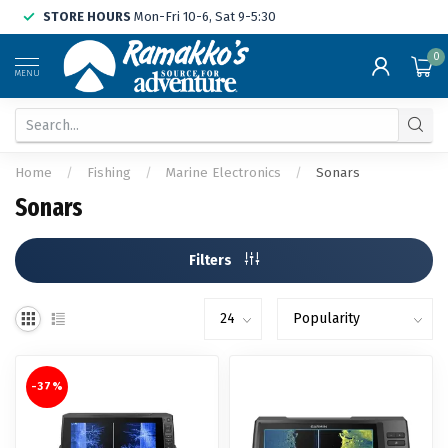
STORE HOURS
Mon-Fri 10-6, Sat 9-5:30
0
MENU
Home
/
Fishing
/
Marine Electronics
/
Sonars
Sonars
Filters
-37%