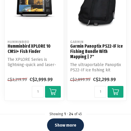
HUMMINBIRD
GARMIN
Humminbird XPLORE 10
Garmin Panoptix PS22-IF Ice
CMSI+ Fish Finder
Fishing Bundle With
Mapping | 7"
The XPLORE Series is
lightning-quick and laser-
The ultraportable Panoptix
focused on anglers’ favorite
PS22-IF ice fishing kit
feat...
provides two live sonar
C$2,999.99
C$2,299.99
C$3,219.99
C$2,899.99
modes...
Showing
1
-
24
of 45
Show more