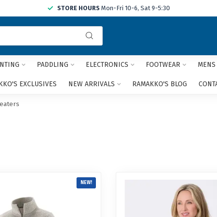
STORE HOURS
Mon-Fri 10-6, Sat 9-5:30
Use
the
up
and
NTING
PADDLING
ELECTRONICS
FOOTWEAR
MENS
down
arrows
KO'S EXCLUSIVES
NEW ARRIVALS
RAMAKKO'S BLOG
CONT
to
select
eaters
a
result.
Press
enter
to
go
to
the
NEW!
selected
search
result.