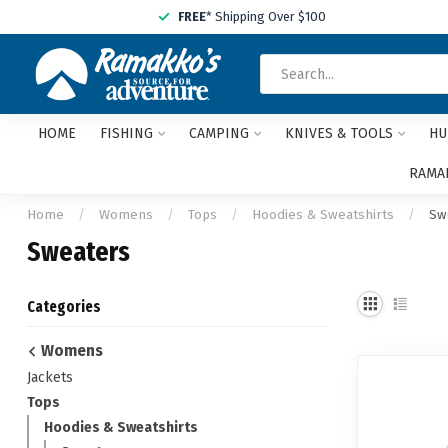
FREE
* Shipping Over $100
HOME
FISHING
CAMPING
KNIVES & TOOLS
HU
RAMAK
Home
/
Womens
/
Tops
/
Hoodies & Sweatshirts
/
Sw
Sweaters
Categories
Womens
Jackets
Tops
Hoodies & Sweatshirts