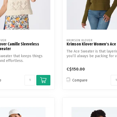
OVER
KRIMSON KLOVER
ver Camille Sleeveless
Krimson Klover Women's Ace
Sweater
The Ace Sweater is that layeri
y sweater that keeps things
you’ll always be packing for v
 and effortless.
So...
C$150.00
e
Compare