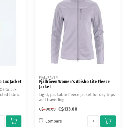
FJALLRAVEN
 Lux Jacket
Fjällräven Women's Abisko Lite Fleece
Jacket
Osito Lux
cled fabric,
Light, packable fleece jacket for day trips
and travelling.
C$133.00
C$190.00
Compare