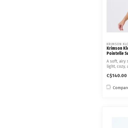
KRIMSON KL
Krimson Klo
Pointelle 
A soft, air
light, cozy,
C$140.00
Compar