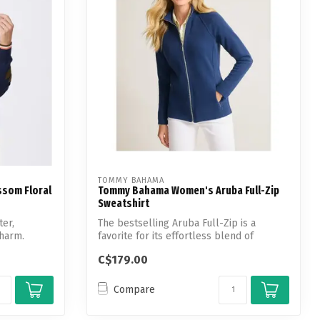
TOMMY BAHAMA
ssom Floral
Tommy Bahama Women's Aruba Full-Zip
Sweatshirt
ter,
The bestselling Aruba Full-Zip is a
charm.
favorite for its effortless blend of
comfort...
C$179.00
Compare