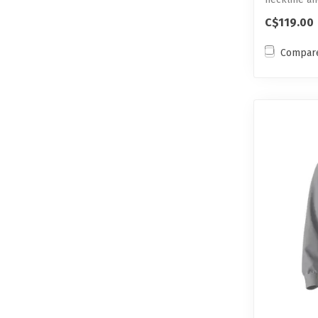
C$119.00
Compar