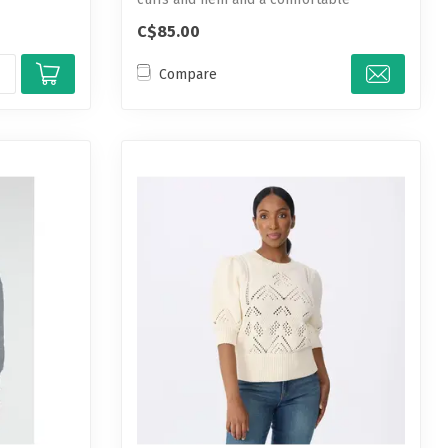
cotton-...
C$85.00
Compare