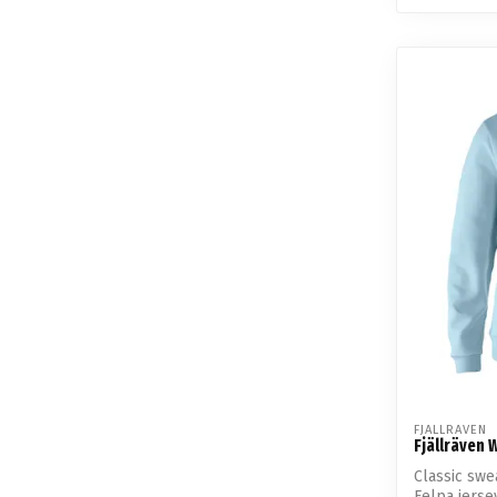
FJALLRAVEN
Fjällräven
Classic swe
Felpa jerse