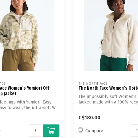
ACE
THE NORTH FACE
Face Women’s Yumiori Off
The North Face Women’s Osito
ip Jacket
The impossibly soft Women’s 
feelings with Yumiori. Easy
Jacket, made with a 100% recy
sy to wear, the ultra-soft W...
...
C$180.00
e
Compare