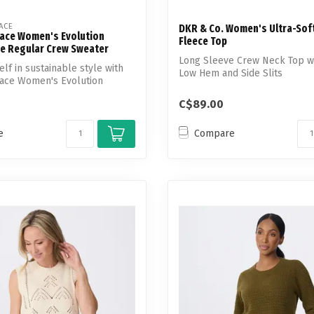
ACE
DKR & Co. Women's Ultra-Sof
Face Women's Evolution
Fleece Top
e Regular Crew Sweater
Long Sleeve Crew Neck Top wi
lf in sustainable style with
Low Hem and Side Slits
Face Women's Evolution
C$89.00
e
Compare