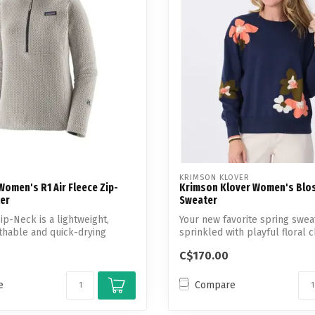
Touch
device
users
can
use
touch
and
swipe
gestures.
KRIMSON KLOVER
omen's R1 Air Fleece Zip-
Krimson Klover Women's Blo
er
Sweater
ip-Neck is a lightweight,
Your new favorite spring swea
thable and quick-drying
sprinkled with playful floral 
C$170.00
e
Compare