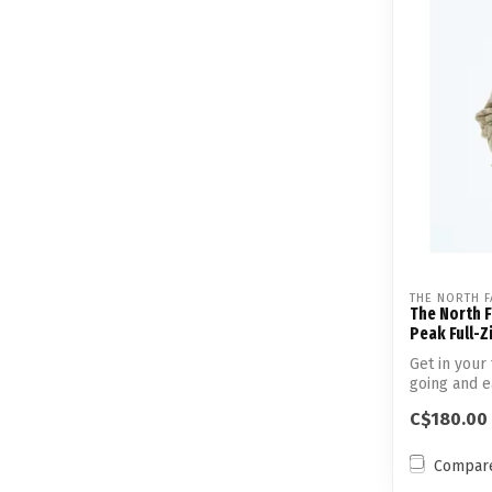
THE NORTH F
The North 
Peak Full-Z
Get in your 
going and ea
C$180.00
Compar