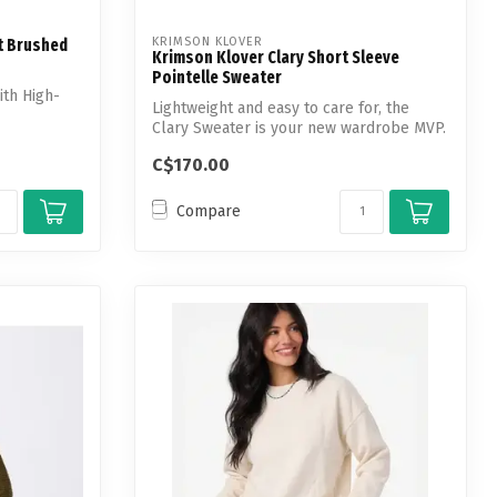
KRIMSON KLOVER
t Brushed
Krimson Klover Clary Short Sleeve
Pointelle Sweater
th High-
Lightweight and easy to care for, the
Clary Sweater is your new wardrobe MVP.
C$170.00
Compare