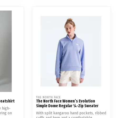
THE NORTH FACE
eatshirt
The North Face Women’s Evolution
Simple Dome Regular ¼-Zip Sweater
y high-
ering on
With split kangaroo hand pockets, ribbed
cuffs and hem and a comfortable