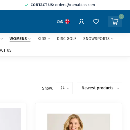
CONTACT US:
orders@ramakkos.com
0
CAD
WOMENS
KIDS
DISC GOLF
SNOWSPORTS
ACT US
Show: