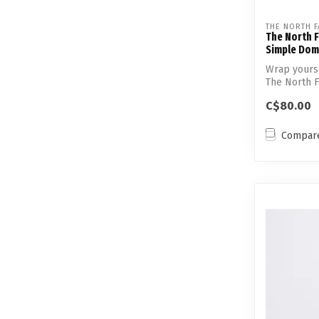
THE NORTH F
The North 
Simple Dom
Wrap yourse
The North 
Simple ...
C$80.00
Compar