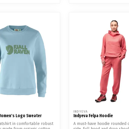
INDYEVA
 Women's Logo Sweater
Indyeva Felpa Hoodie
atshirt in comfortable robust
A must-have hoodie rounded o
y made from organic cotton.
side, full hood and drop shoul