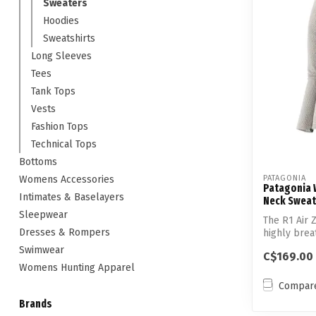
Sweaters
Hoodies
Sweatshirts
Long Sleeves
Tees
Tank Tops
Vests
Fashion Tops
Technical Tops
Bottoms
Womens Accessories
PATAGONIA
Patagonia W
Intimates & Baselayers
Neck Sweat
Sleepwear
The R1 Air Z
Dresses & Rompers
highly brea
technic...
Swimwear
C$169.00
Womens Hunting Apparel
Compar
Brands