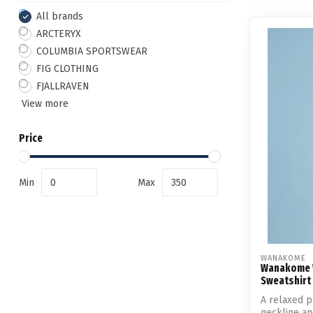
All brands
ARCTERYX
COLUMBIA SPORTSWEAR
FIG CLOTHING
FJALLRAVEN
View more
Price
Min
Max
WANAKOME
Wanakome 
Sweatshirt
A relaxed p
neckline an