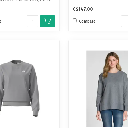
C$147.00
e
Compare