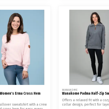
WANAKOME
Women's Erma Cross Hem
Wanakome Padma Half-Zip Sw
Offers a relaxed fit with a coz
ullover sweatshirt with a crew
collar design, perfect for lay
d cross hem for easy, every...
coo...