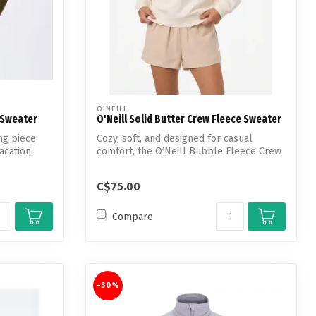
O'NEILL
 Sweater
O'Neill Solid Butter Crew Fleece Sweater
ng piece
Cozy, soft, and designed for casual
acation.
comfort, the O’Neill Bubble Fleece Crew
Neck...
C$75.00
Compare
-30%