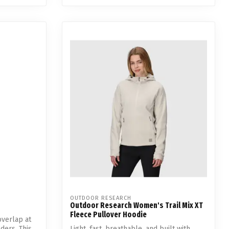
OUTDOOR RESEARCH
Outdoor Research Women's Trail Mix XT
Fleece Pullover Hoodie
verlap at
ders. This
Light, fast, breathable, and built with