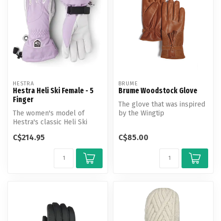
HESTRA
BRUME
Hestra Heli Ski Female - 5
Brume Woodstock Glove
Finger
The glove that was inspired
The women's model of
by the Wingtip
Hestra's classic Heli Ski
shoe.Beautiful blend of
glove has a narrower cut
leather & sue...
C$214.95
C$85.00
and fit ...