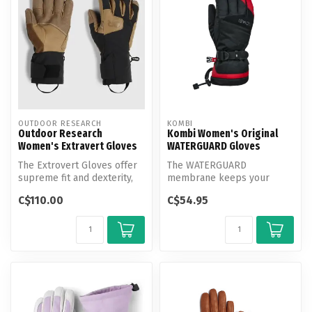
OUTDOOR RESEARCH
KOMBI
Outdoor Research
Kombi Women's Original
Women's Extravert Gloves
WATERGUARD Gloves
The Extrovert Gloves offer
The WATERGUARD
supreme fit and dexterity,
membrane keeps your
trusted by mountain
hands dry, while the
C$110.00
C$54.95
profes...
recycled, warm, and brea...