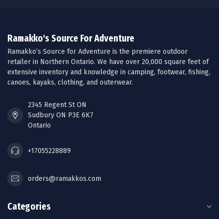
Ramakko's Source For Adventure
Ramakko’s Source for Adventure is the premiere outdoor
retailer in Northern Ontario. We have over 20,000 square feet of
extensive inventory and knowledge in camping, footwear, fishing,
canoes, kayaks, clothing, and outerwear.
2345 Regent St ON
Sudbury ON P3E 6K7
Ontario
+17055228889
orders@ramakkos.com
Categories