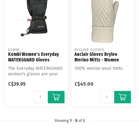
KOMBI
AUCLAIR GLOVES
Kombi Women's Everyday
Auclair Gloves Brylee
WATERGUARD Gloves
Merino Mitts - Women
The Everyday WATERGUARD
100% merino wool mitts.
women's gloves are your
go-to for city strolling and
C$39.95
C$45.00
win...
Showing
1
-
8
of 8