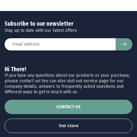
Subscribe to our newsletter
Stay up to date with our latest offers
Hi There!
If you have any questions about our products or your purchase,
please contact us! You can also visit out service page for our
company details, answers to frequently asked questions and
different ways to get in touch with us.
CONTACT US
Our store