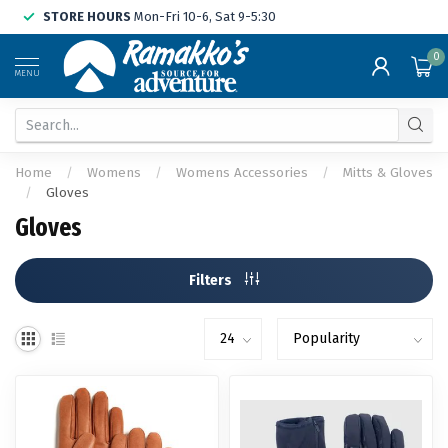
STORE HOURS
Mon-Fri 10-6, Sat 9-5:30
0
MENU
Home
/
Womens
/
Womens Accessories
/
Mitts & Gloves
/
Gloves
Gloves
Filters