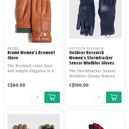
BRUME
OUTDOOR RESEARCH
Brume Women's Bromont
Outdoor Research
Glove
Women's Stormtracker
Sensor Windbloc Gloves
The Bromont clean lines
and simple elegance in a
The Stormtracker Sensor
streamlined, go-anywhere,
Windbloc Gloves feature
goes-...
windproof Windbloc
C$80.00
C$100.00
technolgy and...