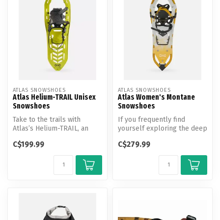
ATLAS SNOWSHOES
ATLAS SNOWSHOES
Atlas Helium-TRAIL Unisex
Atlas Women's Montane
Snowshoes
Snowshoes
Take to the trails with
If you frequently find
Atlas’s Helium-TRAIL, an
yourself exploring the deep
ultra-light composite
powder of the backcountry,
C$199.99
C$279.99
snowshoe ...
yo...