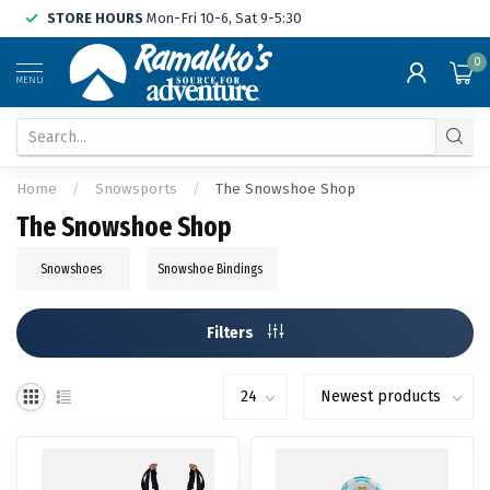
STORE HOURS
Mon-Fri 10-6, Sat 9-5:30
0
MENU
Home
/
Snowsports
/
The Snowshoe Shop
The Snowshoe Shop
Snowshoes
Snowshoe Bindings
Filters