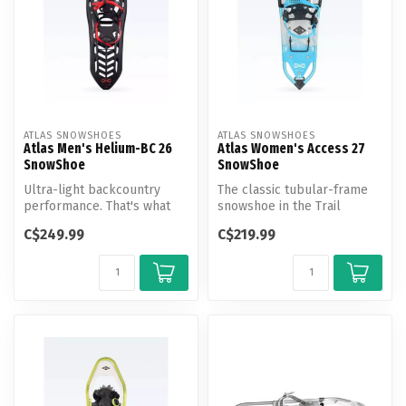
ATLAS SNOWSHOES
ATLAS SNOWSHOES
Atlas Men's Helium-BC 26
Atlas Women's Access 27
SnowShoe
SnowShoe
Ultra-light backcountry
The classic tubular-frame
performance. That's what
snowshoe in the Trail
you demand, and that's what
Walking category, the
C$249.99
C$219.99
the...
Access shi...