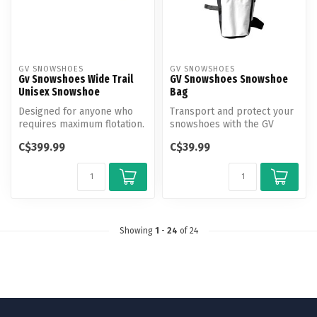
GV SNOWSHOES
GV SNOWSHOES
Gv Snowshoes Wide Trail
GV Snowshoes Snowshoe
Unisex Snowshoe
Bag
Designed for anyone who
Transport and protect your
requires maximum flotation.
snowshoes with the GV
By its extra -wide design, t...
Snowshoe Bag, made from
C$399.99
C$39.99
durable...
Showing
1
-
24
of 24