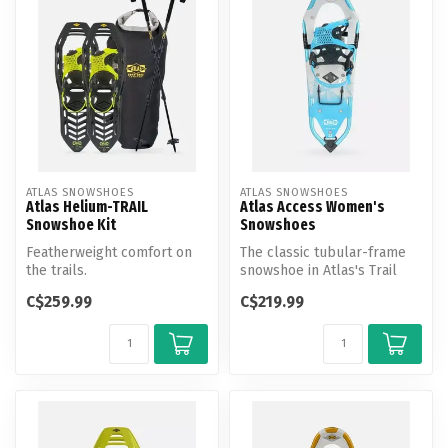
ATLAS SNOWSHOES
ATLAS SNOWSHOES
Atlas Helium-TRAIL
Atlas Access Women's
Snowshoe Kit
Snowshoes
Featherweight comfort on
The classic tubular-frame
the trails.
snowshoe in Atlas's Trail
Walking category, the
C$259.99
C$219.99
Access...