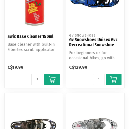
GV SNOWSHOES
Swix Base Cleaner 150ml
Gv Snowshoes Unisex Gvc
Base cleaner with built-in
Recreational Snowshoe
Fibertex scrub applicator
For beginners or for
for efficient removal of wa...
occasional hikes, go with
the recreational GVC
C$19.99
C$129.99
snowshoe fro...