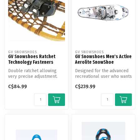
GV SNOWSHOES
GV SNOWSHOES
GV Snowshoes Ratchet
GV Snowshoes Men's Active
Technology Fasteners
Aerolite SnowShoe
Double ratchet allowing
Designed for the advanced
very precise adjustment.
recreational user who wants
a very lightweight yet dur...
C$84.99
C$239.99