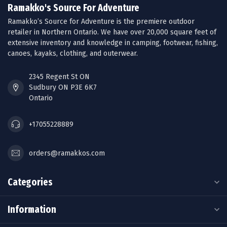
Ramakko's Source For Adventure
Ramakko’s Source for Adventure is the premiere outdoor
retailer in Northern Ontario. We have over 20,000 square feet of
extensive inventory and knowledge in camping, footwear, fishing,
canoes, kayaks, clothing, and outerwear.
2345 Regent St ON
Sudbury ON P3E 6K7
Ontario
+17055228889
orders@ramakkos.com
Categories
Information