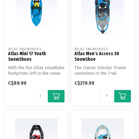
ATLAS SNOWSHOES
ATLAS SNOWSHOES
Atlas Mini 17 Youth
Atlas Men's Access 30
SnowShoes
SnowShoe
With the fun Atlas snowflake
The classic tubular-frame
footprints left in the snow
snowshoe in the Trail
with each step, the Min...
Walking category, the
C$89.99
C$219.99
Access shi...