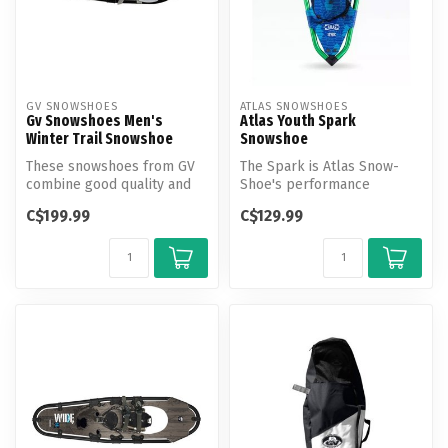
GV SNOWSHOES
ATLAS SNOWSHOES
Gv Snowshoes Men's
Atlas Youth Spark
Winter Trail Snowshoe
Snowshoe
These snowshoes from GV
The Spark is Atlas Snow-
combine good quality and
Shoe's performance
value for leisure hiking and
snowshoe for kids and
C$199.99
C$129.99
ca...
provides the sa...