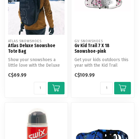
ATLAS SNOWSHOES
GV SNOWSHOES
Atlas Deluxe Snowshoe
Gv Kid Trail 7 X 18
Tote Bag
Snowshoe-pink
Show your snowshoes a
Get your kids outdoors this
little love with the Deluxe
year with the Kid Trail
Snowshoe Tote.
snowshoe.
C$69.99
C$109.99