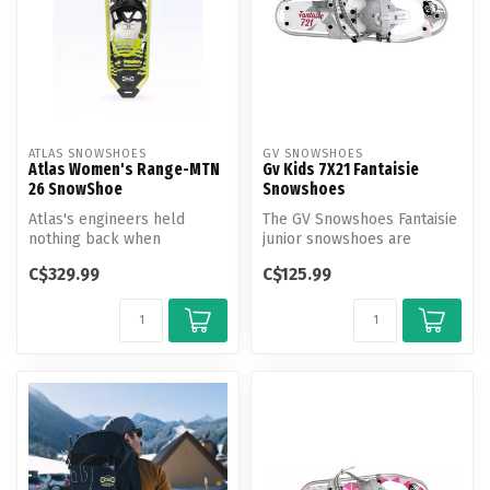
ATLAS SNOWSHOES
GV SNOWSHOES
Atlas Women's Range-MTN
Gv Kids 7X21 Fantaisie
26 SnowShoe
Snowshoes
Atlas's engineers held
The GV Snowshoes Fantaisie
nothing back when
junior snowshoes are
developing the new Range-
comfortable to wear, thanks
C$329.99
C$125.99
MTN snowshoe. ...
to t...