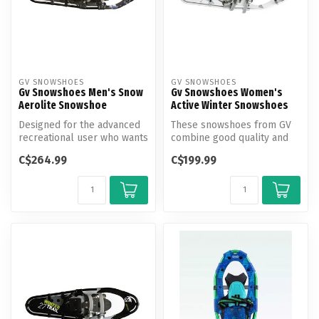
GV SNOWSHOES
GV SNOWSHOES
Gv Snowshoes Men's Snow
Gv Snowshoes Women's
Aerolite Snowshoe
Active Winter Snowshoes
Designed for the advanced
These snowshoes from GV
recreational user who wants
combine good quality and
a very lightweight yet dur...
value for leisure hiking and
C$264.99
C$199.99
ca...