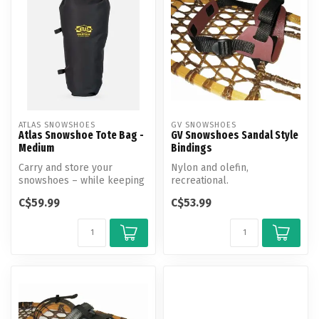
ATLAS SNOWSHOES
GV SNOWSHOES
Atlas Snowshoe Tote Bag -
GV Snowshoes Sandal Style
Medium
Bindings
Carry and store your
Nylon and olefin,
snowshoes – while keeping
recreational.
them in great shape – with
C$59.99
C$53.99
the At...