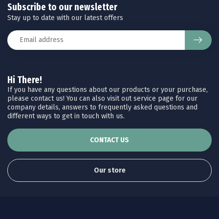
Subscribe to our newsletter
Stay up to date with our latest offers
Hi There!
If you have any questions about our products or your purchase,
please contact us! You can also visit out service page for our
company details, answers to frequently asked questions and
different ways to get in touch with us.
CONTACT US
Our store