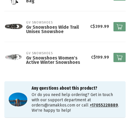
Bag
GV SNOWSHOES
C$399.99
Gv Snowshoes Wide Trail
Unisex Snowshoe
GV SNOWSHOES
C$199.99
Gv Snowshoes Women's
Active Winter Snowshoes
Any questions about this product?
Or do you need help ordering? Get in touch
with our support department at
orders@ramakkos.com
or call
+17055228889
.
We're happy to help!