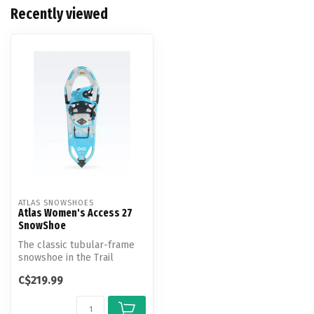
Recently viewed
ATLAS SNOWSHOES
Atlas Women's Access 27
SnowShoe
The classic tubular-frame
snowshoe in the Trail
Walking category, the
C$219.99
Access shi...