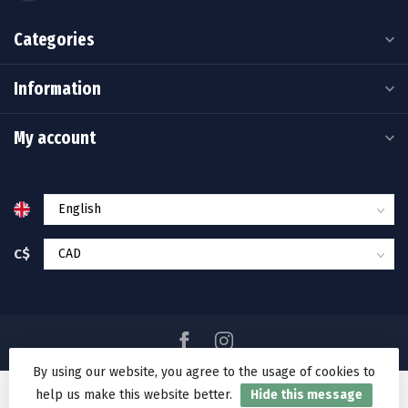
Categories
Information
My account
C$
By using our website, you agree to the usage of cookies to
help us make this website better.
Hide this message