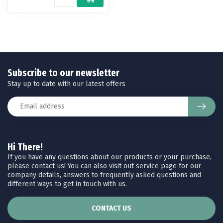
Subscribe to our newsletter
Stay up to date with our latest offers
Hi There!
If you have any questions about our products or your purchase,
please contact us! You can also visit out service page for our
company details, answers to frequently asked questions and
different ways to get in touch with us.
CONTACT US