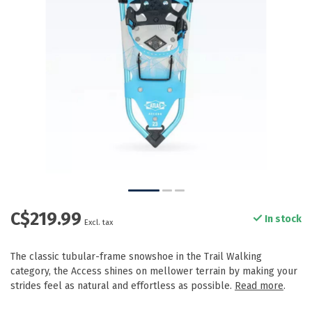
C$219.99
In stock
Excl. tax
The classic tubular-frame snowshoe in the Trail Walking
category, the Access shines on mellower terrain by making your
strides feel as natural and effortless as possible.
Read more
.