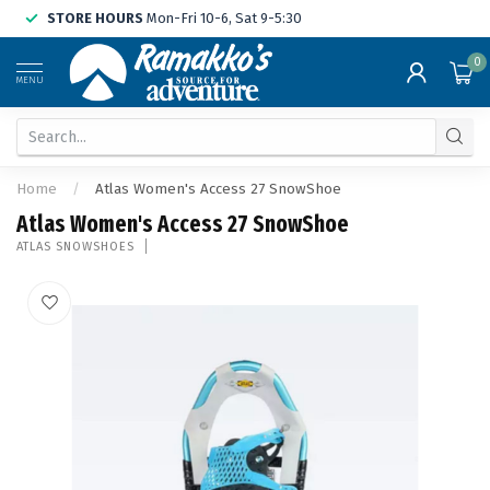
STORE HOURS
Mon-Fri 10-6, Sat 9-5:30
0
MENU
Home
/
Atlas Women's Access 27 SnowShoe
Atlas Women's Access 27 SnowShoe
ATLAS SNOWSHOES