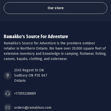
Our store
Ramakko's Source For Adventure
Ramakko’s Source for Adventure is the premiere outdoor
retailer in Northern Ontario. We have over 20,000 square feet of
extensive inventory and knowledge in camping, footwear, fishing,
canoes, kayaks, clothing, and outerwear.
2345 Regent St ON
Sudbury ON P3E 6K7
Ontario
+17055228889
orders@ramakkos.com