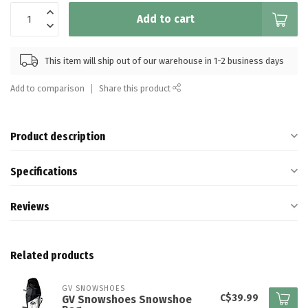
Add to cart
This item will ship out of our warehouse in 1-2 business days
Add to comparison
Share this product
Product description
Specifications
Reviews
Related products
GV SNOWSHOES
C$39.99
GV Snowshoes Snowshoe