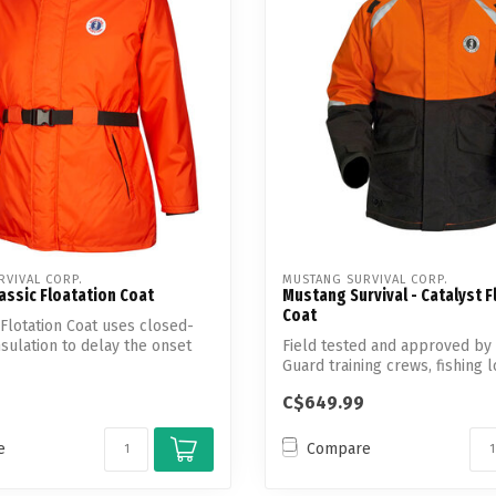
Touch
device
users
can
use
touch
and
swipe
gestures.
VIVAL CORP.
MUSTANG SURVIVAL CORP.
assic Floatation Coat
Mustang Survival - Catalyst F
Coat
 Flotation Coat uses closed-
nsulation to delay the onset
Field tested and approved by
Guard training crews, fishing 
Must...
C$649.99
e
Compare