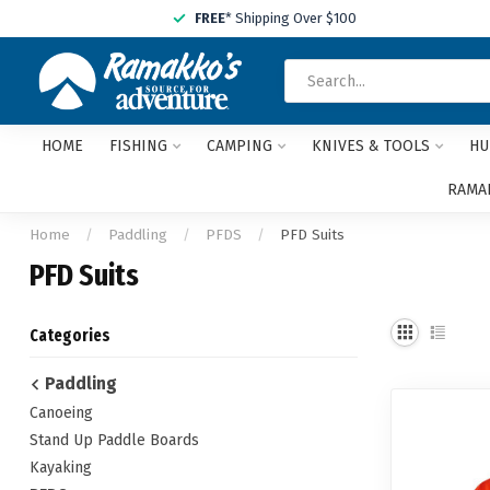
FREE
* Shipping Over $100
HOME
FISHING
CAMPING
KNIVES & TOOLS
HU
RAMAK
Home
/
Paddling
/
PFDS
/
PFD Suits
PFD Suits
Categories
Paddling
Canoeing
Stand Up Paddle Boards
Kayaking