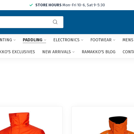
STORE HOURS
Mon-Fri 10-6, Sat 9-5:30
Use
the
up
and
NTING
PADDLING
ELECTRONICS
FOOTWEAR
MENS
down
arrows
KO'S EXCLUSIVES
NEW ARRIVALS
RAMAKKO'S BLOG
CONT
to
select
a
result.
Press
enter
to
go
to
the
selected
search
result.