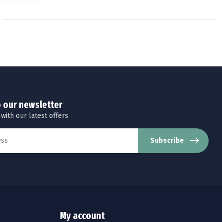
o our newsletter
 with our latest offers
Subscribe
My account