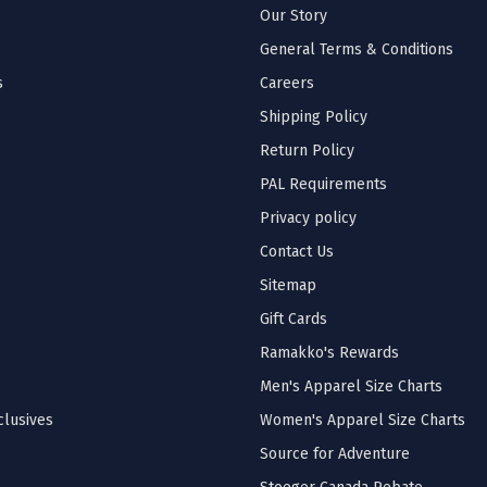
Our Story
General Terms & Conditions
s
Careers
Shipping Policy
Return Policy
PAL Requirements
Privacy policy
Contact Us
Sitemap
Gift Cards
Ramakko's Rewards
Men's Apparel Size Charts
lusives
Women's Apparel Size Charts
Source for Adventure