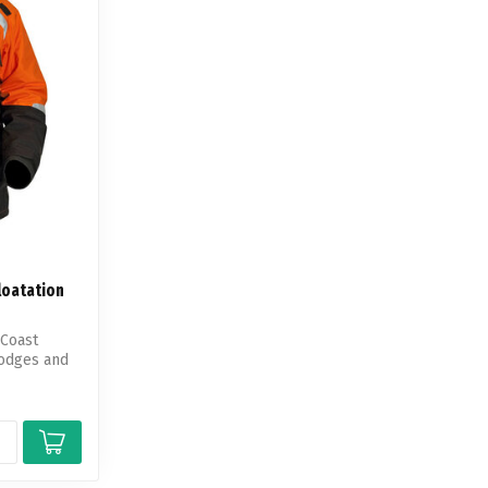
loatation
 Coast
lodges and