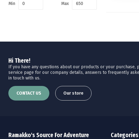
Min
Max
Hi There!
If you have any questions about our products or your purchase, pl
service page for our company details, answers to frequently aske
in touch with us.
CONTACT US
Our store
Ramakko's Source For Adventure
Categories