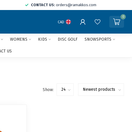
CONTACT US:
orders@ramakkos.com
0
CAD
WOMENS
KIDS
DISC GOLF
SNOWSPORTS
ACT US
Show: