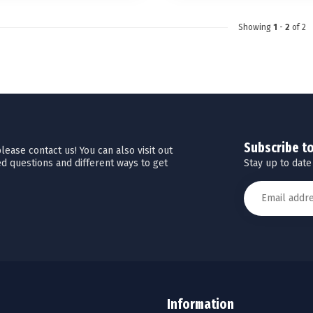
Showing
1
-
2
of 2
Subscribe t
ease contact us! You can also visit out
Stay up to date
d questions and different ways to get
Information