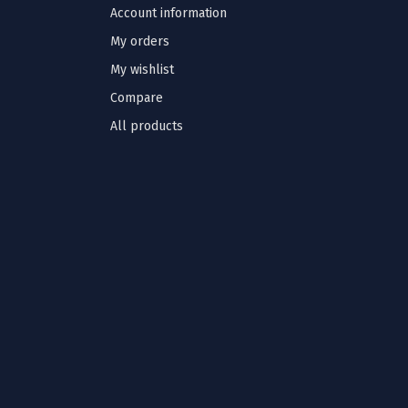
Account information
My orders
My wishlist
Compare
All products