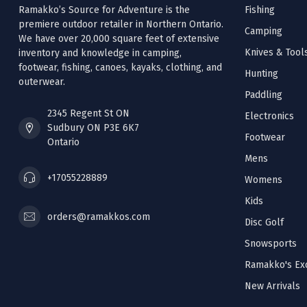
Ramakko’s Source for Adventure is the
Fishing
premiere outdoor retailer in Northern Ontario.
Camping
We have over 20,000 square feet of extensive
Knives & Tool
inventory and knowledge in camping,
footwear, fishing, canoes, kayaks, clothing, and
Hunting
outerwear.
Paddling
2345 Regent St ON
Electronics
Sudbury ON P3E 6K7
Footwear
Ontario
Mens
+17055228889
Womens
Kids
orders@ramakkos.com
Disc Golf
Snowsports
Ramakko's Exc
New Arrivals