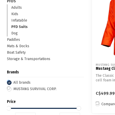
PFDS
Adults
Kids
Inflatable
PFD Suits
Dog
Paddles
Mats & Docks
Boat Safety
Storage & Transportations
MUSTANG SUR
Mustang Cl
Brands
The Classic
cell foam i
All brands
o...
MUSTANG SURVIVAL CORP.
C$499.99
Price
Compar