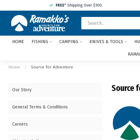
FREE
* Shipping Over $100
HOME
FISHING
CAMPING
KNIVES & TOOLS
HU
RAMAK
Home
/
Source for Adventure
Source f
Our Story
General Terms & Conditions
Careers