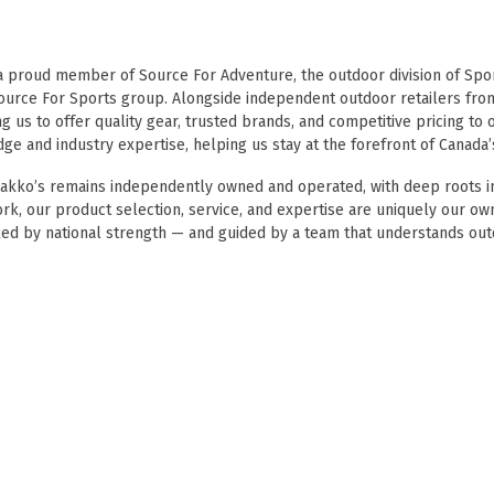
Touch
device
users
 a proud member of
Source For Adventure
, the outdoor division of
Spor
can
ource For Sports
group. Alongside independent outdoor retailers fro
use
g us to offer quality gear, trusted brands, and competitive pricing t
touch
e and industry expertise, helping us stay at the forefront of Canada’
and
swipe
makko’s remains independently owned and operated, with deep roots in
gestures.
ork, our product selection, service, and expertise are uniquely our o
ed by national strength — and guided by a team that understands out