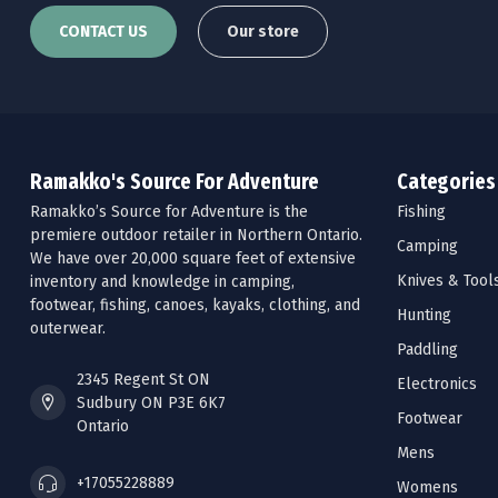
CONTACT US
Our store
Ramakko's Source For Adventure
Categories
Ramakko’s Source for Adventure is the
Fishing
premiere outdoor retailer in Northern Ontario.
Camping
We have over 20,000 square feet of extensive
Knives & Tool
inventory and knowledge in camping,
footwear, fishing, canoes, kayaks, clothing, and
Hunting
outerwear.
Paddling
2345 Regent St ON
Electronics
Sudbury ON P3E 6K7
Footwear
Ontario
Mens
+17055228889
Womens