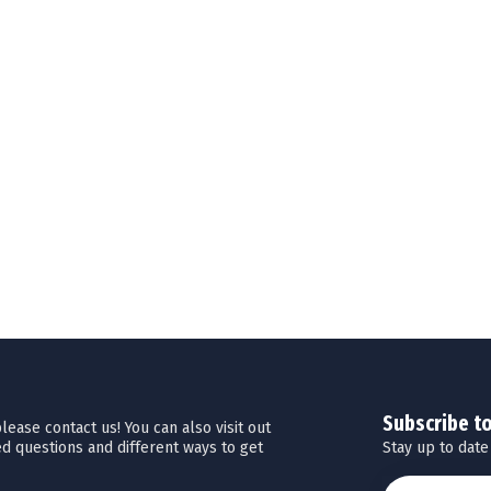
Subscribe t
ease contact us! You can also visit out
Stay up to date
d questions and different ways to get