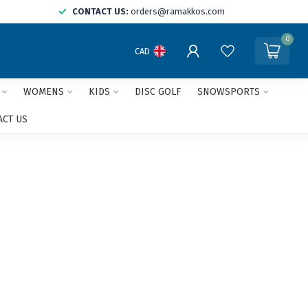
CONTACT US:
orders@ramakkos.com
0
CAD
WOMENS
KIDS
DISC GOLF
SNOWSPORTS
ACT US