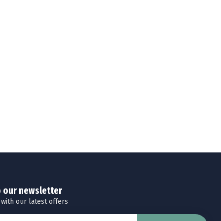
o our newsletter
 with our latest offers