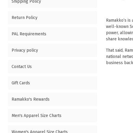
Shipping Policy
Return Policy
Ramakko’s is
well-known
S
power, allowin
PAL Requirements
share knowledg
Privacy policy
That said, Ra
national netw
business back
Contact Us
Gift Cards
Ramakko's Rewards
Men's Apparel Size Charts
Women's Apparel Size Charts