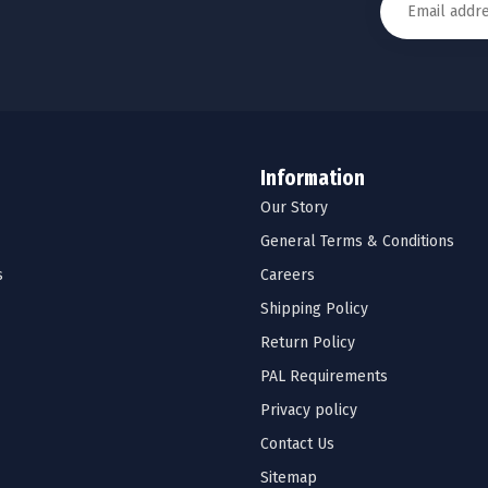
Information
Our Story
General Terms & Conditions
s
Careers
Shipping Policy
Return Policy
PAL Requirements
Privacy policy
Contact Us
Sitemap