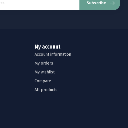
Subscribe
My account
Account information
My orders
My wishlist
Compare
All products