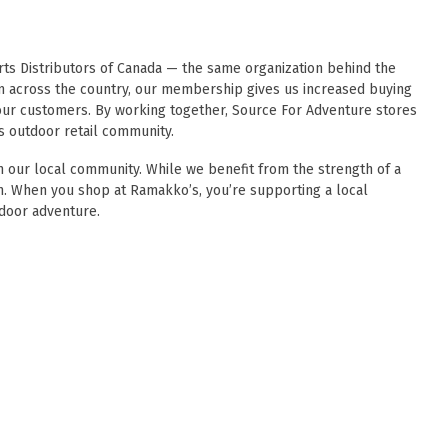
ts Distributors of Canada
— the same organization behind the
m across the country, our membership gives us increased buying
o our customers. By working together, Source For Adventure stores
s outdoor retail community.
 our local community. While we benefit from the strength of a
wn. When you shop at Ramakko’s, you’re supporting a local
door adventure.