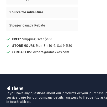
Source for Adventure
Stoeger Canada Rebate
FREE
* Shipping Over $100
STORE HOURS
Mon-Fri 10-6, Sat 9-5:30
CONTACT US:
orders@ramakkos.com
Hi There!
If you have any questions about our products or your purchase, pl
service page for our company details, answers to frequently aske
in touch with us.