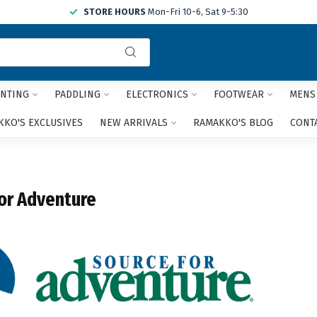
STORE HOURS
Mon-Fri 10-6, Sat 9-5:30
Use
the
up
and
NTING
PADDLING
ELECTRONICS
FOOTWEAR
MENS
down
arrows
KO'S EXCLUSIVES
NEW ARRIVALS
RAMAKKO'S BLOG
CONT
to
select
a
result.
or Adventure
Press
enter
to
go
to
the
selected
search
result.