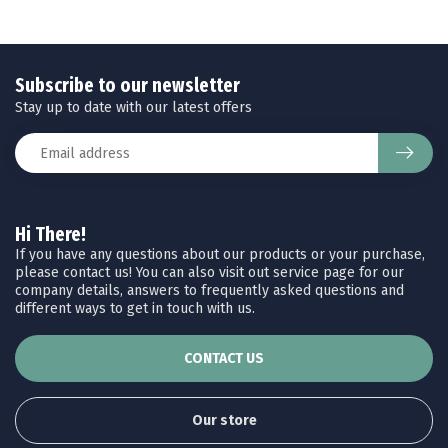
Subscribe to our newsletter
Stay up to date with our latest offers
Hi There!
If you have any questions about our products or your purchase,
please contact us! You can also visit out service page for our
company details, answers to frequently asked questions and
different ways to get in touch with us.
CONTACT US
Our store