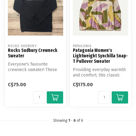
ROCKS SUDBURY
PATAGONIA
Rocks Sudbury Crewneck
Patagonia Women's
Sweater
Lightweight Synchilla Snap-
T Pullover Sweater
Everyone's favourite
crewneck sweater! These
Providing everyday warmth
classic crewnecks are the
and comfort, this classic
comfiest,...
pullover is built with
C$75.00
C$175.00
Synch...
Showing
1
-
6
of 6