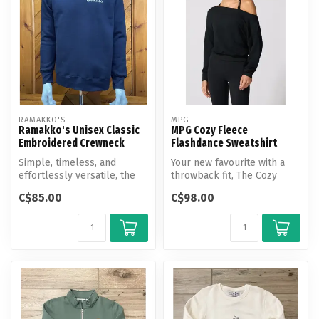
RAMAKKO'S
MPG
Ramakko's Unisex Classic
MPG Cozy Fleece
Embroidered Crewneck
Flashdance Sweatshirt
Simple, timeless, and
Your new favourite with a
effortlessly versatile, the
throwback fit, The Cozy
Ramakko's Classic
Fleece Flashdance
C$85.00
C$98.00
Embroidered ...
Sweatshirt i...