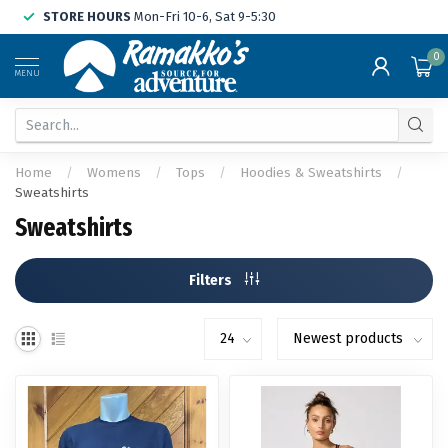
STORE HOURS
Mon-Fri 10-6, Sat 9-5:30
0
MENU
Home
/
Womens
/
Tops
/
Hoodies & Sweatshirts
/
Sweatshirts
Sweatshirts
Filters