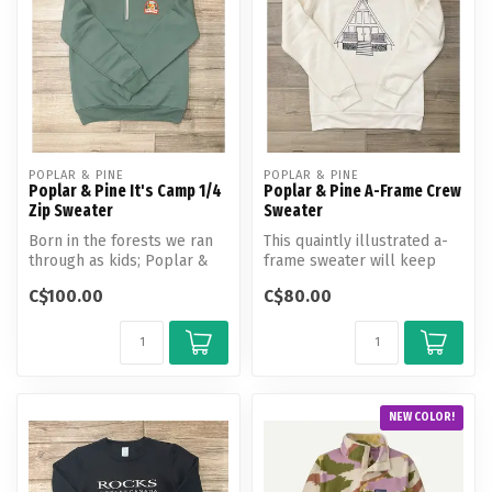
POPLAR & PINE
POPLAR & PINE
Poplar & Pine It's Camp 1/4
Poplar & Pine A-Frame Crew
Zip Sweater
Sweater
Born in the forests we ran
This quaintly illustrated a-
through as kids; Poplar &
frame sweater will keep
Pine is your breath of fres...
you warm all year round,
C$100.00
C$80.00
whe...
NEW COLOR!