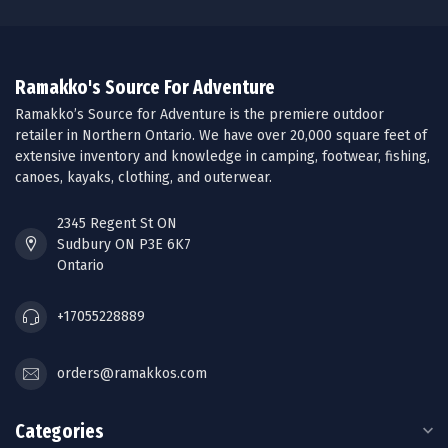
Ramakko's Source For Adventure
Ramakko’s Source for Adventure is the premiere outdoor
retailer in Northern Ontario. We have over 20,000 square feet of
extensive inventory and knowledge in camping, footwear, fishing,
canoes, kayaks, clothing, and outerwear.
2345 Regent St ON
Sudbury ON P3E 6K7
Ontario
+17055228889
orders@ramakkos.com
Categories