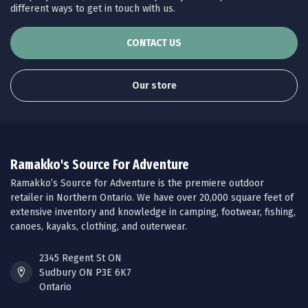
different ways to get in touch with us.
CONTACT US
Our store
Ramakko's Source For Adventure
Ramakko’s Source for Adventure is the premiere outdoor
retailer in Northern Ontario. We have over 20,000 square feet of
extensive inventory and knowledge in camping, footwear, fishing,
canoes, kayaks, clothing, and outerwear.
2345 Regent St ON
Sudbury ON P3E 6K7
Ontario