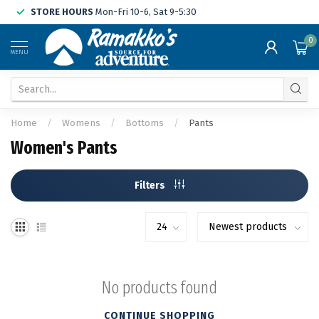
STORE HOURS
Mon-Fri 10-6, Sat 9-5:30
0
MENU
Home
/
Womens
/
Bottoms
/
Pants
Women's Pants
Filters
No products found
CONTINUE SHOPPING