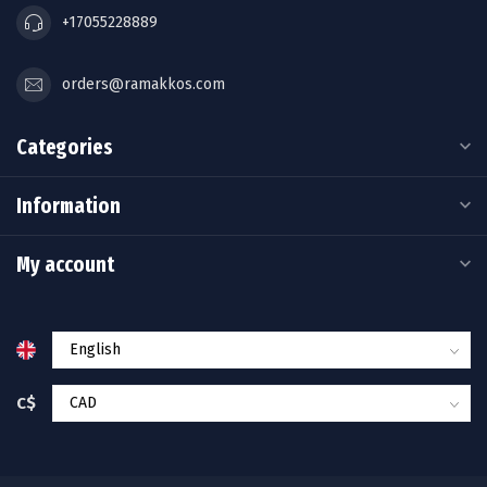
+17055228889
orders@ramakkos.com
Categories
Information
My account
C$