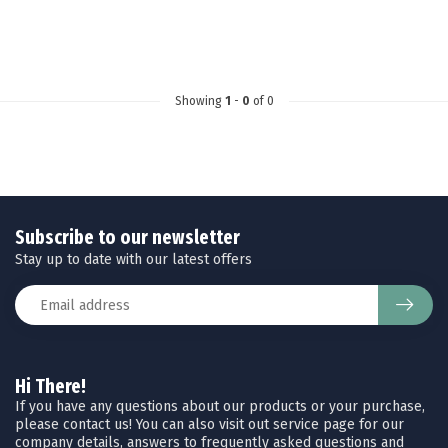
Showing
1
-
0
of 0
Subscribe to our newsletter
Stay up to date with our latest offers
Hi There!
If you have any questions about our products or your purchase,
please contact us! You can also visit out service page for our
company details, answers to frequently asked questions and