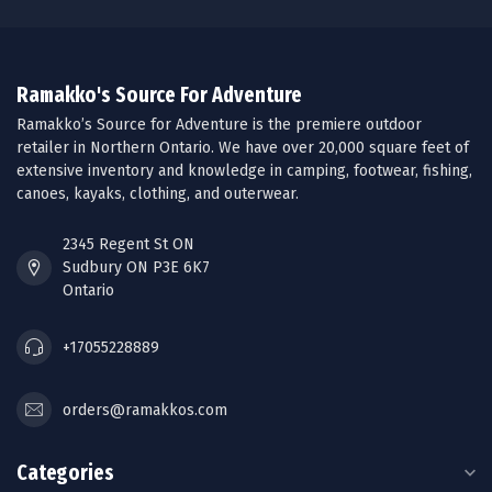
Ramakko's Source For Adventure
Ramakko’s Source for Adventure is the premiere outdoor
retailer in Northern Ontario. We have over 20,000 square feet of
extensive inventory and knowledge in camping, footwear, fishing,
canoes, kayaks, clothing, and outerwear.
2345 Regent St ON
Sudbury ON P3E 6K7
Ontario
+17055228889
orders@ramakkos.com
Categories