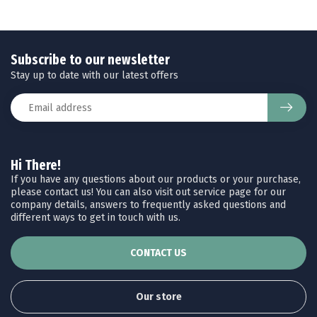
Subscribe to our newsletter
Stay up to date with our latest offers
Hi There!
If you have any questions about our products or your purchase,
please contact us! You can also visit out service page for our
company details, answers to frequently asked questions and
different ways to get in touch with us.
CONTACT US
Our store