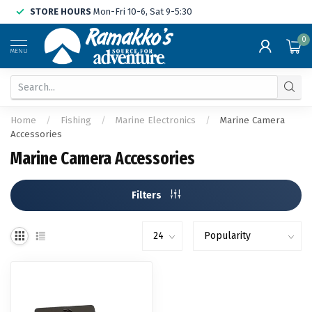
STORE HOURS
Mon-Fri 10-6, Sat 9-5:30
0
MENU
Home
/
Fishing
/
Marine Electronics
/
Marine Camera
Accessories
Marine Camera Accessories
Filters