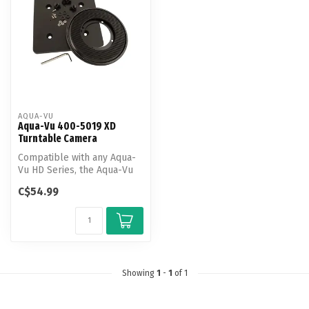
AQUA-VU
Aqua-Vu 400-5019 XD
Turntable Camera
Compatible with any Aqua-
Vu HD Series, the Aqua-Vu
XD Turntable eases cable
C$54.99
mana...
Showing
1
-
1
of 1