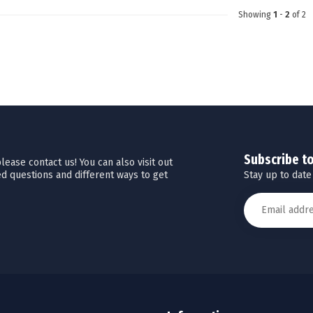
Showing
1
-
2
of 2
Subscribe t
ease contact us! You can also visit out
Stay up to date
d questions and different ways to get