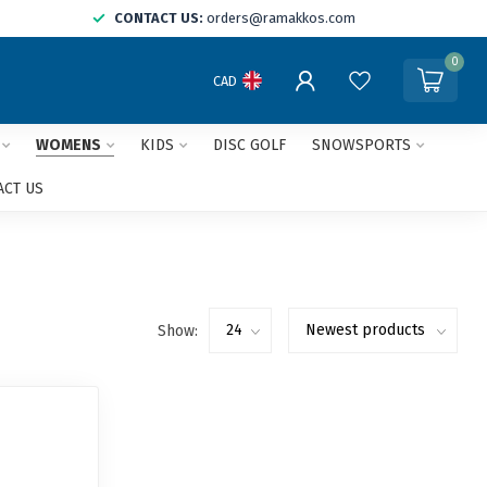
CONTACT US:
orders@ramakkos.com
0
CAD
WOMENS
KIDS
DISC GOLF
SNOWSPORTS
ACT US
Show: