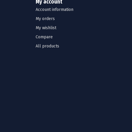
My account
Account information
My orders
My wishlist
Compare
All products