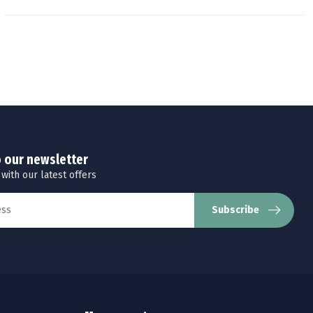
o our newsletter
 with our latest offers
Subscribe