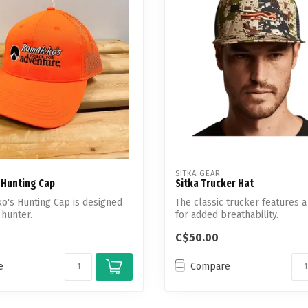
Touch
device
users
can
use
touch
and
swipe
gestures.
SITKA GEAR
Hunting Cap
Sitka Trucker Hat
o's Hunting Cap is designed
The classic trucker features 
 hunter.
for added breathability.
C$50.00
e
Compare