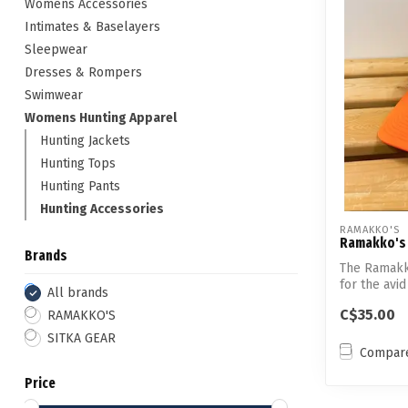
Womens Accessories
Intimates & Baselayers
Sleepwear
Dresses & Rompers
Swimwear
Womens Hunting Apparel
Hunting Jackets
Hunting Tops
Hunting Pants
Hunting Accessories
RAMAKKO'S
Ramakko's 
Brands
The Ramakk
for the avid
All brands
C$35.00
RAMAKKO'S
SITKA GEAR
Compar
Price