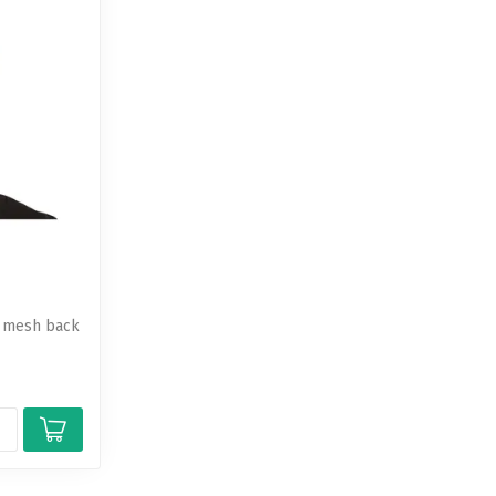
a mesh back