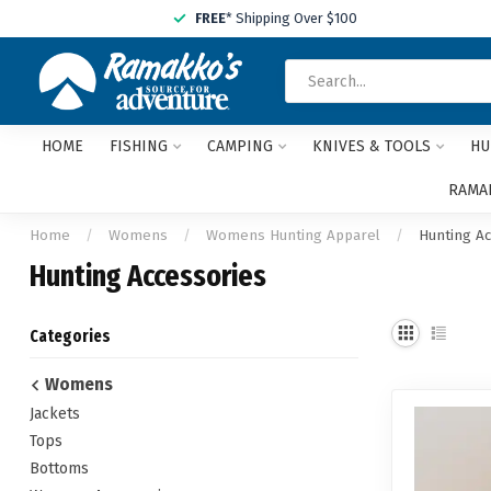
FREE
* Shipping Over $100
HOME
FISHING
CAMPING
KNIVES & TOOLS
HU
RAMAK
Home
/
Womens
/
Womens Hunting Apparel
/
Hunting A
Hunting Accessories
Categories
Womens
Jackets
Tops
Bottoms