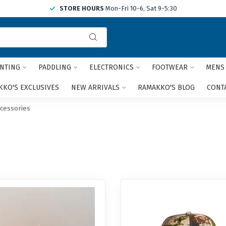
STORE HOURS
Mon-Fri 10-6, Sat 9-5:30
Use
the
up
and
NTING
PADDLING
ELECTRONICS
FOOTWEAR
MENS
down
arrows
KO'S EXCLUSIVES
NEW ARRIVALS
RAMAKKO'S BLOG
CONT
to
select
ccessories
a
result.
Press
enter
to
go
to
the
selected
search
result.