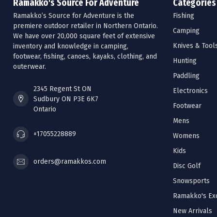
Ramakko's Source For Adventure
Categories
Ramakko’s Source for Adventure is the
Fishing
premiere outdoor retailer in Northern Ontario.
Camping
We have over 20,000 square feet of extensive
Knives & Tool
inventory and knowledge in camping,
footwear, fishing, canoes, kayaks, clothing, and
Hunting
outerwear.
Paddling
2345 Regent St ON
Electronics
Sudbury ON P3E 6K7
Footwear
Ontario
Mens
+17055228889
Womens
Kids
orders@ramakkos.com
Disc Golf
Snowsports
Ramakko's Exc
New Arrivals