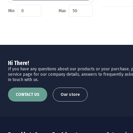
Min
Max
Hi There!
If you have any questions about our products or your purchase, pl
service page for our company details, answers to frequently aske
in touch with us.
CONTACT US
Our store