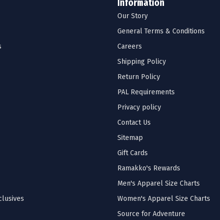
Information
Our Story
General Terms & Conditions
s
Careers
Shipping Policy
Return Policy
PAL Requirements
Privacy policy
Contact Us
Sitemap
Gift Cards
Ramakko's Rewards
Men's Apparel Size Charts
lusives
Women's Apparel Size Charts
Source for Adventure