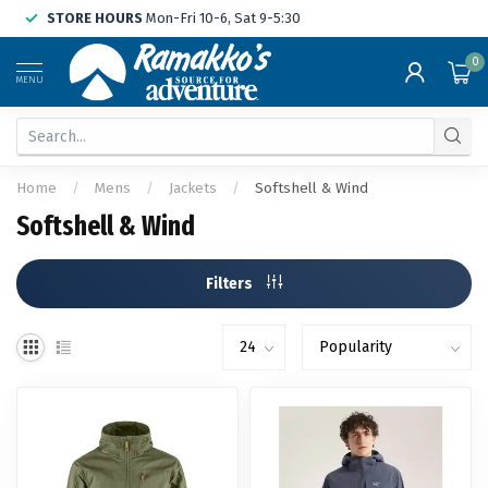
STORE HOURS
Mon-Fri 10-6, Sat 9-5:30
0
MENU
Home
/
Mens
/
Jackets
/
Softshell & Wind
Softshell & Wind
Filters