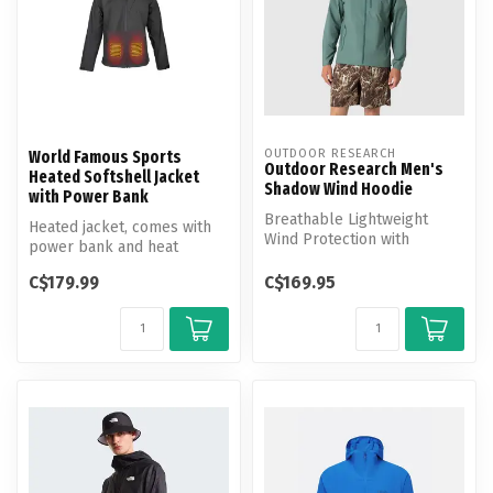
OUTDOOR RESEARCH
World Famous Sports
Outdoor Research Men's
Heated Softshell Jacket
Shadow Wind Hoodie
with Power Bank
Breathable Lightweight
Heated jacket, comes with
Wind Protection with
power bank and heat
Movement-Mirroring Stretch
activated by button.
C$179.99
C$169.95