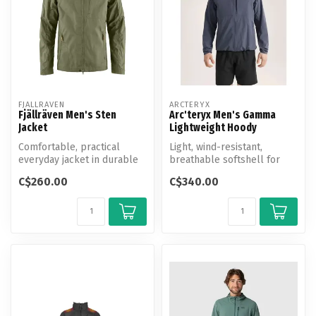
FJALLRAVEN
ARCTERYX
Fjällräven Men's Sten
Arc'teryx Men's Gamma
Jacket
Lightweight Hoody
Comfortable, practical
Light, wind-resistant,
everyday jacket in durable
breathable softshell for
G-1000 and G-1000 Lite.
hiking and all-mountain use.
C$260.00
C$340.00
Fixed ...