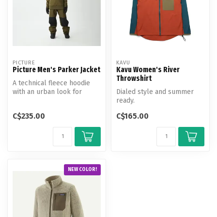
PICTURE
KAVU
Picture Men's Parker Jacket
Kavu Women's River
Throwshirt
A technical fleece hoodie
with an urban look for
Dialed style and summer
spring outings at the
ready.
snowpark.
C$235.00
C$165.00
NEW COLOR!