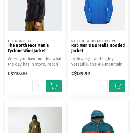
THE NORTH FACE
RAB THE MOUNTAIN PEOPLE
The North Face Men’s
Rab Men's Borealis Hooded
Cyclone Wind Jacket
Jacket
When you have no idea what
Lightweight and highly
the day has in store, reach
versatile, this all-mountain
for the Cyclone Wind Jack...
softshell adapts to any
C$110.00
C$139.99
expo...