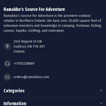
Ramakko's Source For Adventure
Ramakko’s Source for Adventure is the premiere outdoor
retailer in Northern Ontario. We have over 20,000 square feet of
extensive inventory and knowledge in camping, footwear, fishing,
canoes, kayaks, clothing, and outerwear.
2345 Regent St ON
Sudbury ON P3E 6K7
Ontario
+17055228889
orders@ramakkos.com
Categories
Information