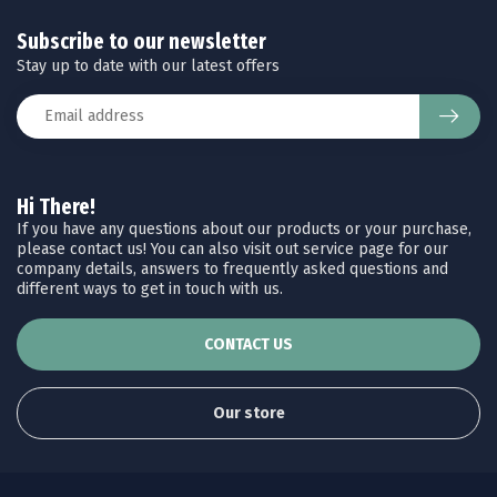
Subscribe to our newsletter
Stay up to date with our latest offers
Hi There!
If you have any questions about our products or your purchase,
please contact us! You can also visit out service page for our
company details, answers to frequently asked questions and
different ways to get in touch with us.
CONTACT US
Our store