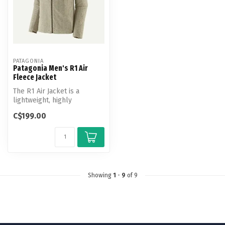
PATAGONIA
Patagonia Men's R1 Air
Fleece Jacket
The R1 Air Jacket is a
lightweight, highly
breathable and quick-
C$199.00
drying technical...
Showing
1
-
9
of 9