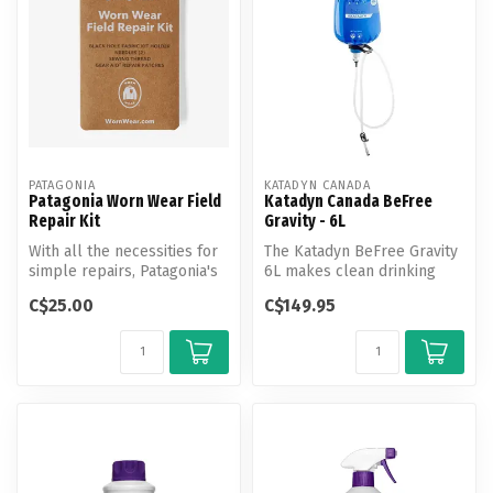
PATAGONIA
KATADYN CANADA
Patagonia Worn Wear Field
Katadyn Canada BeFree
Repair Kit
Gravity - 6L
With all the necessities for
The Katadyn BeFree Gravity
simple repairs, Patagonia's
6L makes clean drinking
Worn Wear Field Repair ...
water in camp easy without
C$25.00
C$149.95
an...