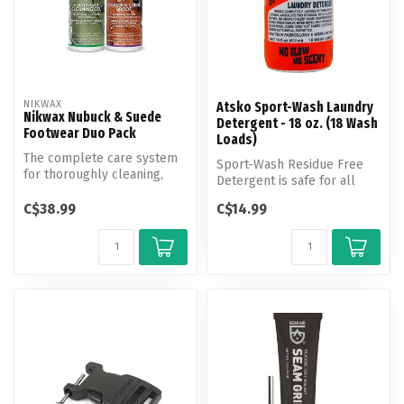
NIKWAX
Atsko Sport-Wash Laundry
Nikwax Nubuck & Suede
Detergent - 18 oz. (18 Wash
Footwear Duo Pack
Loads)
The complete care system
Sport-Wash Residue Free
for thoroughly cleaning,
Detergent is safe for all
revitalizing breathability
washable fabrics, and yet
and...
C$38.99
C$14.99
powe...