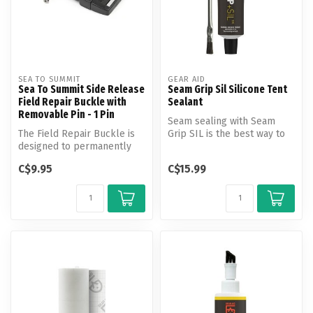
SEA TO SUMMIT
GEAR AID
Sea To Summit Side Release
Seam Grip Sil Silicone Tent
Field Repair Buckle with
Sealant
Removable Pin - 1 Pin
Seam sealing with Seam
The Field Repair Buckle is
Grip SIL is the best way to
designed to permanently
keep moisture out when
repair broken buckles with
using ...
C$9.95
C$15.99
ju...