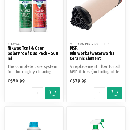
NIKWAX
MSR CAMPING SUPPLIES
Nikwax Tent & Gear
MSR
SolarProof Duo Pack - 500
Miniworks/Waterworks
ml
Ceramic Element
The complete care system
A replacement filter for all
for thoroughly cleaning,
MSR filters (including older
restoring water repellency,
MiniWorks and WaterWor...
C$50.99
C$79.99
an...