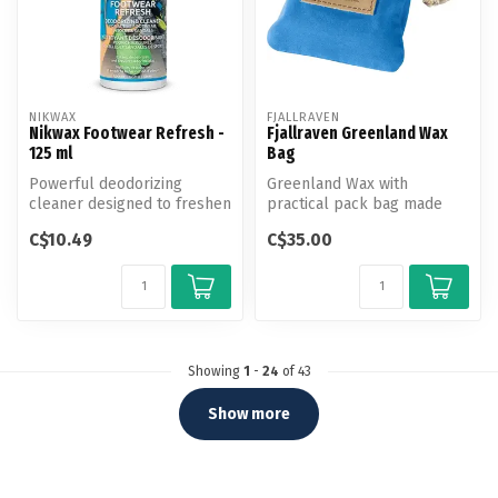
NIKWAX
FJALLRAVEN
Nikwax Footwear Refresh -
Fjallraven Greenland Wax
125 ml
Bag
Powerful deodorizing
Greenland Wax with
cleaner designed to freshen
practical pack bag made
and prevent odor build-up
from G-1000 with drawcord
C$10.49
C$35.00
in al...
adjustment....
Showing
1
-
24
of 43
Show more