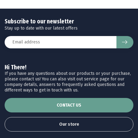
Subscribe to our newsletter
Stay up to date with our latest offers
Hi There!
If you have any questions about our products or your purchase,
please contact us! You can also visit out service page for our
company details, answers to frequently asked questions and
different ways to get in touch with us.
CONTACT US
Our store