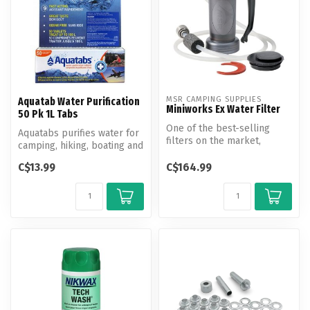
MSR CAMPING SUPPLIES
Aquatab Water Purification
Miniworks Ex Water Filter
50 Pk 1L Tabs
One of the best-selling
Aquatabs purifies water for
filters on the market,
camping, hiking, boating and
delivering long-lasting,
international travel.
fully fi...
C$13.99
C$164.99