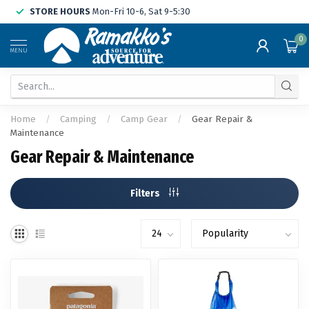
STORE HOURS
Mon-Fri 10-6, Sat 9-5:30
0
MENU
Home
/
Camping
/
Camp Gear
/
Gear Repair &
Maintenance
Gear Repair & Maintenance
Filters