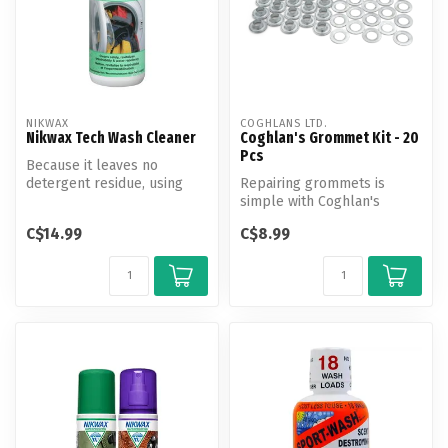
NIKWAX
COGHLANS LTD.
Nikwax Tech Wash Cleaner
Coghlan's Grommet Kit - 20
Pcs
Because it leaves no
detergent residue, using
Repairing grommets is
Nikwax Tech Wash for all
simple with Coghlan's
cleaning ...
Grommet Kit.
C$14.99
C$8.99