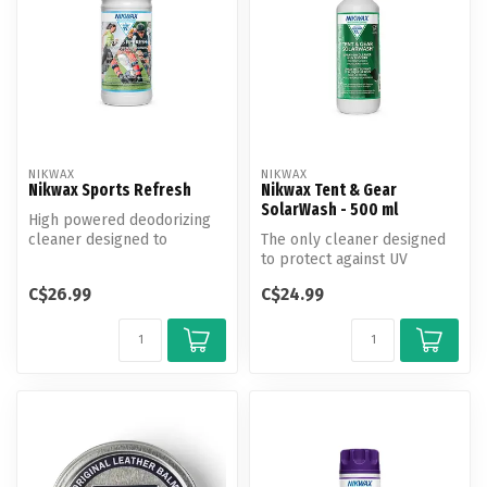
NIKWAX
NIKWAX
Nikwax Sports Refresh
Nikwax Tent & Gear
SolarWash - 500 ml
High powered deodorizing
cleaner designed to
The only cleaner designed
eliminate odors and help
to protect against UV
prevent od...
damage and revitalize water
C$26.99
C$24.99
repe...