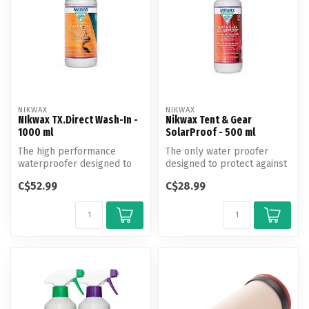
NIKWAX
NIKWAX
NIkwax TX.Direct Wash-In -
Nikwax Tent & Gear
1000 ml
SolarProof - 500 ml
The high performance
The only water proofer
waterproofer designed to
designed to protect against
enhance performance and
UV damage and enhance
C$52.99
C$28.99
revitalize...
water r...