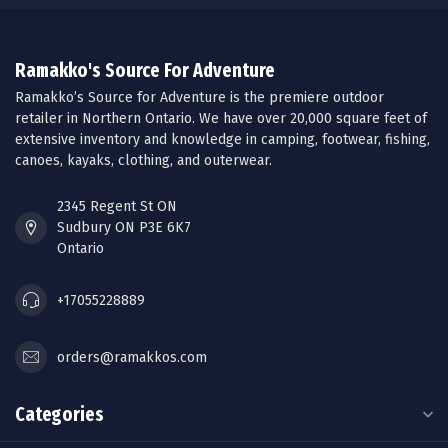
Ramakko's Source For Adventure
Ramakko’s Source for Adventure is the premiere outdoor
retailer in Northern Ontario. We have over 20,000 square feet of
extensive inventory and knowledge in camping, footwear, fishing,
canoes, kayaks, clothing, and outerwear.
2345 Regent St ON
Sudbury ON P3E 6K7
Ontario
+17055228889
orders@ramakkos.com
Categories