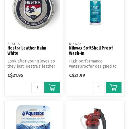
HESTRA
NIKWAX
Hestra Leather Balm -
Nikwax SoftShell Proof
White
Wash-In
Look after your gloves so
High performance
they last. Hestra’s leather
waterproofer designed to
balm contains natural ingr...
enhance performance and
C$21.95
C$21.99
revitalize bre...