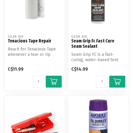
GEAR AID
GEAR AID
Tenacious Tape Repair
Seam Grip Fc Fast Cure
Seam Sealant
Reach for Tenacious Tape
whenever a tear or rip
Seam Grip FC is a fast-
happens. Quickly fix tents,
curing, water-based tent
ski ...
seam sealer. Previously
C$11.99
C$14.99
known as...