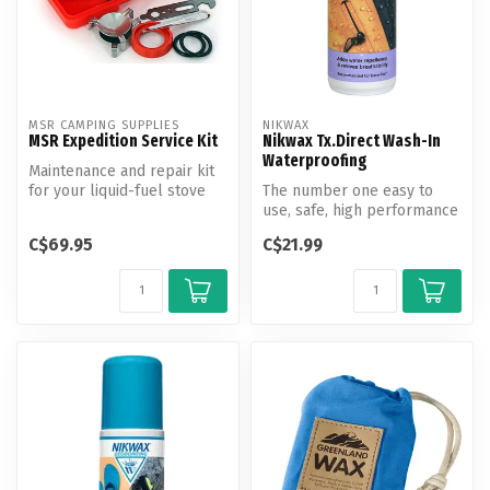
MSR CAMPING SUPPLIES
NIKWAX
MSR Expedition Service Kit
Nikwax Tx.Direct Wash-In
Waterproofing
Maintenance and repair kit
for your liquid-fuel stove
The number one easy to
and pump. An extended
use, safe, high performance
trip...
wash in waterproofing for
C$69.95
C$21.99
wet...