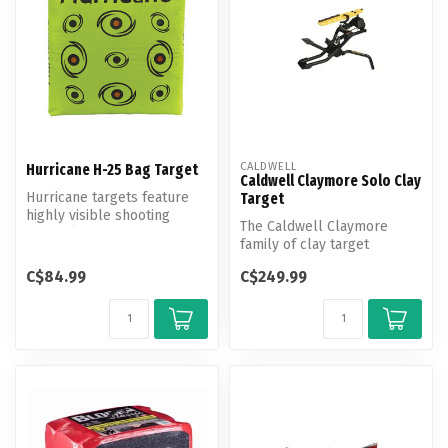
CALDWELL
Hurricane H-25 Bag Target
Caldwell Claymore Solo Clay
Hurricane targets feature
Target
highly visible shooting
The Caldwell Claymore
"eyes" (with bright orange
family of clay target
cen...
throwers brings fun and
C$84.99
C$249.99
innovation t...