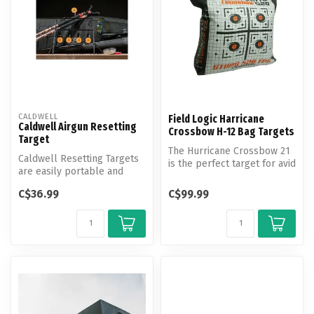
CALDWELL
Field Logic Harricane
Caldwell Airgun Resetting
Crossbow H-12 Bag Targets
Target
The Hurricane Crossbow 21
Caldwell Resetting Targets
is the perfect target for avid
are easily portable and
crossbow enthusiasts as...
create an interactive
C$36.99
C$99.99
shootin...