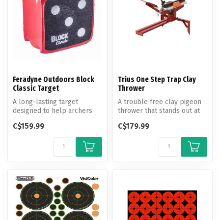
Feradyne Outdoors Block
Trius One Step Trap Clay
Classic Target
Thrower
A long-lasting target
A trouble free clay pigeon
designed to help archers
thrower that stands out at
fine-tune their shot.
the range.
C$159.99
C$179.99