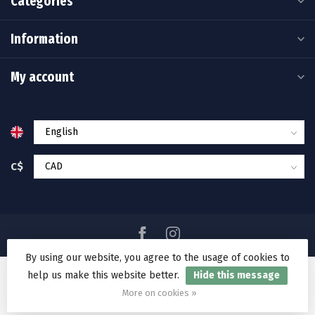
Categories
Information
My account
C$
By using our website, you agree to the usage of cookies to
help us make this website better.
Hide this message
© Copyright 2026 Ramakko's Source For Adventure
More on cookies »