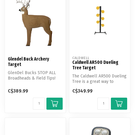
CALDWELL
Glendel Buck Archery
Caldwell AR500 Dueling
Target
Tree​ Target
GlenDel Bucks STOP ALL
The Caldwell AR500 Dueling
Broadheads & Field Tips!
Tree is a great way to
GlenDel Buck offers a full
compete against friends or
matur...
C$389.99
C$349.99
hon...