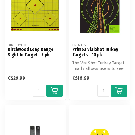
BIRCHWOOD
PRIMOS
Birchwood Long Range
Primos VisiShot Turkey
Sight-In Target - 5 pk
Targets - 10 pk
The Visi Shot Turkey Target
finally allows users to see
where and how their shot...
C$29.99
C$16.99