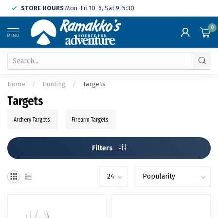
STORE HOURS
Mon-Fri 10-6, Sat 9-5:30
0
MENU
Home
/
Hunting
/
Targets
Targets
Archery Targets
Firearm Targets
Filters