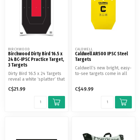
BIRCHWOOD
CALDWELL
Birchwood Dirty Bird 16.5 x
Caldwell AR500 IPSC Steel
24 BC-IPSC Practice Target,
Targets
3 Targets
Caldwell’s new bright, easy-
Dirty Bird 16.5 x 24 Targets
to-see targets come in all
reveal a white ‘splatter’ that
shapes and sizes for comp...
appears upon bullet ...
C$21.99
C$49.99