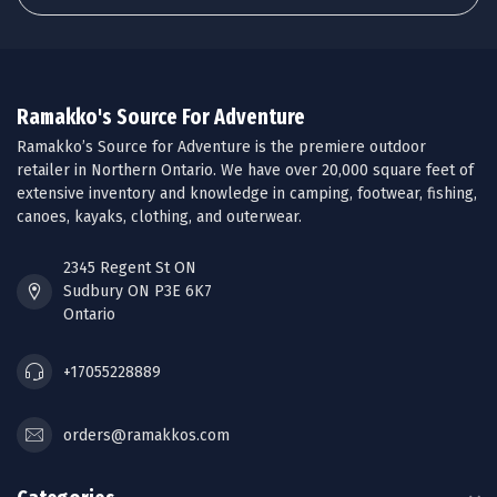
Ramakko's Source For Adventure
Ramakko’s Source for Adventure is the premiere outdoor
retailer in Northern Ontario. We have over 20,000 square feet of
extensive inventory and knowledge in camping, footwear, fishing,
canoes, kayaks, clothing, and outerwear.
2345 Regent St ON
Sudbury ON P3E 6K7
Ontario
+17055228889
orders@ramakkos.com