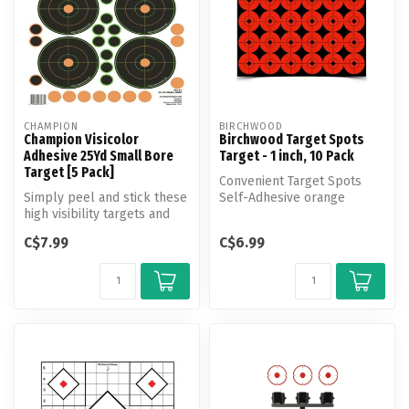
CHAMPION
BIRCHWOOD
Champion Visicolor
Birchwood Target Spots
Adhesive 25Yd Small Bore
Target - 1 inch, 10 Pack
Target [5 Pack]
Convenient Target Spots
Simply peel and stick these
Self-Adhesive orange
high visibility targets and
Targets create instant
away you go! Comes with ...
bull’s-eyes ...
C$7.99
C$6.99