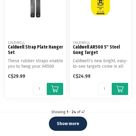
CALDWELL
CALDWELL
Caldwell Strap Plate Hanger
Caldwell AR500 5" Steel
Set
Gong Target
These rubber straps enable
Caldwell’s new bright, easy-
you to hang your AR500
to-see targets come in all
steel target from any type
shapes and sizes for comp...
C$29.99
C$24.99
of ...
Showing
1
-
24
of 47
Show more