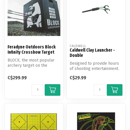
CALDWELL
Feradyne Outdoors Block
Caldwell Clay Launcher -
Infinity Crossbow Target
Double
BLOCK, the most popular
Designed to provide hours
archery target on the
of shooting entertainment.
market, introduces the
BLOCK Infin...
C$299.99
C$29.99