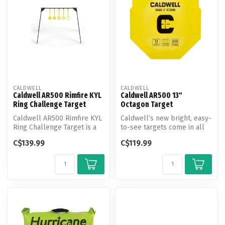
CALDWELL
CALDWELL
Caldwell AR500 Rimfire KYL
Caldwell AR500 13"
Ring Challenge Target
Octagon Target
Caldwell AR500 Rimfire KYL
Caldwell’s new bright, easy-
Ring Challenge Target is a
to-see targets come in all
new take on the traditiona...
shapes and sizes for comp...
C$139.99
C$119.99