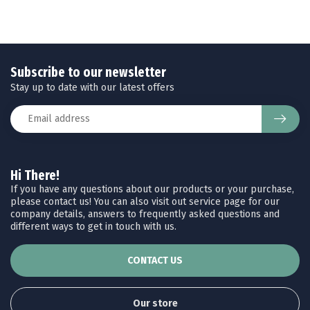
Subscribe to our newsletter
Stay up to date with our latest offers
Hi There!
If you have any questions about our products or your purchase,
please contact us! You can also visit out service page for our
company details, answers to frequently asked questions and
different ways to get in touch with us.
CONTACT US
Our store