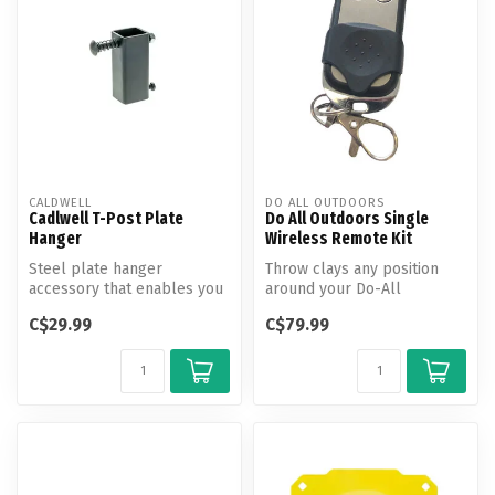
CALDWELL
DO ALL OUTDOORS
Cadlwell T-Post Plate
Do All Outdoors Single
Hanger
Wireless Remote Kit
Steel plate hanger
Throw clays any position
accessory that enables you
around your Do-All
to hang your favorite
Outdoors Automatic Trap
C$29.99
C$79.99
Caldwell AR5...
with just a ...