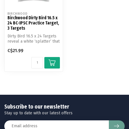
BIRCHWOOD
Birchwood Dirty Bird 16.5 x
24 BC-IPSC Practice Target,
3 Targets
Dirty Bird 16.5 x 24 Targets
reveal a white ‘splatter’ that
appears upon bullet ...
C$21.99
Subscribe to our newsletter
Stay up to date with our latest offers