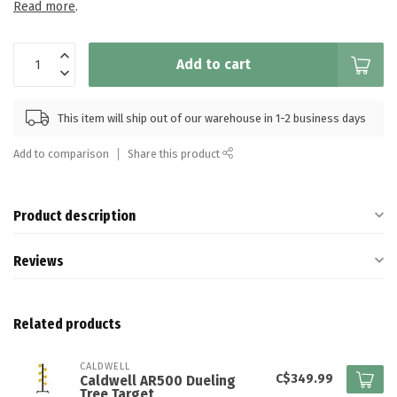
Read more
.
Add to cart
This item will ship out of our warehouse in 1-2 business days
Add to comparison
Share this product
Product description
Reviews
Related products
CALDWELL
C$349.99
Caldwell AR500 Dueling
Tree​ Target