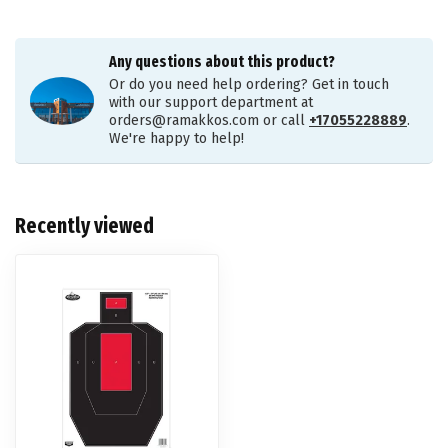
Any questions about this product?
Or do you need help ordering? Get in touch
with our support department at
orders@ramakkos.com
or call
+17055228889
.
We're happy to help!
Recently viewed