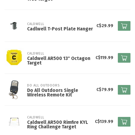
CALDWELL
C$29.99
Cadlwell T-Post Plate Hanger
CALDWELL
C$119.99
Caldwell AR500 13" Octagon
Target
DO ALL OUTDOORS
C$79.99
Do All Outdoors Single
Wireless Remote Kit
CALDWELL
C$139.99
Caldwell AR500 Rimfire KYL
Ring Challenge Target