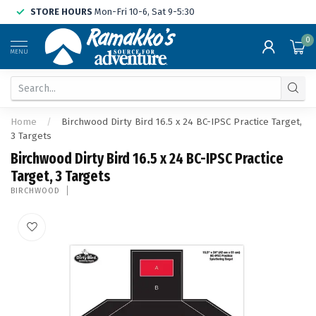
STORE HOURS
Mon-Fri 10-6, Sat 9-5:30
0
MENU
Home
/
Birchwood Dirty Bird 16.5 x 24 BC-IPSC Practice Target,
3 Targets
Birchwood Dirty Bird 16.5 x 24 BC-IPSC Practice
Target, 3 Targets
BIRCHWOOD