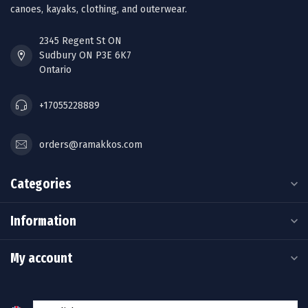
canoes, kayaks, clothing, and outerwear.
2345 Regent St ON
Sudbury ON P3E 6K7
Ontario
+17055228889
orders@ramakkos.com
Categories
Information
My account