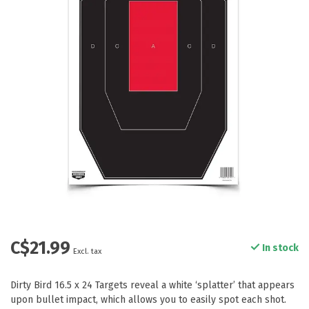
C$21.99
In stock
Excl. tax
Dirty Bird 16.5 x 24 Targets reveal a white ‘splatter’ that appears
upon bullet impact, which allows you to easily spot each shot.