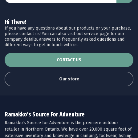
Hi There!
If you have any questions about our products or your purchase,
please contact us! You can also visit out service page for our
company details, answers to frequently asked questions and
different ways to get in touch with us.
CONTACT US
Our store
Ramakko's Source For Adventure
Ramakko’s Source for Adventure is the premiere outdoor
retailer in Northern Ontario. We have over 20,000 square feet of
extensive inventory and knowledge in camping, footwear, fishing,