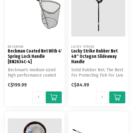
BECKMAN
LUCKY STRIKE
Beckman Coated Net With 4'
Lucky Strike Rubber Net
Spring Lock Handle
48″ Octagon Slideaway
[BN2634C-4]
Handle
Beckman's medium sized
Solid Rubber Net. The Best
high performance coated
For Protecting Fish For Live
fishing net, features Quick-
Release
C$199.99
C$84.99
Conne...