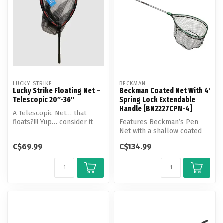
LUCKY STRIKE
BECKMAN
Lucky Strike Floating Net –
Beckman Coated Net With 4'
Telescopic 20″-36″
Spring Lock Extendable
Handle [BN2227CPN-4]
A Telescopic Net… that
floats?!!! Yup… consider it
Features Beckman’s Pen
like your net is wearing a li...
Net with a shallow coated
netting, and a flat bottom.
C$69.99
C$134.99
Thi...