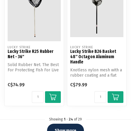
LUCKY STRIKE
LUCKY STRIKE
Lucky Strike R25 Rubber
Lucky Strike B26 Basket
Net - 36"
48″ Octagon Aluminum
Handle
Solid Rubber Net. The Best
For Protecting Fish For Live
Knotless nylon mesh with a
Release
rubber coating and a flat
bottom shape
C$74.99
C$79.99
Showing
1
-
24
of 29
Show more