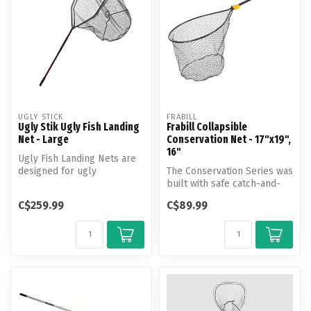
UGLY STICK
FRABILL
Ugly Stik Ugly Fish Landing
Frabill Collapsible
Net - Large
Conservation Net - 17"x19",
16"
Ugly Fish Landing Nets are
designed for ugly
The Conservation Series was
conditions. Rugged non-slip
built with safe catch-and-
handles...
release in mind. These
C$259.99
C$89.99
new...