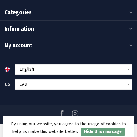
Categories
Information
My account
C$
By using our website, you agree to the usage of cookies to
help us make this website better.
Hide this message