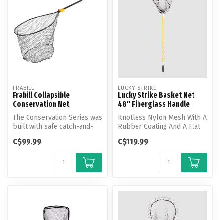
FRABILL
LUCKY STRIKE
Frabill Collapsible
Lucky Strike Basket Net
Conservation Net
48″ Fiberglass Handle
The Conservation Series was
Knotless Nylon Mesh With A
built with safe catch-and-
Rubber Coating And A Flat
release in mind. These
Bottom Shape. Hoop
C$99.99
C$119.99
new...
dimensio...