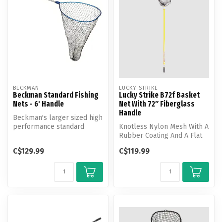
BECKMAN
LUCKY STRIKE
Beckman Standard Fishing
Lucky Strike B72f Basket
Nets - 6' Handle
Net With 72″ Fiberglass
Handle
Beckman's larger sized high
performance standard
Knotless Nylon Mesh With A
fishing net. Features
Rubber Coating And A Flat
Beckman's...
Bottom Shape.
C$129.99
C$119.99