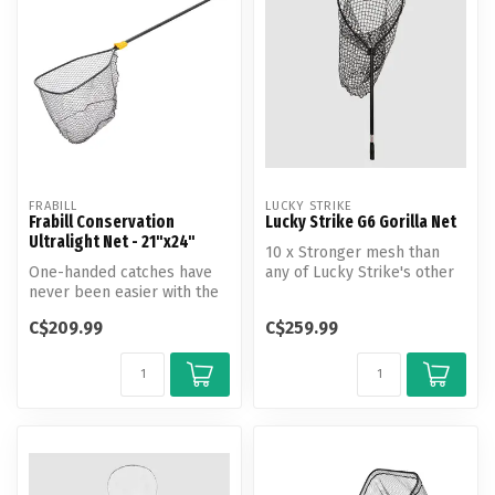
FRABILL
LUCKY STRIKE
Frabill Conservation
Lucky Strike G6 Gorilla Net
Ultralight Net - 21"x24"
10 x Stronger mesh than
One-handed catches have
any of Lucky Strike's other
never been easier with the
nets. Utilizes a double rein...
all-new Conservation
C$209.99
C$259.99
Ultralig...