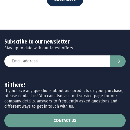
Subscribe to our newsletter
Stay up to date with our latest offers
Hi There!
If you have any questions about our products or your purchase,
please contact us! You can also visit out service page for our
company details, answers to frequently asked questions and
different ways to get in touch with us.
CONTACT US