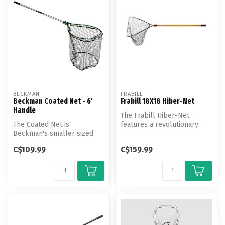
BECKMAN
FRABILL
Beckman Coated Net - 6'
Frabill 18X18 Hiber-Net
Handle
The Frabill Hiber-Net
The Coated Net is
features a revolutionary
Beckman's smaller sized
patented design that makes
high performance coated
net st...
C$109.99
C$159.99
fishing net. T...