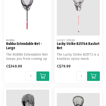
BUBBA
LUCKY STRIKE
Bubba Extendable Net -
Lucky Strike B25T46 Basket
Large
Net
The BUBBA Extendable Net
The Lucky Strike B25T72 is a
keeps you from coming up
knotless nylon mesh
short. The telescopic design
basket net with a rubber
C$349.99
C$79.99
a...
coatin...