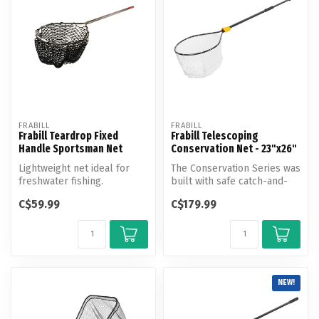
FRABILL
FRABILL
Frabill Teardrop Fixed
Frabill Telescoping
Handle Sportsman Net
Conservation Net - 23"x26"
Lightweight net ideal for
The Conservation Series was
freshwater fishing.
built with safe catch-and-
release in mind. The newly...
C$59.99
C$179.99
NEW!