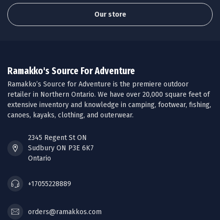
Our store
Ramakko's Source For Adventure
Ramakko’s Source for Adventure is the premiere outdoor
retailer in Northern Ontario. We have over 20,000 square feet of
extensive inventory and knowledge in camping, footwear, fishing,
canoes, kayaks, clothing, and outerwear.
2345 Regent St ON
Sudbury ON P3E 6K7
Ontario
+17055228889
orders@ramakkos.com