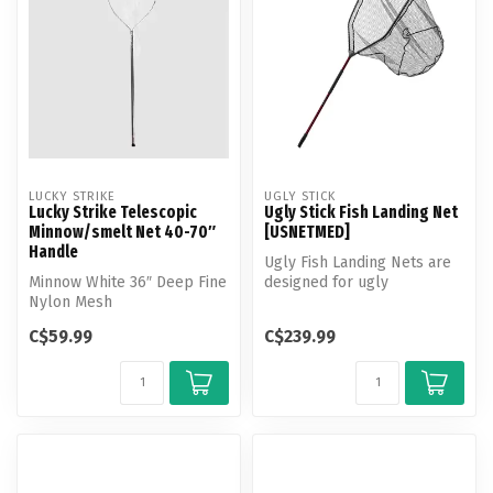
LUCKY STRIKE
UGLY STICK
Lucky Strike Telescopic
Ugly Stick Fish Landing Net
Minnow/smelt Net 40-70″
[USNETMED]
Handle
Ugly Fish Landing Nets are
Minnow White 36″ Deep Fine
designed for ugly
Nylon Mesh
conditions. Rugged non-slip
handles...
C$59.99
C$239.99