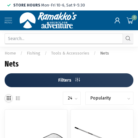
STORE HOURS
Mon-Fri 10-6, Sat 9-5:30
0
MENU
Home
/
Fishing
/
Tools & Accessories
/
Nets
Nets
Filters