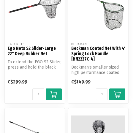
EGO NETS
BECKMAN
Ego Nets S2 Slider-Large
Beckman Coated Net With 4'
22" Deep Rubber Net
Spring Lock Handle
[BN2227C-4]
To extend the EGO S2 Slider,
press and hold the black
Beckman's smaller sized
release button with your t...
high performance coated
fishing net, features Quick-
C$299.99
C$149.99
Conn...