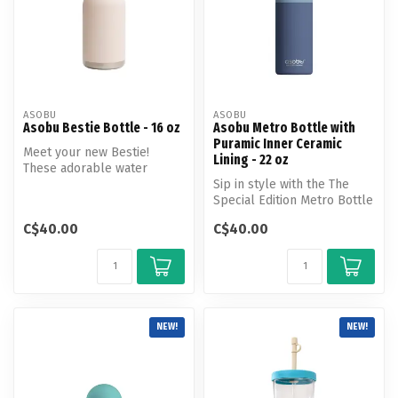
ASOBU
ASOBU
Asobu Bestie Bottle - 16 oz
Asobu Metro Bottle with
Puramic Inner Ceramic
Meet your new Bestie!
Lining - 22 oz
These adorable water
bottles help you stay
Sip in style with the The
hydrated all da...
Special Edition Metro Bottle
with Puramic inner cerami...
C$40.00
C$40.00
NEW!
NEW!