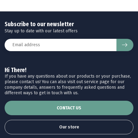
Subscribe to our newsletter
Stay up to date with our latest offers
Hi There!
If you have any questions about our products or your purchase,
please contact us! You can also visit out service page for our
company details, answers to frequently asked questions and
different ways to get in touch with us.
CONTACT US
Our store