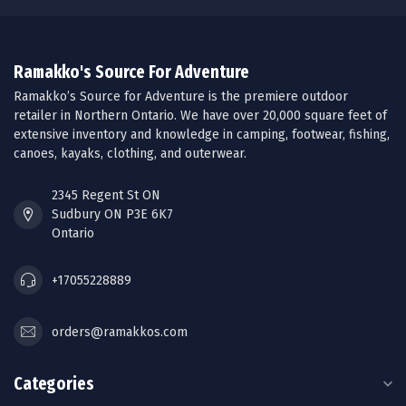
Ramakko's Source For Adventure
Ramakko’s Source for Adventure is the premiere outdoor
retailer in Northern Ontario. We have over 20,000 square feet of
extensive inventory and knowledge in camping, footwear, fishing,
canoes, kayaks, clothing, and outerwear.
2345 Regent St ON
Sudbury ON P3E 6K7
Ontario
+17055228889
orders@ramakkos.com
Categories