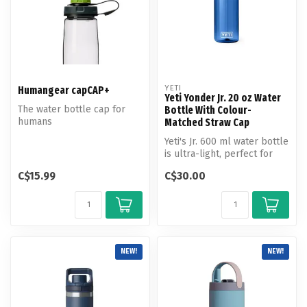
YETI
Humangear capCAP+
Yeti Yonder Jr. 20 oz Water
The water bottle cap for
Bottle With Colour-
humans
Matched Straw Cap
Yeti's Jr. 600 ml water bottle
is ultra-light, perfect for
short hikes and every...
C$15.99
C$30.00
NEW!
NEW!