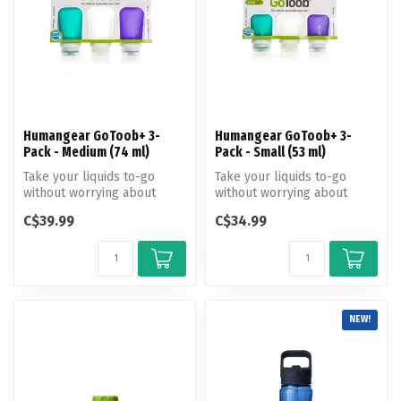
Humangear GoToob+ 3-
Humangear GoToob+ 3-
Pack - Medium (74 ml)
Pack - Small (53 ml)
Take your liquids to-go
Take your liquids to-go
without worrying about
without worrying about
spills. Great for travel or
spills. Great for travel or
C$39.99
C$34.99
campi...
campi...
NEW!