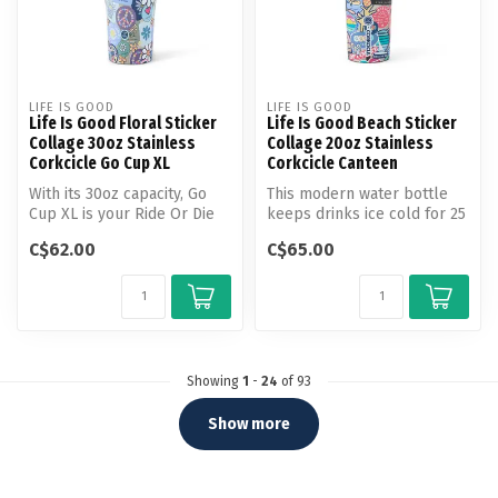
LIFE IS GOOD
LIFE IS GOOD
Life Is Good Floral Sticker
Life Is Good Beach Sticker
Collage 30oz Stainless
Collage 20oz Stainless
Corkcicle Go Cup XL
Corkcicle Canteen
With its 30oz capacity, Go
This modern water bottle
Cup XL is your Ride Or Die
keeps drinks ice cold for 25
for staying refreshed on t...
hours or warm for 12
C$62.00
C$65.00
hours...
Showing
1
-
24
of 93
Show more