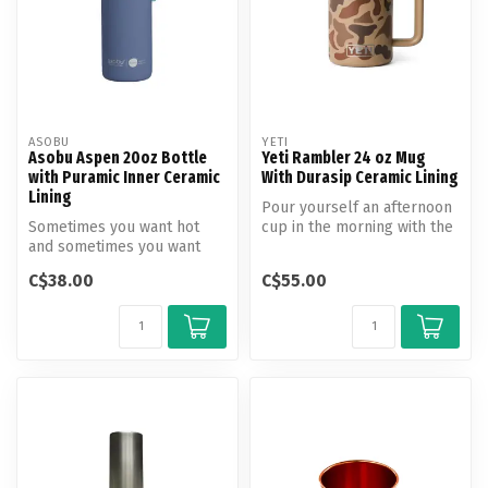
ASOBU
YETI
Asobu Aspen 20oz Bottle
Yeti Rambler 24 oz Mug
with Puramic Inner Ceramic
With Durasip Ceramic Lining
Lining
Pour yourself an afternoon
Sometimes you want hot
cup in the morning with the
and sometimes you want
mug that lets you skip th...
cold. We get it.
C$38.00
C$55.00