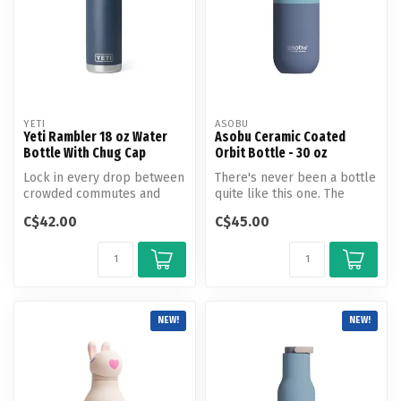
YETI
ASOBU
Yeti Rambler 18 oz Water
Asobu Ceramic Coated
Bottle With Chug Cap
Orbit Bottle - 30 oz
Lock in every drop between
There's never been a bottle
crowded commutes and
quite like this one. The
chalk-covered climbs. Fits
Special Edition Ceramic
C$42.00
C$45.00
in mo...
Coa...
NEW!
NEW!