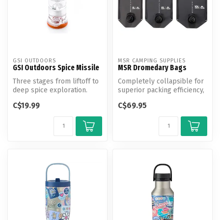
GSI OUTDOORS
MSR CAMPING SUPPLIES
GSI Outdoors Spice Missile
MSR Dromedary Bags
Three stages from liftoff to
Completely collapsible for
deep spice exploration.
superior packing efficiency,
MSR's burliest medium-to...
C$19.99
C$69.95