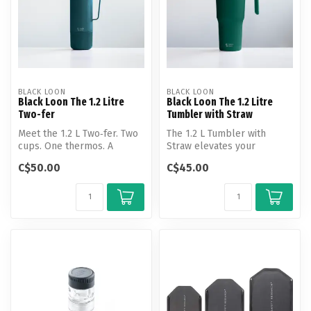
BLACK LOON
BLACK LOON
Black Loon The 1.2 Litre
Black Loon The 1.2 Litre
Two-fer
Tumbler with Straw
Meet the 1.2 L Two‑fer. Two
The 1.2 L Tumbler with
cups. One thermos. A
Straw elevates your
double‑ended flask with a
everyday hydration through
C$50.00
C$45.00
cup o...
practical ...