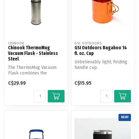
CHINOOK
GSI OUTDOORS
Chinook ThermoMug
GSI Outdoors Bugaboo 14
Vacuum Flask - Stainless
fl. oz. Cup
Steel
Unbelievably light, folding
The ThermoMug Vacuum
handle cup.
Flask combines the
outstanding thermal
C$29.99
C$15.95
qualities of a doubl...
NEW!