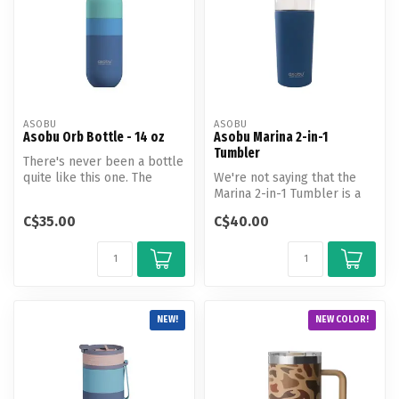
ASOBU
ASOBU
Asobu Orb Bottle - 14 oz
Asobu Marina 2-in-1
Tumbler
There's never been a bottle
quite like this one. The
We're not saying that the
Special Edition Orb with
Marina 2-in-1 Tumbler is a
Pu...
work of art...but we're def...
C$35.00
C$40.00
NEW!
NEW COLOR!