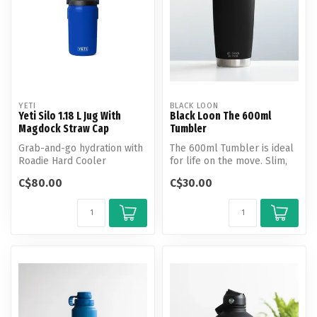
YETI
BLACK LOON
Yeti Silo 1.18 L Jug With
Black Loon The 600ml
Magdock Straw Cap
Tumbler
Grab-and-go hydration with
The 600ml Tumbler is ideal
Roadie Hard Cooler
for life on the move. Slim,
insulation.
lightweight, and designed...
C$80.00
C$30.00