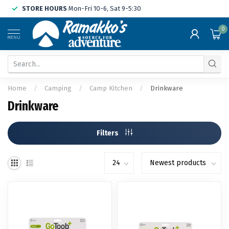
STORE HOURS
Mon-Fri 10-6, Sat 9-5:30
0
MENU
Home
/
Camping
/
Camp Kitchen
/
Drinkware
Drinkware
Filters