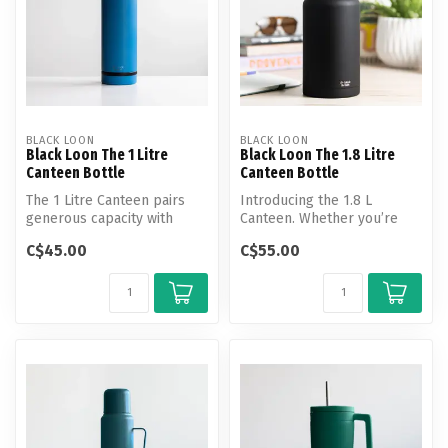
BLACK LOON
BLACK LOON
Black Loon The 1 Litre
Black Loon The 1.8 Litre
Canteen Bottle
Canteen Bottle
The 1 Litre Canteen pairs
Introducing the 1.8 L
generous capacity with
Canteen. Whether you’re
everyday versatility.
heading off-grid or tackling
C$45.00
C$55.00
a lon...