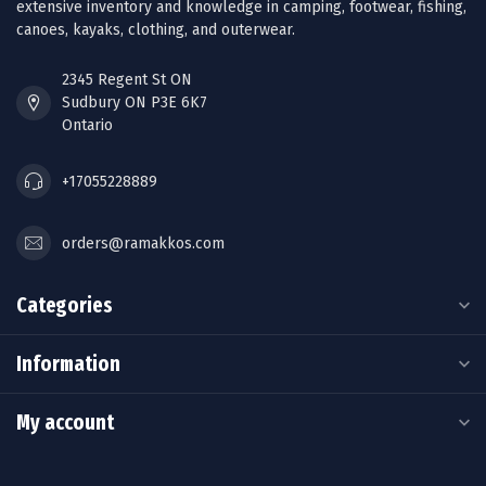
extensive inventory and knowledge in camping, footwear, fishing,
canoes, kayaks, clothing, and outerwear.
2345 Regent St ON
Sudbury ON P3E 6K7
Ontario
+17055228889
orders@ramakkos.com
Categories
Information
My account