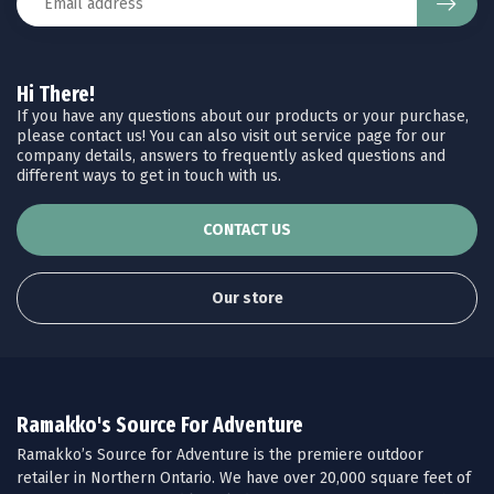
Hi There!
If you have any questions about our products or your purchase,
please contact us! You can also visit out service page for our
company details, answers to frequently asked questions and
different ways to get in touch with us.
CONTACT US
Our store
Ramakko's Source For Adventure
Ramakko’s Source for Adventure is the premiere outdoor
retailer in Northern Ontario. We have over 20,000 square feet of