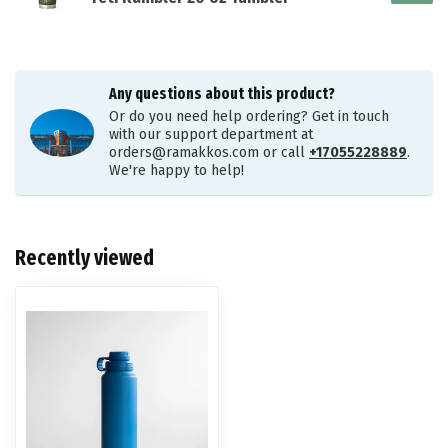
Any questions about this product?
Or do you need help ordering? Get in touch
with our support department at
orders@ramakkos.com
or call
+17055228889
.
We're happy to help!
Recently viewed