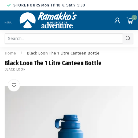
STORE HOURS
Mon-Fri 10-6, Sat 9-5:30
0
MENU
Home
/
Black Loon The 1 Litre Canteen Bottle
Black Loon The 1 Litre Canteen Bottle
BLACK LOON