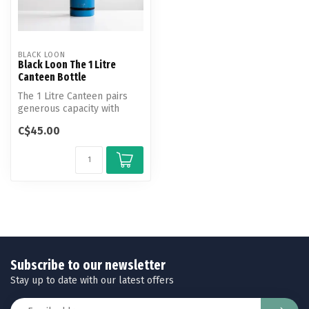
BLACK LOON
Black Loon The 1 Litre
Canteen Bottle
The 1 Litre Canteen pairs
generous capacity with
everyday versatility.
C$45.00
Subscribe to our newsletter
Stay up to date with our latest offers