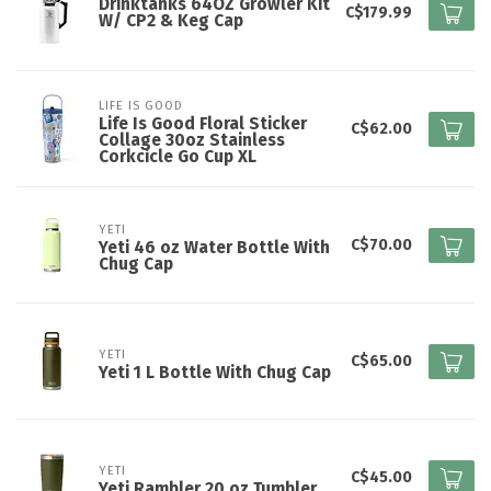
Drinktanks 64OZ Growler Kit
C$179.99
W/ CP2 & Keg Cap
LIFE IS GOOD
Life Is Good Floral Sticker
C$62.00
Collage 30oz Stainless
Corkcicle Go Cup XL
YETI
C$70.00
Yeti 46 oz Water Bottle With
Chug Cap
YETI
C$65.00
Yeti 1 L Bottle With Chug Cap
YETI
C$45.00
Yeti Rambler 20 oz Tumbler