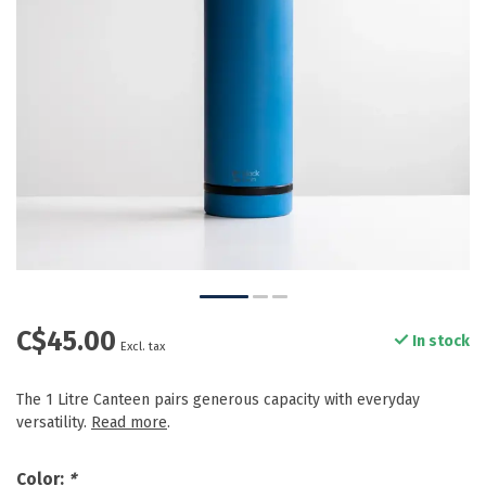
C$45.00
In stock
Excl. tax
The 1 Litre Canteen pairs generous capacity with everyday
versatility.
Read more
.
Color:
*