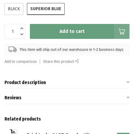
SUPERIOR BLUE
BLACK
Add to cart
This item will ship out of our warehouse in 1-2 business days
Add to comparison
Share this product
Product description
Reviews
Related products