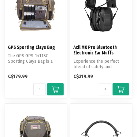
GPS Sporting Clays Bag
Axil MX Pro Bluetooth
Electronic Ear Muffs
The GPS GPS-1411SC
Sporting Clays Bag is a
Experience the perfect
high-performance, durable
blend of safety and
bag designe...
situational awareness with
C$179.99
C$219.99
the MX PRO...