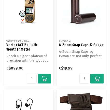
VORTEX CANADA
A-ZOOM
Vortex ACE Ballistic
A-Zoom Snap Caps 12 Gauge
Weather Meter
A-Zoom Snap Caps by
Reach a higher plateau of
Lyman are not only perfect
precision with the tool you
for function testing and
need to call every shot.
training...
C$899.00
C$19.99