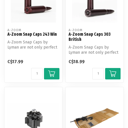
A-ZOOM
A-ZOOM
A-Zoom Snap Caps 243 Win
A-Zoom Snap Caps 303
British
A-Zoom Snap Caps by
Lyman are not only perfect
A-Zoom Snap Caps by
for function testing and
Lyman are not only perfect
training...
for function testing and
C$17.99
C$18.99
training...