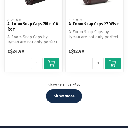
A-ZOOM
A-ZOOM
A-Zoom Snap Caps 7Mm-08
A-Zoom Snap Caps 270Wsm
Rem
A-Zoom Snap Caps by
A-Zoom Snap Caps by
Lyman are not only perfect
Lyman are not only perfect
for function testing and
for function testing and
training...
C$24.99
C$12.99
training...
Showing
1
-
24
of 45
Show more