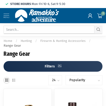
STORE HOURS
Mon-Fri 10-6, Sat 9-5:30
0
MENU
Home
/
Hunting
/
Firearm & Hunting Accessories
/
Range Gear
Range Gear
Filters