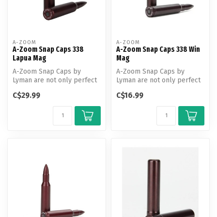
A-ZOOM
A-ZOOM
A-Zoom Snap Caps 338
A-Zoom Snap Caps 338 Win
Lapua Mag
Mag
A-Zoom Snap Caps by
A-Zoom Snap Caps by
Lyman are not only perfect
Lyman are not only perfect
for function testing and
for function testing and
C$29.99
C$16.99
training...
training...