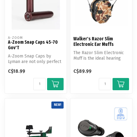
A-ZOOM
Walker's Razor Slim
A-Zoom Snap Caps 45-70
Electronic Ear Muffs
Gov'T
The Razor Slim Electronic
A-Zoom Snap Caps by
Muff is the ideal hearing
Lyman are not only perfect
protection solution for
for function testing and
avid...
C$18.99
C$89.99
training...
NEW!