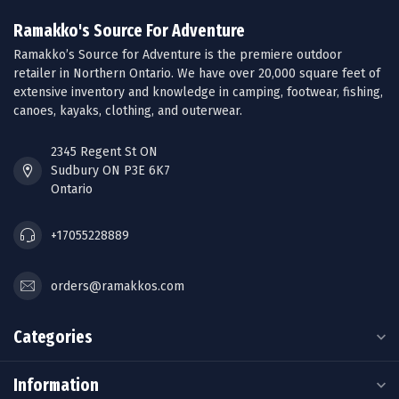
Ramakko's Source For Adventure
Ramakko’s Source for Adventure is the premiere outdoor
retailer in Northern Ontario. We have over 20,000 square feet of
extensive inventory and knowledge in camping, footwear, fishing,
canoes, kayaks, clothing, and outerwear.
2345 Regent St ON
Sudbury ON P3E 6K7
Ontario
+17055228889
orders@ramakkos.com
Categories
Information