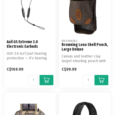
BROWNING
Axil GS Extreme 3.0
Browning Lona Shell Pouch,
Electronic Earbuds
Large Deluxe
GSX 3.0 isn’t just hearing
Canvas and leather clay
protection — it’s hearing
target shooting pouch with
control.
pouch for loaded shells and
C$169.99
C$99.99
m...