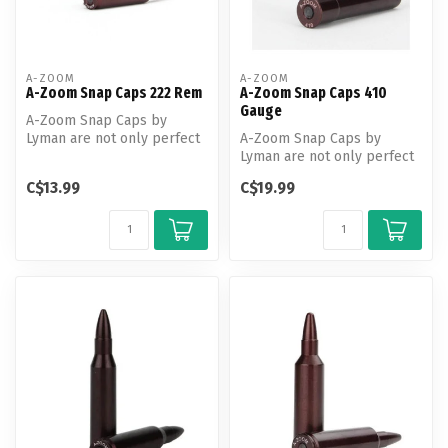
A-ZOOM
A-ZOOM
A-Zoom Snap Caps 222 Rem
A-Zoom Snap Caps 410
Gauge
A-Zoom Snap Caps by
Lyman are not only perfect
A-Zoom Snap Caps by
for function testing and
Lyman are not only perfect
training...
for function testing and
C$13.99
C$19.99
training...