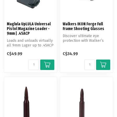
Maglula UpLULA Universal
Walkers IKON Forge Full
Pistol Magazine Loader -
Frame Shooting Glasses
9mm | .45ACP
Discover ultimate eye
Loads and unloads virtually
protection with Walker’s
all 9mm Luger up to .45ACP
IKON Ballistic Eyewear
single and double-stack m...
C$49.99
C$34.99