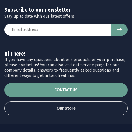
Subscribe to our newsletter
Stay up to date with our latest offers
Hi There!
If you have any questions about our products or your purchase,
please contact us! You can also visit out service page for our
company details, answers to frequently asked questions and
different ways to get in touch with us.
CONTACT US
Our store