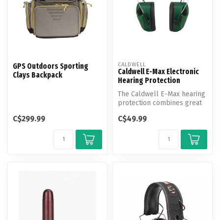
CALDWELL
GPS Outdoors Sporting
Caldwell E-Max Electronic
Clays Backpack
Hearing Protection
The Caldwell E-Max hearing
protection combines great
circuitry with a standard e...
C$299.99
C$49.99