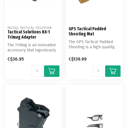
TACSOL TACTICAL SOLUTION
GPS Tactical Padded
Tactical Solutions BX-1
Shooting Mat
Trimag Adapter
The GPS Tactical Padded
The TriMag is an innovative
Shooting is a high-quality,
accessory that ingeniously
durable mat designed to
links together three Rota...
prov...
C$36.95
C$139.99