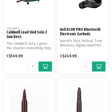
CALDWELL
Axil XCOR PRO Bluetooth
Caldwell Lead Sled Solo 2
Electronic Earbuds
Gun Rest
World's First Tactical, True
The Caldwell Solo 2 gives
Wireless, Digital HearPRO
the shooter everything they
Buds with Touch Control.
need to sight in without t...
C$149.99
C$249.99