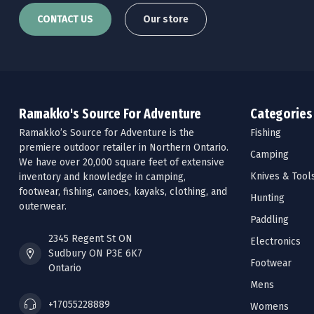
CONTACT US
Our store
Ramakko's Source For Adventure
Categories
Ramakko’s Source for Adventure is the
Fishing
premiere outdoor retailer in Northern Ontario.
Camping
We have over 20,000 square feet of extensive
Knives & Tool
inventory and knowledge in camping,
footwear, fishing, canoes, kayaks, clothing, and
Hunting
outerwear.
Paddling
2345 Regent St ON
Electronics
Sudbury ON P3E 6K7
Footwear
Ontario
Mens
+17055228889
Womens