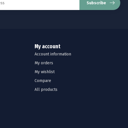
Subscribe
My account
Account information
My orders
My wishlist
Compare
All products