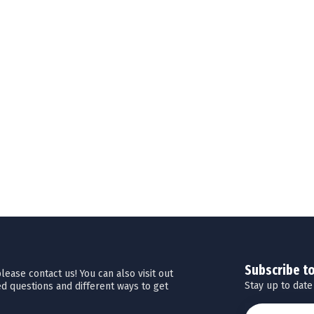
Subscribe t
ease contact us! You can also visit out
Stay up to date
d questions and different ways to get