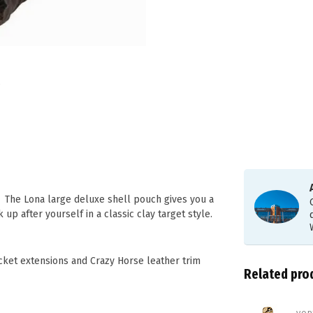
e. The Lona large deluxe shell pouch gives you a
p after yourself in a classic clay target style.
ket extensions and Crazy Horse leather trim
Related pro