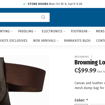
STORE HOURS
Mon-Fri 10-6, Sat 9-5:30
Use
the
up
and
NTING
PADDLING
ELECTRONICS
FOOTWEAR
MENS
down
arrows
KO'S EXCLUSIVES
NEW ARRIVALS
RAMAKKO'S BLOG
CONT
to
select
a
BROWNING
result.
Browning Lo
Press
C$99.99
enter
Excl. t
to
go
Canvas and leather 
to
mesh dump bag for 
the
selected
search
Color:
*
result.