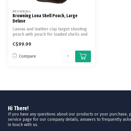
BROWNING
Browning Lona Shell Pouch, Large
Deluxe
Canvas and leather clay target shooting
pouch with pouch for loaded shells and
m...
C$99.99
Compare
Hi There!
If you have any questions about our products or your purchase, pl
service page for our company details, answers to frequently aske
in touch with us.