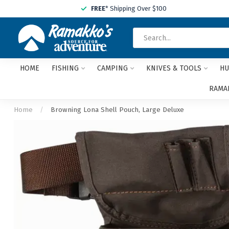
FREE
* Shipping Over $100
HOME
FISHING
CAMPING
KNIVES & TOOLS
HU
RAMAK
Home
/
Browning Lona Shell Pouch, Large Deluxe