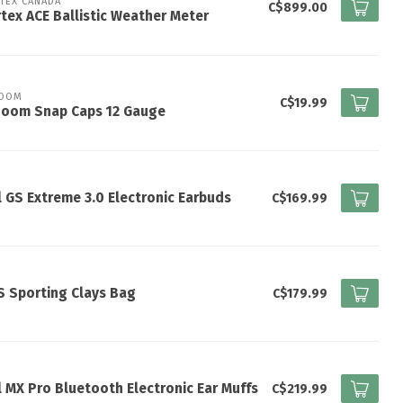
TEX CANADA
C$899.00
tex ACE Ballistic Weather Meter
ZOOM
C$19.99
Zoom Snap Caps 12 Gauge
l GS Extreme 3.0 Electronic Earbuds
C$169.99
 Sporting Clays Bag
C$179.99
l MX Pro Bluetooth Electronic Ear Muffs
C$219.99