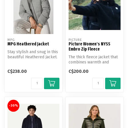
MPG
PICTURE
MPG Heathered Jacket
Picture Women's NYSS
Embro Zip Fleece
Stay stylish and snug in this
beautiful Heathered Jacket.
The thick fleece jacket that
This cropped, fitted s...
combines warmth and
outdoor style, with an
C$238.00
C$200.00
embroide...
-30%