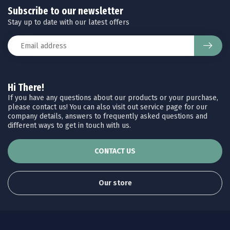
Subscribe to our newsletter
Stay up to date with our latest offers
Hi There!
If you have any questions about our products or your purchase,
please contact us! You can also visit out service page for our
company details, answers to frequently asked questions and
different ways to get in touch with us.
CONTACT US
Our store