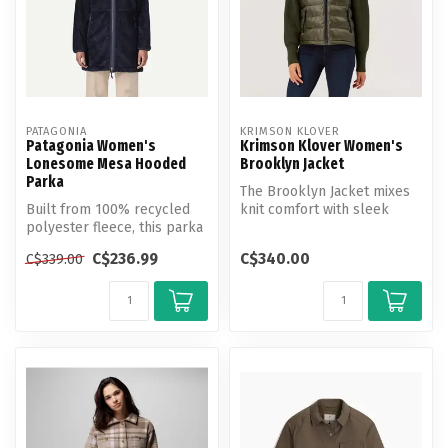
PATAGONIA
KRIMSON KLOVER
Patagonia Women's
Krimson Klover Women's
Lonesome Mesa Hooded
Brooklyn Jacket
Parka
The Brooklyn Jacket mixes
Built from 100% recycled
knit comfort with sleek
polyester fleece, this parka
insulation for warmth that
is designed for desert liv...
mov...
C$236.99
C$340.00
C$339.00