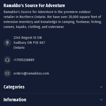
Ramakko's Source For Adventure
Ramakko’s Source for Adventure is the premiere outdoor
retailer in Northern Ontario. We have over 20,000 square feet of
extensive inventory and knowledge in camping, footwear, fishing,
canoes, kayaks, clothing, and outerwear.
2345 Regent St ON
Sudbury ON P3E 6K7
Ontario
+17055228889
orders@ramakkos.com
Categories
Information