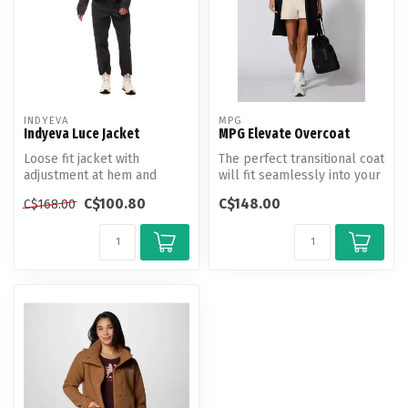
INDYEVA
MPG
Indyeva Luce Jacket
MPG Elevate Overcoat
Loose fit jacket with
The perfect transitional coat
adjustment at hem and
will fit seamlessly into your
length falling below the
wardrobe. Crafted fr...
C$100.80
C$148.00
C$168.00
hips.