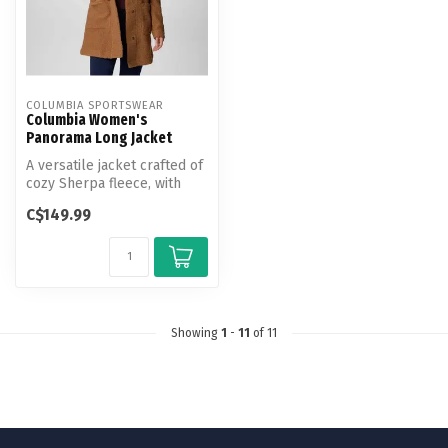
COLUMBIA SPORTSWEAR
Columbia Women's
Panorama Long Jacket
A versatile jacket crafted of
cozy Sherpa fleece, with
outdoor heritage and urba...
C$149.99
Showing
1
-
11
of 11