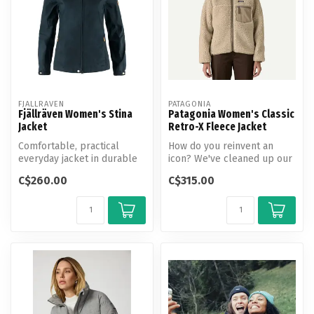
FJALLRAVEN
PATAGONIA
Fjällräven Women's Stina
Patagonia Women's Classic
Jacket
Retro-X Fleece Jacket
Comfortable, practical
How do you reinvent an
everyday jacket in durable
icon? We've cleaned up our
G-1000 and G-1000 Lite.
soft ½"-pile Retro-X fleece
C$260.00
C$315.00
Fixed ...
by...