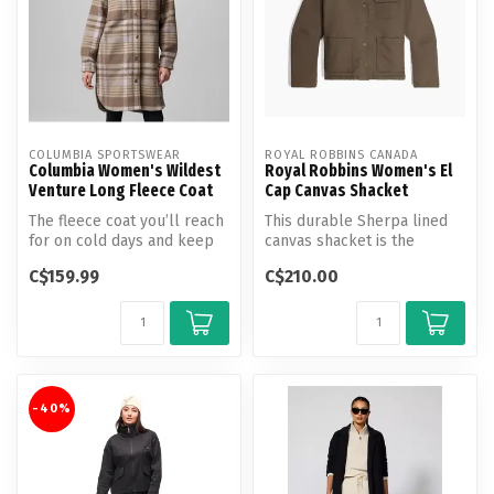
COLUMBIA SPORTSWEAR
ROYAL ROBBINS CANADA
Columbia Women's Wildest
Royal Robbins Women's El
Venture Long Fleece Coat
Cap Canvas Shacket
The fleece coat you’ll reach
This durable Sherpa lined
for on cold days and keep
canvas shacket is the
on for the compliments. F...
ultimate staple in versatility,
C$159.99
C$210.00
...
-40%