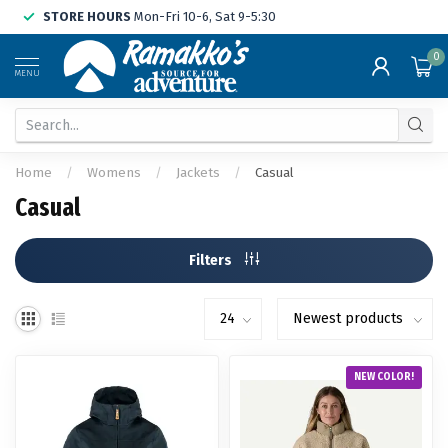
STORE HOURS
Mon-Fri 10-6, Sat 9-5:30
0
MENU
Home
/
Womens
/
Jackets
/
Casual
Casual
Filters
NEW COLOR!