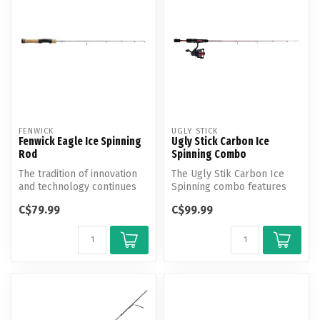
FENWICK
UGLY STICK
Fenwick Eagle Ice Spinning
Ugly Stick Carbon Ice
Rod
Spinning Combo
The tradition of innovation
The Ugly Stik Carbon Ice
and technology continues
Spinning combo features
with the next generation of...
100% graphite construction
C$79.99
C$99.99
with...