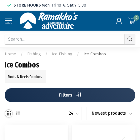
STORE HOURS
Mon-Fri 10-6, Sat 9-5:30
0
MENU
Home
/
Fishing
/
Ice Fishing
/
Ice Combos
Ice Combos
Rods & Reels Combos
Filters