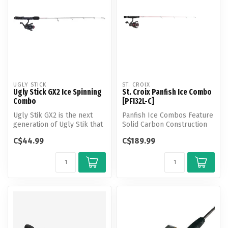
UGLY STICK
ST. CROIX
Ugly Stick GX2 Ice Spinning
St. Croix Panfish Ice Combo
Combo
[PFI32L-C]
Ugly Stik GX2 is the next
Panfish Ice Combos Feature
generation of Ugly Stik that
Solid Carbon Construction
combines the heritage and...
for Peak Performance
C$44.99
C$189.99