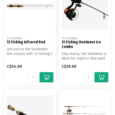
13 FISHING
13 FISHING
13 Fishing Infrared Rod
13 Fishing Heatwave Ice
Combo
Get out on the hardwater
this season with 13 Fishing's
Stay toasty, the Heatwave is
Infrared rod.
ideal for anglers that want
to ensure their success...
C$54.99
C$39.99