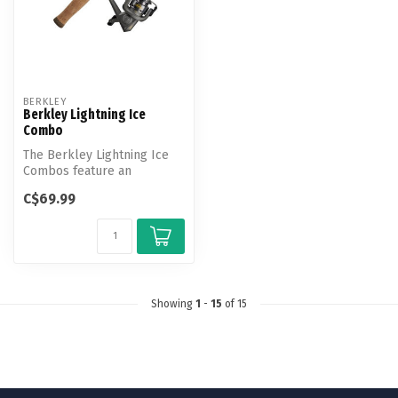
BERKLEY
Berkley Lightning Ice
Combo
The Berkley Lightning Ice
Combos feature an
upgraded, ice specific reel
C$69.99
with a s...
Showing
1
-
15
of 15