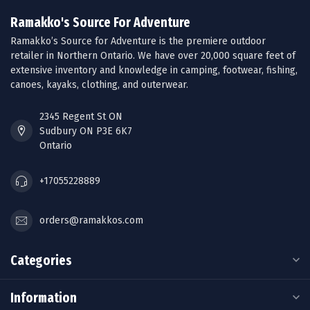
Ramakko's Source For Adventure
Ramakko’s Source for Adventure is the premiere outdoor
retailer in Northern Ontario. We have over 20,000 square feet of
extensive inventory and knowledge in camping, footwear, fishing,
canoes, kayaks, clothing, and outerwear.
2345 Regent St ON
Sudbury ON P3E 6K7
Ontario
+17055228889
orders@ramakkos.com
Categories
Information