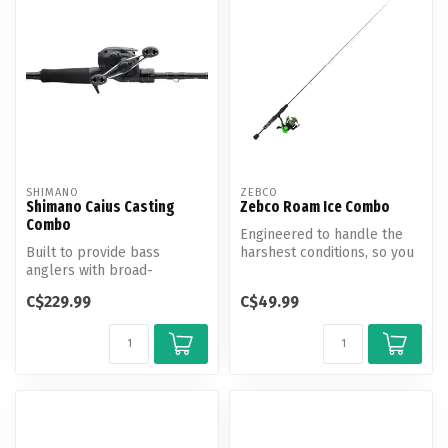
SHIMANO
ZEBCO
Shimano Caius Casting
Zebco Roam Ice Combo
Combo
Engineered to handle the
Built to provide bass
harshest conditions, so you
anglers with broad-
can focus on filling your b...
spectrum versatility, the
C$229.99
C$49.99
Cauis C Combo...