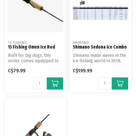
13 FISHING
SHIMANO
13 Fishing Omen Ice Rod
Shimano Sedona Ice Combo
Built for big dogs, this
Shimano made waves in the
series comes equipped to
ice-fishing world in 2018,
handle anything from
and the efforts continue fo...
C$79.99
C$199.99
panfish t...