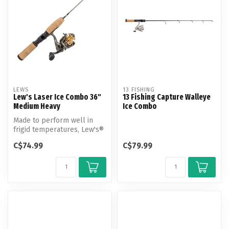
LEWS
13 FISHING
Lew's Laser Ice Combo 36"
13 Fishing Capture Walleye
Medium Heavy
Ice Combo
Made to perform well in
frigid temperatures, Lew's®
Laser Ice Spinning Combo is
C$74.99
C$79.99
...