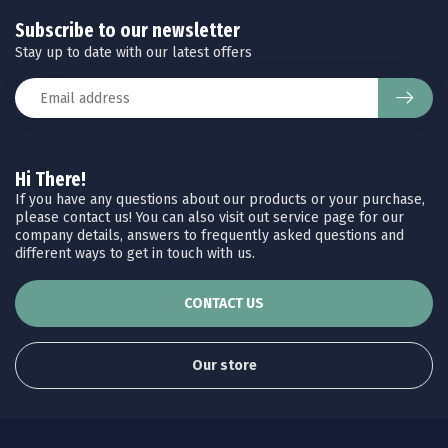
Subscribe to our newsletter
Stay up to date with our latest offers
Hi There!
If you have any questions about our products or your purchase,
please contact us! You can also visit out service page for our
company details, answers to frequently asked questions and
different ways to get in touch with us.
CONTACT US
Our store