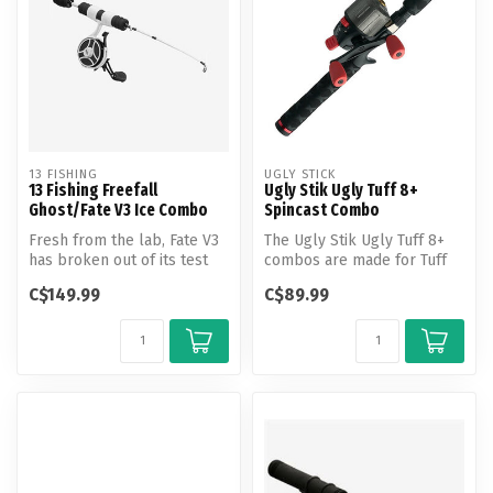
13 FISHING
UGLY STICK
13 Fishing Freefall
Ugly Stik Ugly Tuff 8+
Ghost/Fate V3 Ice Combo
Spincast Combo
Fresh from the lab, Fate V3
The Ugly Stik Ugly Tuff 8+
has broken out of its test
combos are made for Tuff
tube and is here.
kids demanding durability
C$149.99
C$89.99
ou...