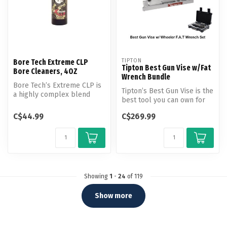
TIPTON
Bore Tech Extreme CLP
Tipton Best Gun Vise w/Fat
Bore Cleaners, 4OZ
Wrench Bundle
Bore Tech’s Extreme CLP is
Tipton’s Best Gun Vise is the
a highly complex blend
best tool you can own for
specifically formulated to
working on your firearms...
rem...
C$44.99
C$269.99
Showing
1
-
24
of 119
Show more