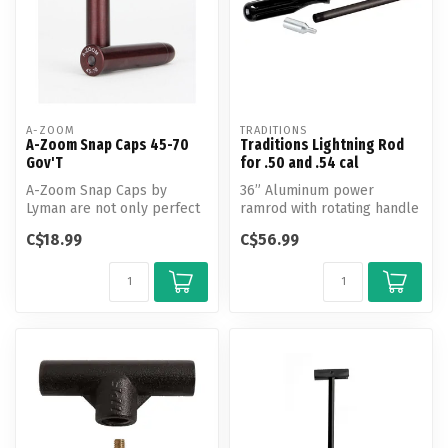
A-ZOOM
TRADITIONS
A-Zoom Snap Caps 45-70
Traditions Lightning Rod
Gov'T
for .50 and .54 cal
A-Zoom Snap Caps by
36” Aluminum power
Lyman are not only perfect
ramrod with rotating handle
for function testing and
for precise bore cleaning.
C$18.99
C$56.99
training...