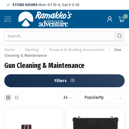
STORE HOURS
Mon-Fri 10-6, Sat 9-5:30
0
MENU
Home
/
Hunting
/
Firearm & Hunting Accessories
/
Gun
Cleaning & Maintenance
Gun Cleaning & Maintenance
Filters