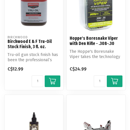
BIRCHWOOD
Hoppe's Boresnake Viper
Birchwood E & F Tru-Oil
with Den Rifle - .308-.30
Stock Finish, 3 fl. oz.
The Hoppe's Boresnake
Tru-oil gun stock finish has
Viper takes the technology
been the professional’s
of the original Boresnake
choice for gun stock finish...
and i...
C$12.99
C$24.99