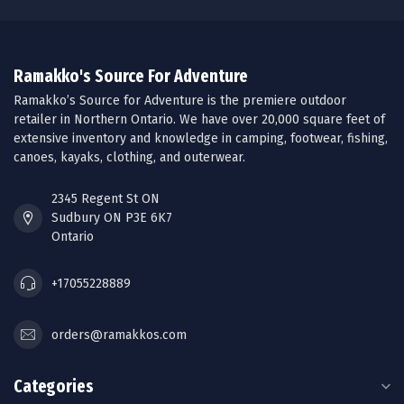
Ramakko's Source For Adventure
Ramakko’s Source for Adventure is the premiere outdoor
retailer in Northern Ontario. We have over 20,000 square feet of
extensive inventory and knowledge in camping, footwear, fishing,
canoes, kayaks, clothing, and outerwear.
2345 Regent St ON
Sudbury ON P3E 6K7
Ontario
+17055228889
orders@ramakkos.com
Categories