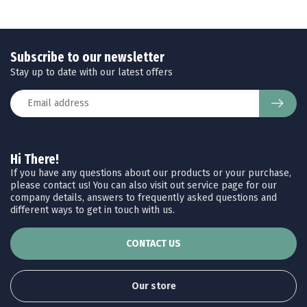
Subscribe to our newsletter
Stay up to date with our latest offers
Hi There!
If you have any questions about our products or your purchase,
please contact us! You can also visit out service page for our
company details, answers to frequently asked questions and
different ways to get in touch with us.
CONTACT US
Our store