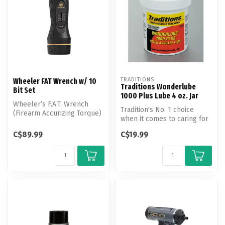
TRADITIONS
Wheeler FAT Wrench w/ 10
Traditions Wonderlube
Bit Set
1000 Plus Lube 4 oz. Jar
Wheeler’s F.A.T. Wrench
Tradition's No. 1 choice
(Firearm Accurizing Torque)
when it comes to caring for
brings perfect consistency
any muzzleloader.
t...
C$89.99
C$19.99