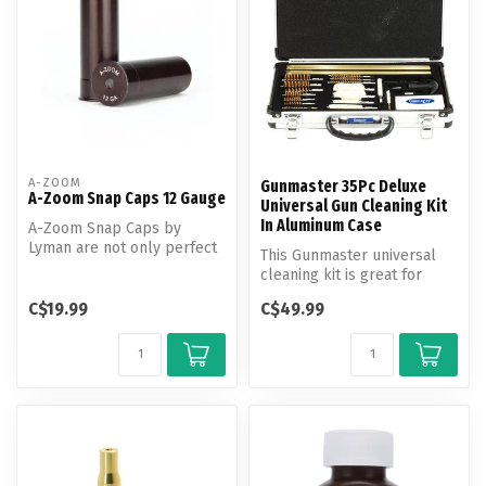
A-ZOOM
Gunmaster 35Pc Deluxe
A-Zoom Snap Caps 12 Gauge
Universal Gun Cleaning Kit
In Aluminum Case
A-Zoom Snap Caps by
Lyman are not only perfect
This Gunmaster universal
for function testing and
cleaning kit is great for
training...
cleaning rifles, pistols, and...
C$19.99
C$49.99