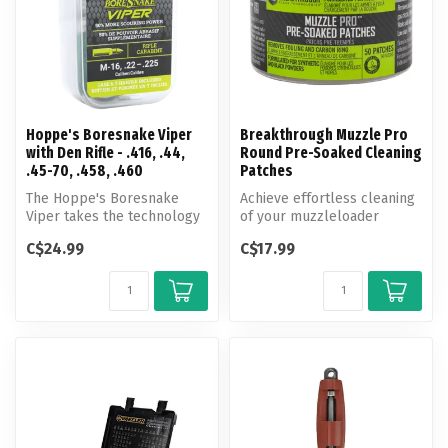
Hoppe's Boresnake Viper
Breakthrough Muzzle Pro
with Den Rifle - .416, .44,
Round Pre-Soaked Cleaning
.45-70, .458, .460
Patches
The Hoppe's Boresnake
Achieve effortless cleaning
Viper takes the technology
of your muzzleloader
of the original Boresnake
firearm with Breakthrough
C$24.99
C$17.99
and i...
Clean...