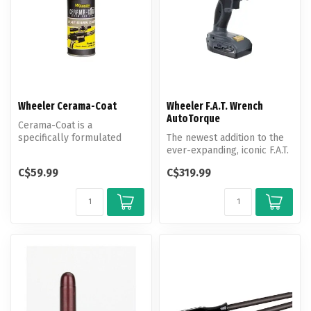
Wheeler Cerama-Coat
Wheeler F.A.T. Wrench
AutoTorque
Cerama-Coat is a
specifically formulated
The newest addition to the
finish for firearms that
ever-expanding, iconic F.A.T.
provides an ex...
Wrench family comes the...
C$59.99
C$319.99