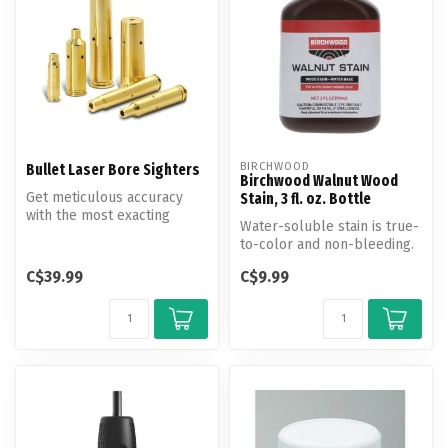
BIRCHWOOD
Bullet Laser Bore Sighters
Birchwood Walnut Wood
Get meticulous accuracy
Stain, 3 fl. oz. Bottle
with the most exacting
Water-soluble stain is true-
tolerance specifications in
to-color and non-bleeding.
the s...
Produces a clear, rich co...
C$39.99
C$9.99