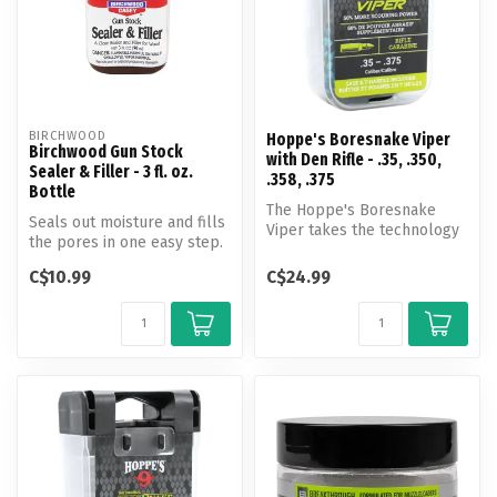
BIRCHWOOD
Hoppe's Boresnake Viper
Birchwood Gun Stock
with Den Rifle - .35, .350,
Sealer & Filler - 3 fl. oz.
.358, .375
Bottle
The Hoppe's Boresnake
Seals out moisture and fills
Viper takes the technology
the pores in one easy step.
of the original Boresnake
A clear sealer and fill...
and i...
C$10.99
C$24.99