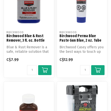
BIRCHWOOD
BIRCHWOOD
Birchwood Blue & Rust
Birchwood Perma Blue
Remover, 3 fl. oz. Bottle
Paste Gun Blue, 2 oz. Tube
Blue & Rust Remover is a
Birchwood Casey offers you
safe, reliable solution that
the best ways to touch up
removes rust and old blue
scratches and worn spots
C$7.99
C$12.99
...
or...