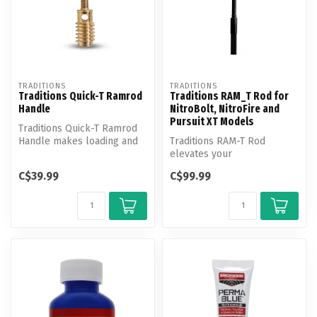
TRADITIONS
TRADITIONS
Traditions Quick-T Ramrod
Traditions RAM_T Rod for
Handle
NitroBolt, NitroFire and
Pursuit XT Models
Traditions Quick-T Ramrod
Handle makes loading and
Traditions RAM-T Rod
reloading your rifle faster
elevates your
a...
muzzleloader!
C$39.99
C$99.99