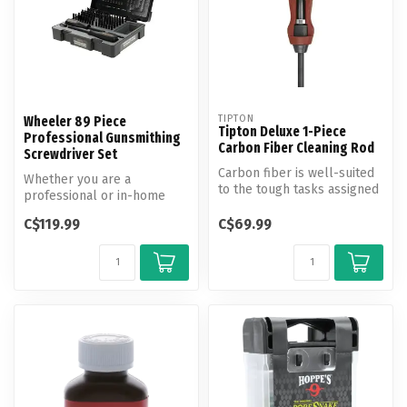
TIPTON
Wheeler 89 Piece
Tipton Deluxe 1-Piece
Professional Gunsmithing
Carbon Fiber Cleaning Rod
Screwdriver Set
Carbon fiber is well-suited
Whether you are a
to the tough tasks assigned
professional or in-home
to cleaning rods. It com...
gunsmith, the Wheeler 89
C$119.99
C$69.99
Piece Profess...