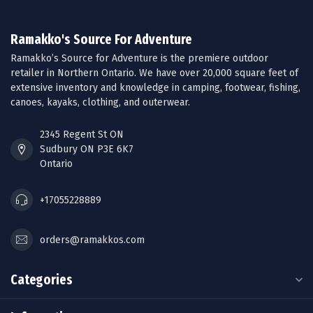
Ramakko's Source For Adventure
Ramakko’s Source for Adventure is the premiere outdoor
retailer in Northern Ontario. We have over 20,000 square feet of
extensive inventory and knowledge in camping, footwear, fishing,
canoes, kayaks, clothing, and outerwear.
2345 Regent St ON
Sudbury ON P3E 6K7
Ontario
+17055228889
orders@ramakkos.com
Categories