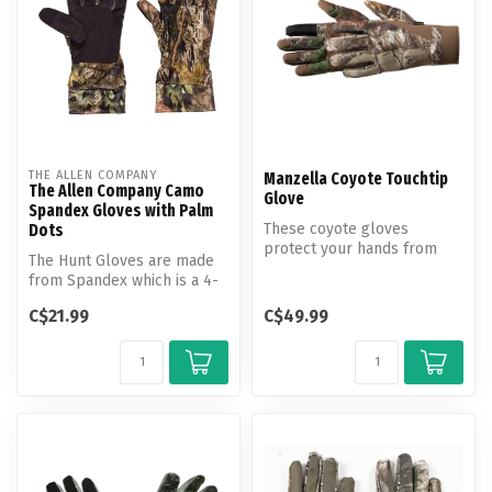
THE ALLEN COMPANY
Manzella Coyote Touchtip
The Allen Company Camo
Glove
Spandex Gloves with Palm
These coyote gloves
Dots
protect your hands from
The Hunt Gloves are made
the environment without
from Spandex which is a 4-
obstructing ...
way stretch fabric and
C$21.99
C$49.99
comes ...