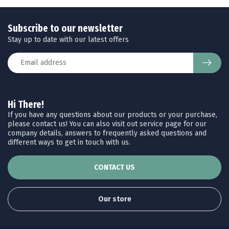
Subscribe to our newsletter
Stay up to date with our latest offers
Hi There!
If you have any questions about our products or your purchase,
please contact us! You can also visit out service page for our
company details, answers to frequently asked questions and
different ways to get in touch with us.
CONTACT US
Our store