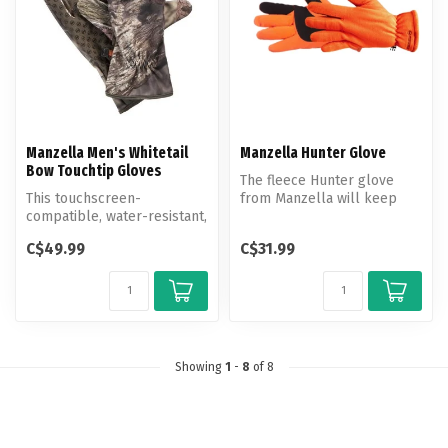
Manzella Men's Whitetail
Manzella Hunter Glove
Bow Touchtip Gloves
The fleece Hunter glove
This touchscreen-
from Manzella will keep
compatible, water-resistant,
your hands warm during
windproof and breathable
your hunt...
C$49.99
C$31.99
softshell...
Showing
1
-
8
of 8