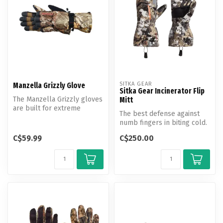
SITKA GEAR
Manzella Grizzly Glove
Sitka Gear Incinerator Flip
The Manzella Grizzly gloves
Mitt
are built for extreme
The best defense against
weather to keep you dry
numb fingers in biting cold.
and co...
The Incinerator Flip Mitt ...
C$59.99
C$250.00