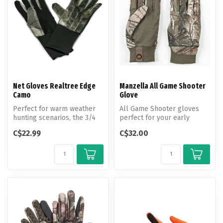
Net Gloves Realtree Edge
Manzella All Game Shooter
Camo
Glove
Perfect for warm weather
All Game Shooter gloves
hunting scenarios, the 3/4
perfect for your early
Net Facemask keeps the
season hunt, equipped with
C$22.99
C$32.00
hunte...
grip-d...