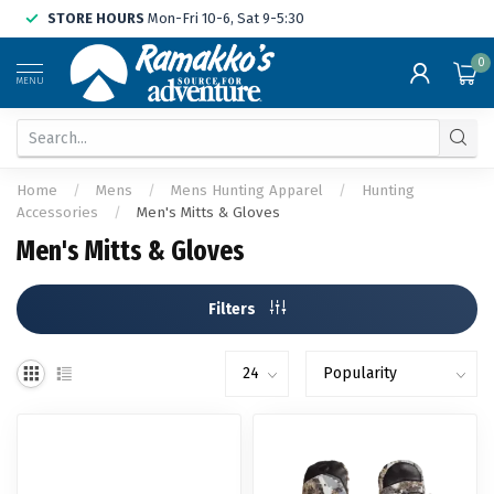
STORE HOURS
Mon-Fri 10-6, Sat 9-5:30
0
MENU
Home
/
Mens
/
Mens Hunting Apparel
/
Hunting
Accessories
/
Men's Mitts & Gloves
Men's Mitts & Gloves
Filters