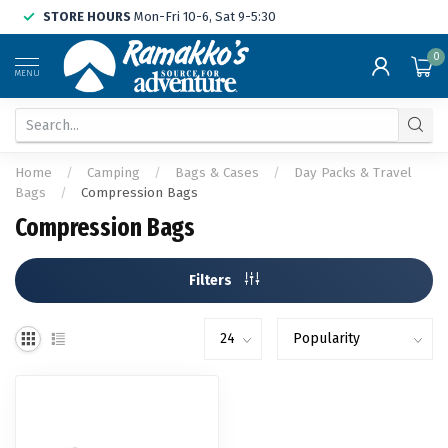
STORE HOURS
Mon-Fri 10-6, Sat 9-5:30
0
MENU
Home
/
Camping
/
Bags & Cases
/
Day Packs & Travel
Bags
/
Compression Bags
Compression Bags
Filters