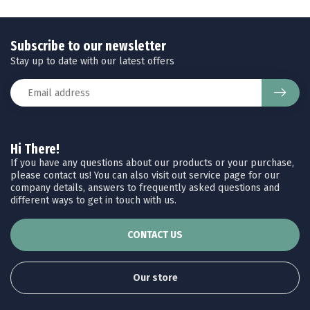
Subscribe to our newsletter
Stay up to date with our latest offers
Hi There!
If you have any questions about our products or your purchase,
please contact us! You can also visit out service page for our
company details, answers to frequently asked questions and
different ways to get in touch with us.
CONTACT US
Our store