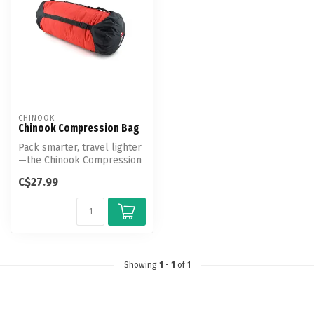
CHINOOK
Chinook Compression Bag
Pack smarter, travel lighter
—the Chinook Compression
Bag transforms bulky gear
C$27.99
i...
Showing
1
-
1
of 1