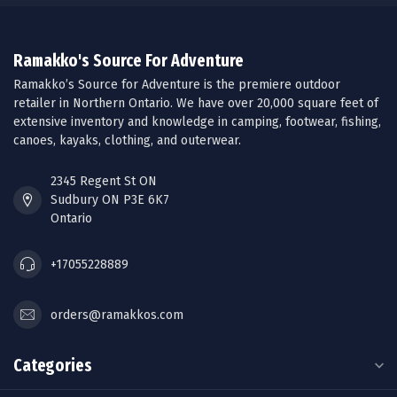
Ramakko's Source For Adventure
Ramakko’s Source for Adventure is the premiere outdoor
retailer in Northern Ontario. We have over 20,000 square feet of
extensive inventory and knowledge in camping, footwear, fishing,
canoes, kayaks, clothing, and outerwear.
2345 Regent St ON
Sudbury ON P3E 6K7
Ontario
+17055228889
orders@ramakkos.com
Categories