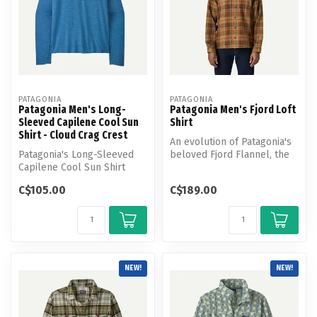
PATAGONIA
PATAGONIA
Patagonia Men's Long-
Patagonia Men's Fjord Loft
Sleeved Capilene Cool Sun
Shirt
Shirt - Cloud Crag Crest
An evolution of Patagonia's
Patagonia's Long-Sleeved
beloved Fjord Flannel, the
Capilene Cool Sun Shirt
Fjord Loft Shirt uses hea...
provides 40+ UPF sun
C$105.00
C$189.00
protection...
NEW!
NEW!