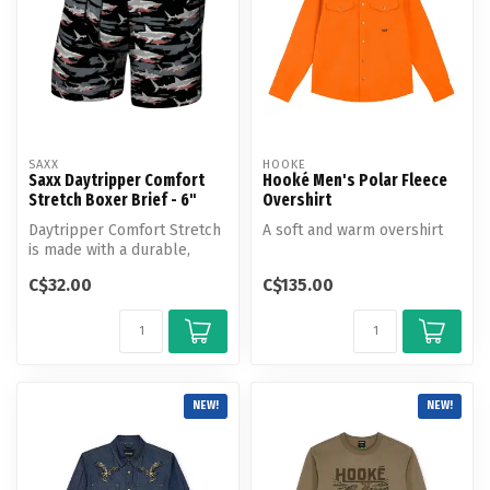
SAXX
HOOKE
Saxx Daytripper Comfort
Hooké Men's Polar Fleece
Stretch Boxer Brief - 6"
Overshirt
Daytripper Comfort Stretch
A soft and warm overshirt
is made with a durable,
breathable, and moisture-
C$32.00
C$135.00
wick...
NEW!
NEW!