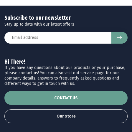
Subscribe to our newsletter
Stay up to date with our latest offers
Hi There!
If you have any questions about our products or your purchase,
please contact us! You can also visit out service page for our
company details, answers to frequently asked questions and
different ways to get in touch with us.
CONTACT US
Our store