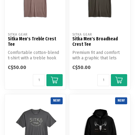
SITKA GEAR
SITKA GEAR
Sitka Men's Treble Crest
Sitka Men's Broadhead
Tee
Crest Tee
Comfortable cotton-blend
Premium fit and comfort
t-shirt with a treble hook
with a graphic that lets
graphic for the true
everyone know where you
C$50.00
C$50.00
angling...
stand.
NEW!
NEW!