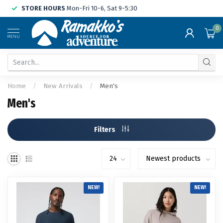
STORE HOURS
Mon-Fri 10-6, Sat 9-5:30
0
MENU
Home
/
New Arrivals
/
Men's
Men's
Filters
NEW!
NEW!