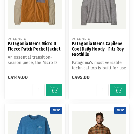
PATAGONIA
PATAGONIA
Patagonia Men's Micro D
Patagonia Men's Capilene
Fleece Patch Pocket Jacket
Cool Daily Hoody - Fitz Roy
Foothills
An essential transition-
season piece, the Micro D
Patagonia's most versatile
Patch Pocket Jacket is built
technical top is built for use
w...
on the trail or on the...
C$149.00
C$95.00
NEW!
NEW!