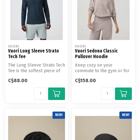
VUORI
VUORI
Vuori Long Sleeve Strato
Vuori Sedona Classic
Tech Tee
Pullover Hoodie
The Long Sleeve Strato Tech
Keep cozy on your
Tee is the softest piece of
commute to the gym or for
workout apparel on the p...
couch time at home.
C$88.00
C$158.00
NEW!
NEW!