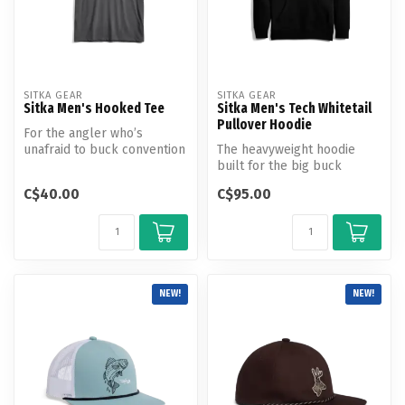
SITKA GEAR
SITKA GEAR
Sitka Men's Hooked Tee
Sitka Men's Tech Whitetail
Pullover Hoodie
For the angler who’s
unafraid to buck convention
The heavyweight hoodie
and forge their own path.
built for the big buck
The H...
aficionado.
C$40.00
C$95.00
NEW!
NEW!