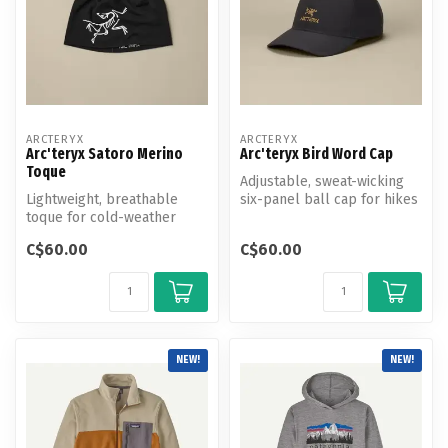
ARCTERYX
ARCTERYX
Arc'teryx Satoro Merino
Arc'teryx Bird Word Cap
Toque
Adjustable, sweat-wicking
Lightweight, breathable
six-panel ball cap for hikes
toque for cold-weather
and climbs.
hiking and mountain
C$60.00
C$60.00
activities.
NEW!
NEW!