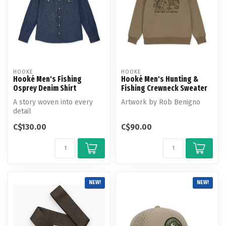
HOOKE
HOOKE
Hooké Men's Fishing
Hooké Men's Hunting &
Osprey Denim Shirt
Fishing Crewneck Sweater
A story woven into every
Artwork by Rob Benigno
detail
C$130.00
C$90.00
NEW!
NEW!