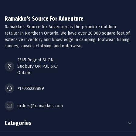
Ramakko's Source For Adventure
Ramakko’s Source for Adventure is the premiere outdoor
retailer in Northern Ontario. We have over 20,000 square feet of
extensive inventory and knowledge in camping, footwear, fishing,
canoes, kayaks, clothing, and outerwear.
2345 Regent St ON
Sudbury ON P3E 6K7
Ontario
+17055228889
orders@ramakkos.com
Categories