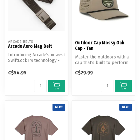
ARCADE BELTS
Outdoor Cap Mossy Oak
Arcade Aero Mag Belt
Cap - Tan
Introducing Arcade's newest
Master the outdoors with a
SwiftLockTM technology -
cap that's built to perform
magnetic closure, tension
as hard as you do.
l...
C$54.95
C$29.99
NEW!
NEW!