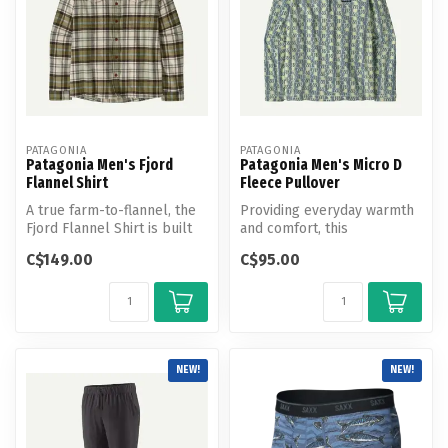
PATAGONIA
PATAGONIA
Patagonia Men's Fjord
Patagonia Men's Micro D
Flannel Shirt
Fleece Pullover
A true farm-to-flannel, the
Providing everyday warmth
Fjord Flannel Shirt is built
and comfort, this
from soft but durable 1...
lightweight quarter-zip
C$149.00
C$95.00
pullover is ...
NEW!
NEW!