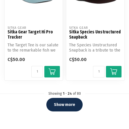
SITKA GEAR
SITKA GEAR
Sitka Gear Target Hi Pro
Sitka Species Unstructured
Trucker
Snapback
The Target Tee is our salute
The Species Unstructured
to the remarkable fish we
Snapback is a tribute to the
obsess over. Made from li...
iconic animals we pursue a...
C$50.00
C$50.00
Showing
1
-
24
of 80
Show more