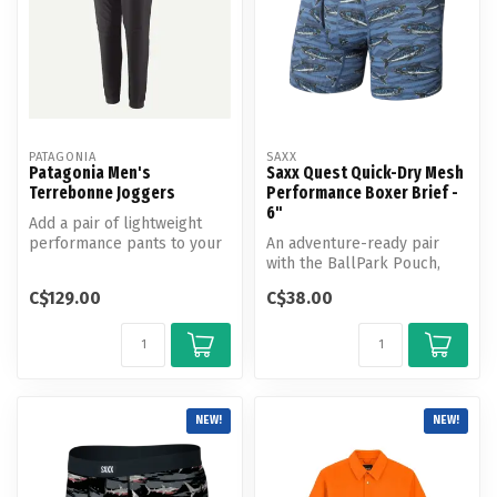
PATAGONIA
SAXX
Patagonia Men's
Saxx Quest Quick-Dry Mesh
Terrebonne Joggers
Performance Boxer Brief -
6"
Add a pair of lightweight
performance pants to your
An adventure-ready pair
trail kit with the Terrebonn...
with the BallPark Pouch,
Quest Quick-Dry Mesh is
C$129.00
C$38.00
made wi...
NEW!
NEW!