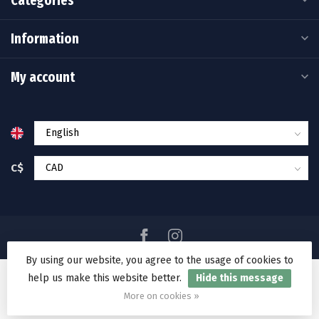
Categories
Information
My account
C$
By using our website, you agree to the usage of cookies to
help us make this website better.
Hide this message
© Copyright 2026 Ramakko's Source For Adventure
More on cookies »