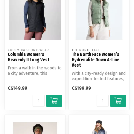
COLUMBIA SPORTSWEAR
THE NORTH FACE
Columbia Women's
The North Face Women’s
Heavenly II Long Vest
Hydrenalite Down A-Line
Vest
From a walk in the woods to
a city adventure, this
With a city-ready design and
lightweight vest features
expedition-tested features,
the...
the Women’s Hydrenalite...
C$149.99
C$199.99