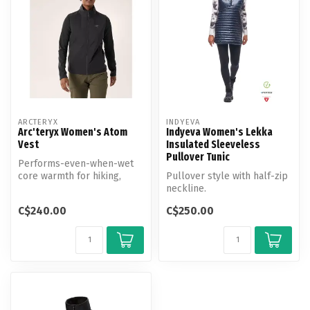
ARCTERYX
INDYEVA
Arc'teryx Women's Atom
Indyeva Women's Lekka
Vest
Insulated Sleeveless
Pullover Tunic
Performs-even-when-wet
core warmth for hiking,
Pullover style with half-zip
climbing, touring, and living
neckline.
in.
C$240.00
C$250.00