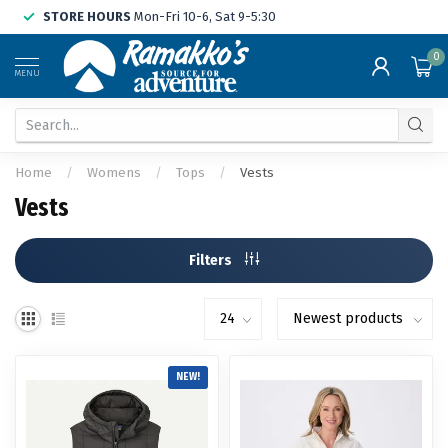
STORE HOURS
Mon-Fri 10-6, Sat 9-5:30
0
MENU
Home
/
Womens
/
Tops
/
Vests
Vests
Filters
NEW!