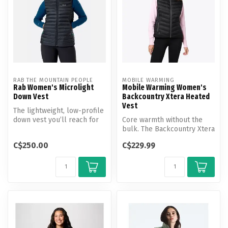
RAB THE MOUNTAIN PEOPLE
MOBILE WARMING
Rab Women's Microlight
Mobile Warming Women's
Down Vest
Backcountry Xtera Heated
Vest
The lightweight, low-profile
down vest you’ll reach for
Core warmth without the
daily, whether it’s stas...
bulk. The Backcountry Xtera
Heated Vest features 3 heat
C$250.00
C$229.99
...