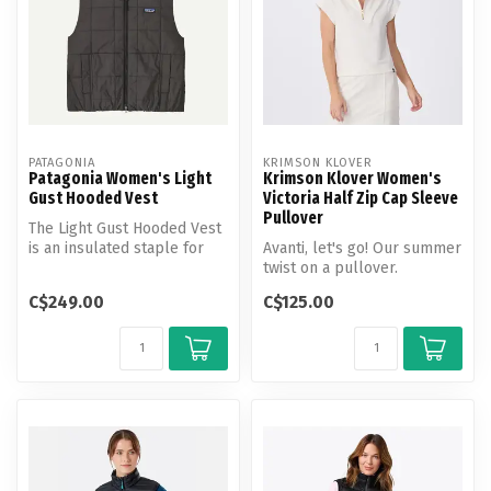
PATAGONIA
KRIMSON KLOVER
Patagonia Women's Light
Krimson Klover Women's
Gust Hooded Vest
Victoria Half Zip Cap Sleeve
Pullover
The Light Gust Hooded Vest
is an insulated staple for
Avanti, let's go! Our summer
mixed weather and
twist on a pullover.
travelin...
C$249.00
C$125.00