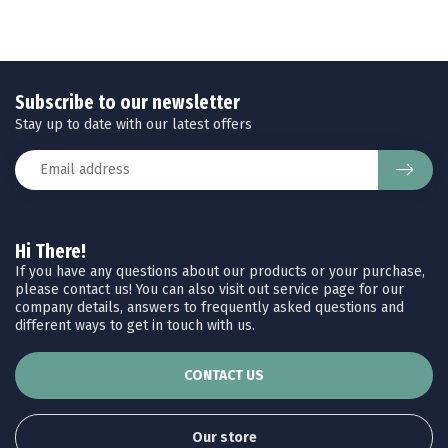
Subscribe to our newsletter
Stay up to date with our latest offers
Hi There!
If you have any questions about our products or your purchase,
please contact us! You can also visit out service page for our
company details, answers to frequently asked questions and
different ways to get in touch with us.
CONTACT US
Our store