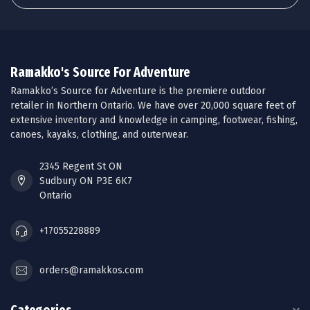
Ramakko's Source For Adventure
Ramakko’s Source for Adventure is the premiere outdoor
retailer in Northern Ontario. We have over 20,000 square feet of
extensive inventory and knowledge in camping, footwear, fishing,
canoes, kayaks, clothing, and outerwear.
2345 Regent St ON
Sudbury ON P3E 6K7
Ontario
+17055228889
orders@ramakkos.com