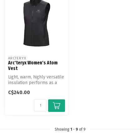
ARCTERYX
Arc'teryx Women's Atom
Vest
Light, warm, highly versatile
insulation performs as a
standalone and midlayer. ...
C$240.00
Showing
1
-
9
of 9