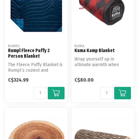
RUMPL
KUMA
Rumpl Fleece Puffy 2
Kuma Kamp Blanket
Person Blanket
Wrap yourself up in
The Fleece Puffy Blanket is
ultimate warmth when
Rumpl’s coziest and
relaxing around the fire or
warmest puffy blanket,
inside your...
C$324.99
C$80.00
featuring...