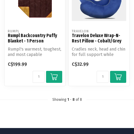
RUMPL
TRAVELON
Rumpl Backcountry Puffy
Travelon Deluxe Wrap-N-
Blanket - 1 Person
Rest Pillow - Cobalt/Grey
Rumpl's warmest, toughest,
Cradles neck, head and chin
and most capable
for full support while
adventure blanket yet.
sleeping in a sitting positio...
C$199.99
C$32.99
Showing
1
-
8
of 8