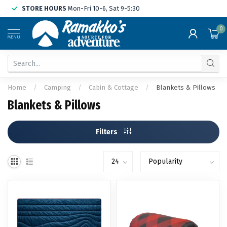
STORE HOURS
Mon-Fri 10-6, Sat 9-5:30
0
MENU
Home
/
Camping
/
Cabin & Cottage
/
Blankets & Pillows
Blankets & Pillows
Filters