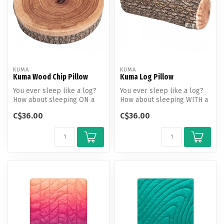
KUMA
KUMA
Kuma Wood Chip Pillow
Kuma Log Pillow
You ever sleep like a log?
You ever sleep like a log?
How about sleeping ON a
How about sleeping WITH a
log... pillow? This cute circ...
log? A positively soft, squ...
C$36.00
C$36.00