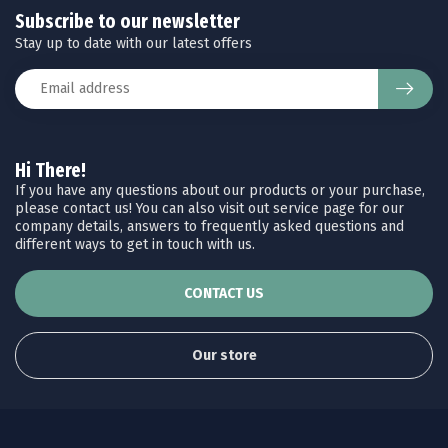
Subscribe to our newsletter
Stay up to date with our latest offers
Hi There!
If you have any questions about our products or your purchase,
please contact us! You can also visit out service page for our
company details, answers to frequently asked questions and
different ways to get in touch with us.
CONTACT US
Our store