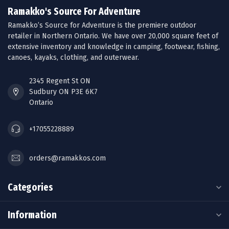
Ramakko's Source For Adventure
Ramakko’s Source for Adventure is the premiere outdoor
retailer in Northern Ontario. We have over 20,000 square feet of
extensive inventory and knowledge in camping, footwear, fishing,
canoes, kayaks, clothing, and outerwear.
2345 Regent St ON
Sudbury ON P3E 6K7
Ontario
+17055228889
orders@ramakkos.com
Categories
Information