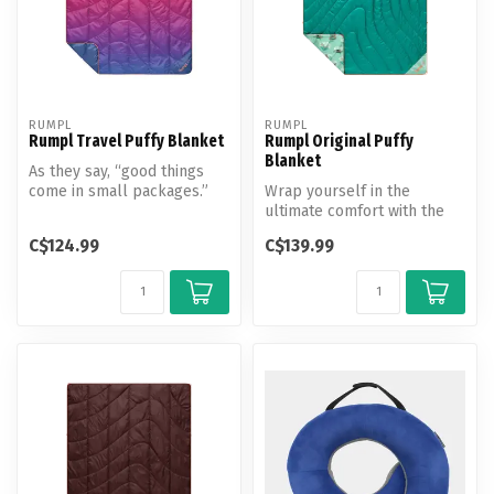
RUMPL
RUMPL
Rumpl Travel Puffy Blanket
Rumpl Original Puffy
Blanket
As they say, “good things
come in small packages.”
Wrap yourself in the
Whether you punch tickets
ultimate comfort with the
for...
Rumpl Original Puffy
C$124.99
C$139.99
Blanket.