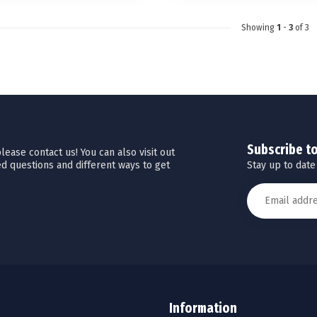
Showing
1
-
3
of 3
Subscribe t
ease contact us! You can also visit out
Stay up to date
d questions and different ways to get
Information