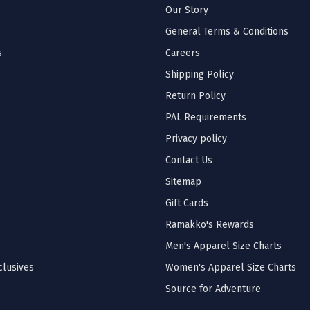
Our Story
General Terms & Conditions
s
Careers
Shipping Policy
Return Policy
PAL Requirements
Privacy policy
Contact Us
Sitemap
Gift Cards
Ramakko's Rewards
Men's Apparel Size Charts
lusives
Women's Apparel Size Charts
Source for Adventure