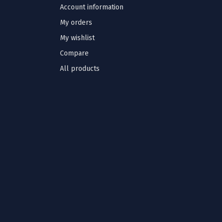
Account information
My orders
My wishlist
Compare
All products