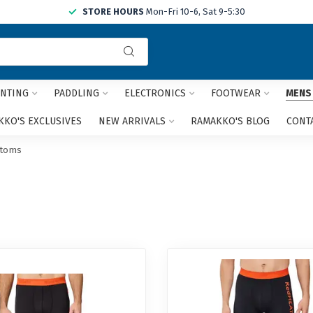
STORE HOURS
Mon-Fri 10-6, Sat 9-5:30
Use
the
up
and
NTING
PADDLING
ELECTRONICS
FOOTWEAR
MENS
down
arrows
KO'S EXCLUSIVES
NEW ARRIVALS
RAMAKKO'S BLOG
CONT
to
select
ttoms
a
result.
Press
enter
to
go
to
the
selected
search
result.