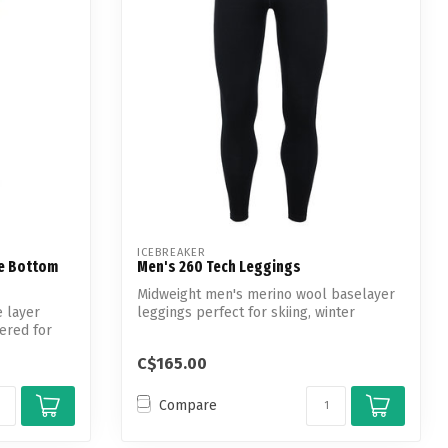
ICEBREAKER
e Bottom
Men's 260 Tech Leggings
Midweight men's merino wool baselayer
 layer
leggings perfect for skiing, winter
ered for
hiking...
C$165.00
Compare