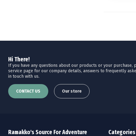
Hi There!
If you have any questions about our products or your purchase, pl
service page for our company details, answers to frequently aske
in touch with us.
CONTACT US
Our store
Ramakko's Source For Adventure
Categories