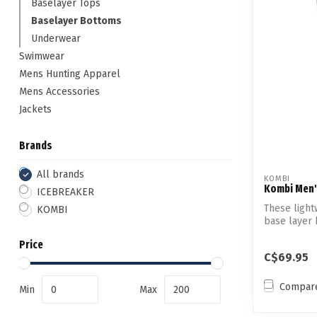
Baselayer Tops
Baselayer Bottoms
Underwear
Swimwear
Mens Hunting Apparel
Mens Accessories
Jackets
Brands
All brands
KOMBI
Kombi Men'
ICEBREAKER
These ligh
KOMBI
base layer 
...
Price
C$69.95
Compar
Min
Max