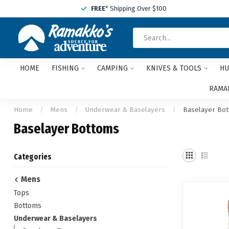
FREE
* Shipping Over $100
HOME
FISHING
CAMPING
KNIVES & TOOLS
HU
RAMAK
Home
/
Mens
/
Underwear & Baselayers
/
Baselayer Bo
Baselayer Bottoms
Categories
Mens
Tops
Bottoms
Underwear & Baselayers