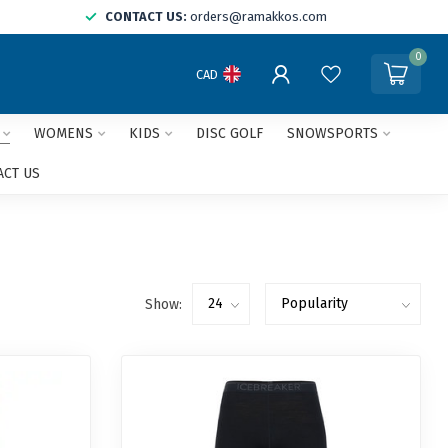
CONTACT US:
orders@ramakkos.com
0
CAD
WOMENS
KIDS
DISC GOLF
SNOWSPORTS
ACT US
Show: