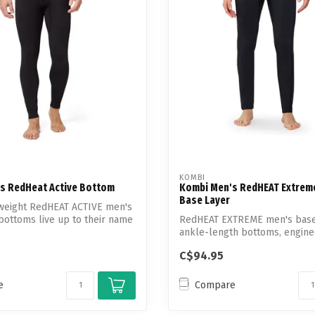
Touch
device
users
can
use
touch
and
swipe
gestures.
KOMBI
s RedHeat Active Bottom
Kombi Men's RedHEAT Extrem
Base Layer
tweight RedHEAT ACTIVE men's
bottoms live up to their name
RedHEAT EXTREME men's base
ankle-length bottoms, engine
superior b...
C$94.95
e
Compare