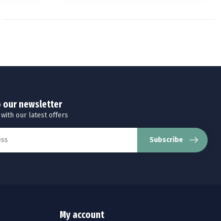
o our newsletter
 with our latest offers
Subscribe
My account