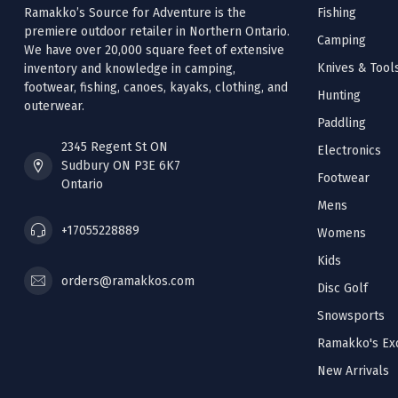
Ramakko’s Source for Adventure is the
Fishing
premiere outdoor retailer in Northern Ontario.
Camping
We have over 20,000 square feet of extensive
Knives & Tool
inventory and knowledge in camping,
footwear, fishing, canoes, kayaks, clothing, and
Hunting
outerwear.
Paddling
2345 Regent St ON
Electronics
Sudbury ON P3E 6K7
Footwear
Ontario
Mens
+17055228889
Womens
Kids
orders@ramakkos.com
Disc Golf
Snowsports
Ramakko's Exc
New Arrivals