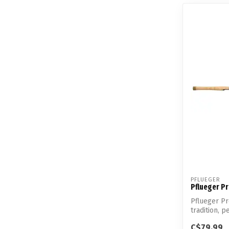
PFLUEGER
Pflueger P
Pflueger P
tradition, p
C$79.99