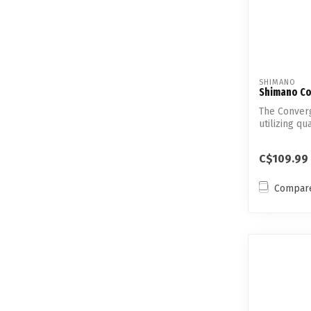
SHIMANO
Shimano Co
The Converg
utilizing q
...
C$109.99
Compar