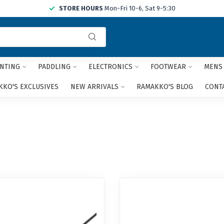
STORE HOURS
Mon-Fri 10-6, Sat 9-5:30
Use
the
up
and
NTING
PADDLING
ELECTRONICS
FOOTWEAR
MENS
down
arrows
KO'S EXCLUSIVES
NEW ARRIVALS
RAMAKKO'S BLOG
CONT
to
select
a
result.
Press
enter
to
go
to
the
selected
search
result.