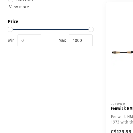
View more
Price
Min
Max
FENWICK
Fenwick HM
Fenwick HMG
1973 with th
C$179.99