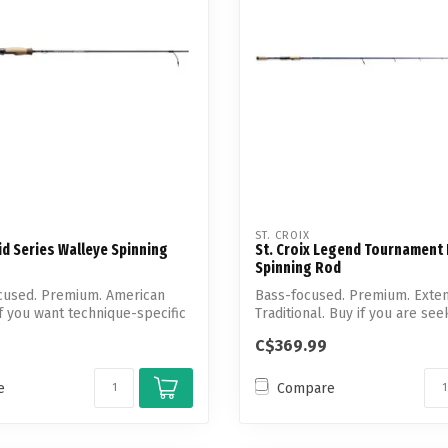
ST. CROIX
vid Series Walleye Spinning
St. Croix Legend Tournament
Spinning Rod
cused. Premium. American
Bass-focused. Premium. Exten
if you want technique-specific
Traditional. Buy if you are see
technique-...
C$369.99
e
Compare