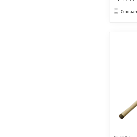
Compar