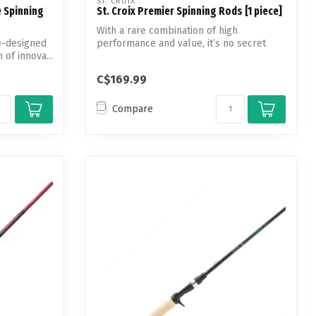
ST. CROIX
e Spinning
St. Croix Premier Spinning Rods [1 piece]
With a rare combination of high
e-designed
performance and value, it’s no secret
 of innova...
why the Pr...
C$169.99
Compare