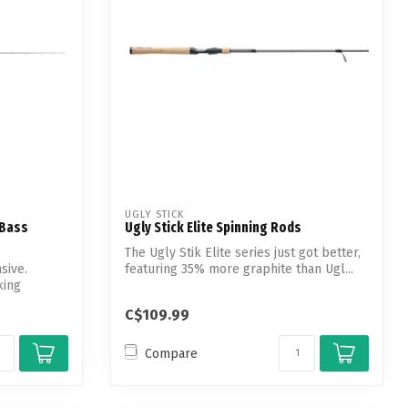
UGLY STICK
 Bass
Ugly Stick Elite Spinning Rods
The Ugly Stik Elite series just got better,
sive.
featuring 35% more graphite than Ugl...
king
C$109.99
Compare