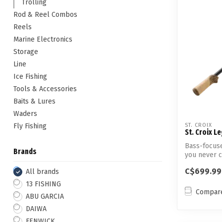
Trolling
Rod & Reel Combos
Reels
Marine Electronics
Storage
Line
Ice Fishing
Tools & Accessories
Baits & Lures
Waders
Fly Fishing
ST. CROIX
St. Croix L
Bass-focuse
Brands
you never c
C$699.99
All brands
13 FISHING
Compar
ABU GARCIA
DAIWA
FENWICK