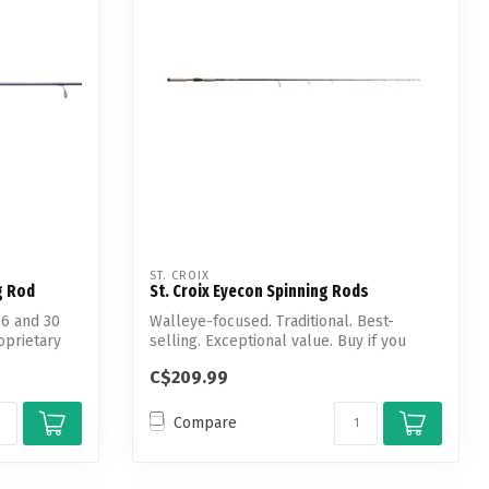
ST. CROIX
g Rod
St. Croix Eyecon Spinning Rods
36 and 30
Walleye-focused. Traditional. Best-
oprietary
selling. Exceptional value. Buy if you
want h...
C$209.99
Compare