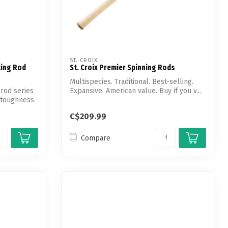
ST. CROIX
ting Rod
St. Croix Premier Spinning Rods
Multispecies. Traditional. Best-selling.
rod series
Expansive. American value. Buy if you v...
 toughness
C$209.99
Compare