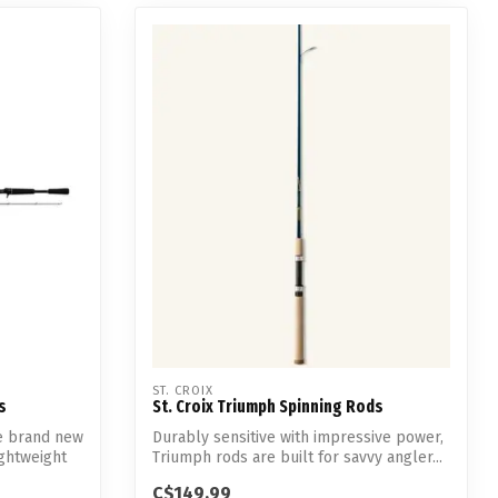
ST. CROIX
s
St. Croix Triumph Spinning Rods
e brand new
Durably sensitive with impressive power,
ightweight
Triumph rods are built for savvy angler...
C$149.99