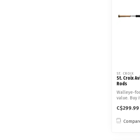
ST. CROIX
St. Croix A
Rods
Walleye-fo
value. Buy 
wal...
C$299.99
Compar