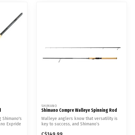
SHIMANO
d
Shimano Compre Walleye Spinning Rod
g Shimano's
Walleye anglers know that versatility is
ano Expride
key to success, and Shimano’s
redesigne...
C$149.99