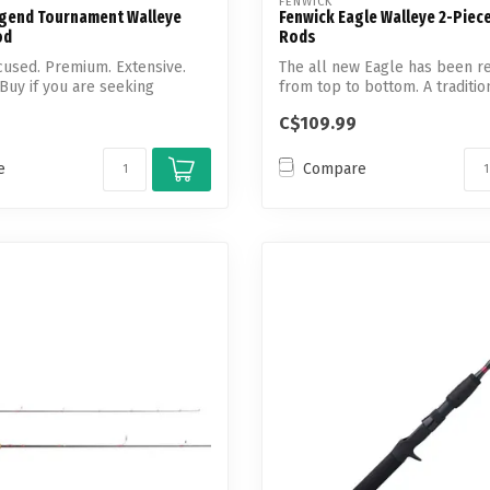
FENWICK
Legend Tournament Walleye
Fenwick Eagle Walleye 2-Piec
od
Rods
used. Premium. Extensive.
The all new Eagle has been r
 Buy if you are seeking
from top to bottom. A tradition
C$109.99
e
Compare