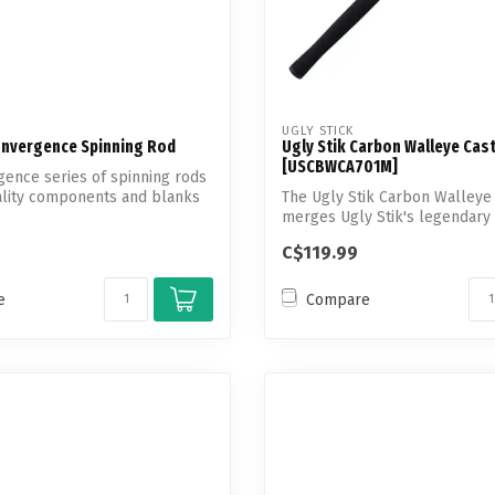
UGLY STICK
nvergence Spinning Rod
Ugly Stik Carbon Walleye Cas
[USCBWCA701M]
ence series of spinning rods
uality components and blanks
The Ugly Stik Carbon Walleye 
merges Ugly Stik's legendary
w...
C$119.99
e
Compare