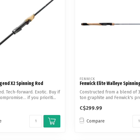
Touch
device
users
can
use
touch
and
swipe
gestures.
FENWICK
egend X2 Spinning Rod
Fenwick Elite Walleye Spinnin
d. Tech-forward. Exotic. Buy if
Constructed from a blend of 
ompromise… if you prioriti...
ton graphite and Fenwick's pr
rei...
C$299.99
e
Compare