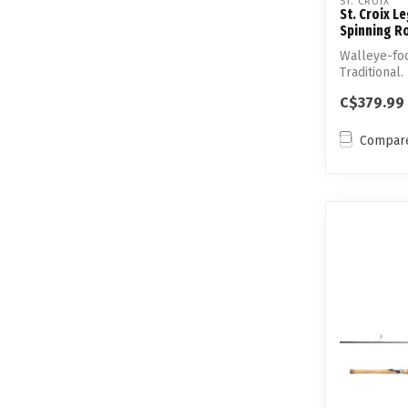
ST. CROIX
St. Croix 
Spinning R
Walleye-foc
Traditional.
techniq...
C$379.99
Compar