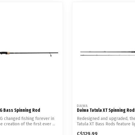
DAIWA
G Bass Spinning Rod
Daiwa Tatula XT Spinning Rod
 changed fishing forever in
Redesigned and upgraded, th
e creation of the first ever ...
Tatula XT Bass Rods feature l
a...
C$129.99