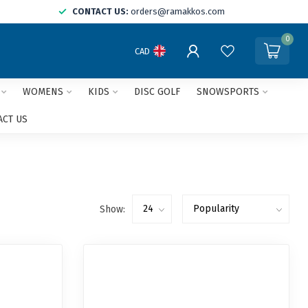
CONTACT US:
orders@ramakkos.com
0
CAD
WOMENS
KIDS
DISC GOLF
SNOWSPORTS
ACT US
Show: