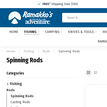
FREE
* Shipping Over $100
HOME
FISHING
CAMPING
KNIVES & TOOLS
HU
RAMAK
Home
/
Fishing
/
Rods
/
Spinning Rods
Spinning Rods
Categories
Fishing
Rods
Spinning Rods
Casting Rods