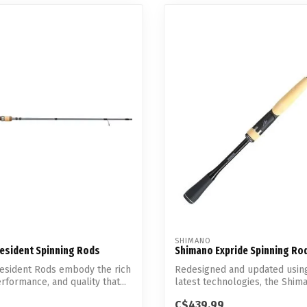
SHIMANO
resident Spinning Rods
Shimano Expride Spinning Ro
resident Rods embody the rich
Redesigned and updated usin
erformance, and quality that...
latest technologies, the Shim
...
C$439.99