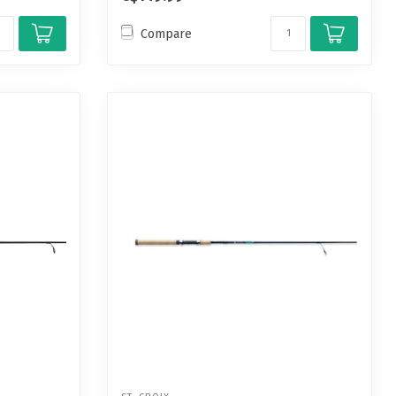
Compare