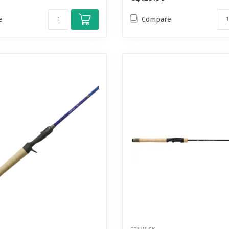
e
Compare