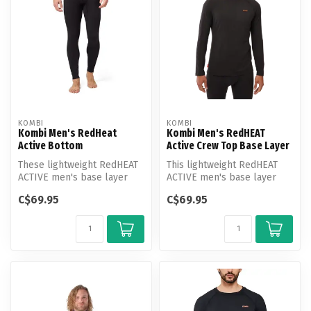
KOMBI
KOMBI
Kombi Men's RedHeat
Kombi Men's RedHEAT
Active Bottom
Active Crew Top Base Layer
These lightweight RedHEAT
This lightweight RedHEAT
ACTIVE men's base layer
ACTIVE men's base layer
bottoms live up to their
crew neck top lives up to
C$69.95
C$69.95
name ...
its n...