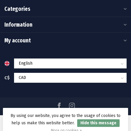
Categories
Information
My account
C$
By using our website, you agree to the usage of cookies to
help us make this website better.
Hide this message
© Copyright 2026 Ramakko's Source For Adventure
More on cookies »