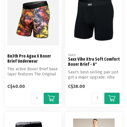
SAXX
Bn3th Pro Agua X Boxer
Saxx Vibe Xtra Soft Comfort
Brief Underwear
Boxer Brief - 6"
This active Boxer Brief base
Saxx's best-selling pair just
layer features The Original
got a major upgrade. Vibe
3D Pouch and offers a s...
Xtra with Stop Drop Tech...
C$40.00
C$38.00