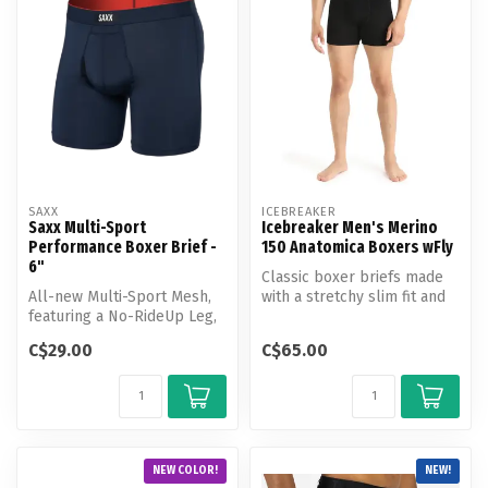
SAXX
ICEBREAKER
Saxx Multi-Sport
Icebreaker Men's Merino
Performance Boxer Brief -
150 Anatomica Boxers wFly
6"
Classic boxer briefs made
All-new Multi-Sport Mesh,
with a stretchy slim fit and
featuring a No-RideUp Leg,
Icebreaker's corespun fab...
Stop Drop Technology, and
C$29.00
C$65.00
t...
NEW COLOR!
NEW!