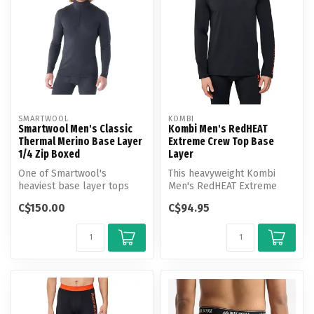
SMARTWOOL
KOMBI
Smartwool Men's Classic
Kombi Men's RedHEAT
Thermal Merino Base Layer
Extreme Crew Top Base
1/4 Zip Boxed
Layer
One of Smartwool's
This heavyweight Kombi
heaviest base layer tops
Men's RedHEAT Extreme
and best base layers for
Crew Top Base Layer lives
C$150.00
C$94.95
cold weathe...
up to i...