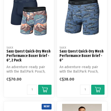
SAXX
SAXX
Saxx Quest Quick-Dry Mesh
Saxx Quest Quick-Dry Mesh
Performance Boxer Brief -
Performance Boxer Brief -
6", 2 Pack
6"
An adventure-ready pair
An adventure-ready pair
with the BallPark Pouch,
with the BallPark Pouch,
Quest Quick-Dry Mesh is
Quest Quick-Dry Mesh is
C$70.00
C$38.00
made wi...
made wi...
NEW!