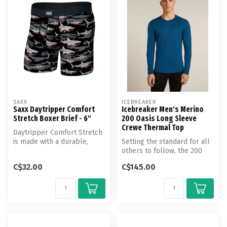
SAXX
ICEBREAKER
Saxx Daytripper Comfort
Icebreaker Men's Merino
Stretch Boxer Brief - 6"
200 Oasis Long Sleeve
Crewe Thermal Top
Daytripper Comfort Stretch
is made with a durable,
Setting the standard for all
breathable, and moisture-
others to follow, the 200
wick...
Oasis Long Sleeve Crew is...
C$32.00
C$145.00