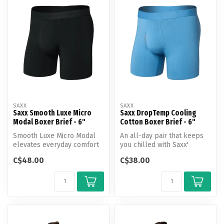
SAXX
SAXX
Saxx Smooth Luxe Micro
Saxx DropTemp Cooling
Modal Boxer Brief - 6"
Cotton Boxer Brief - 6"
Smooth Luxe Micro Modal
An all-day pair that keeps
elevates everyday comfort
you chilled with Saxx'
with a flexible, forgiving fit...
evaporative tech.
C$48.00
C$38.00