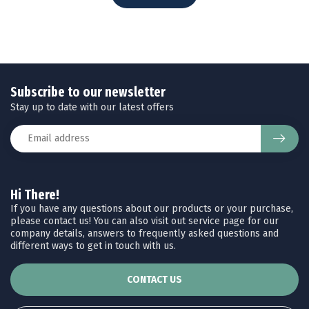
Subscribe to our newsletter
Stay up to date with our latest offers
Hi There!
If you have any questions about our products or your purchase,
please contact us! You can also visit out service page for our
company details, answers to frequently asked questions and
different ways to get in touch with us.
CONTACT US