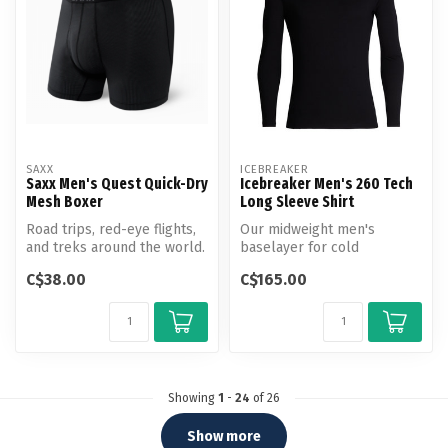
SAXX
ICEBREAKER
Saxx Men's Quest Quick-Dry
Icebreaker Men's 260 Tech
Mesh Boxer
Long Sleeve Shirt
Road trips, red-eye flights,
Our midweight men's
and treks around the world.
baselayer for cold
This low-maintenance tr...
conditions, the 260 Tech
C$38.00
C$165.00
Long Sleeve Crew...
Showing
1
-
24
of 26
Show more