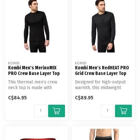
KOMBI
KOMBI
Kombi Men's MerinoMIX
Kombi Men's RedHEAT PRO
PRO Crew Base Layer Top
Grid Crew Base Layer Top
This thermal men’s crew
Designed for high-output
neck top is made with
warmth, this midweight
MerinoMIX PRO (180 g/m²)
thermal crewneck blends
C$84.95
C$89.95
—a unique ...
RedHEAT ...