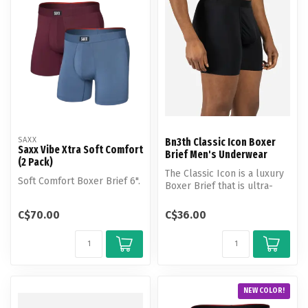
SAXX
Bn3th Classic Icon Boxer
Saxx Vibe Xtra Soft Comfort
Brief Men's Underwear
(2 Pack)
The Classic Icon is a luxury
Soft Comfort Boxer Brief 6".
Boxer Brief that is ultra-
soft, breathable, lightwe...
C$70.00
C$36.00
NEW COLOR!