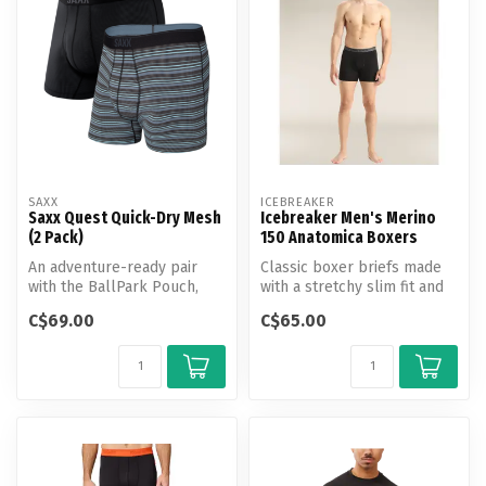
SAXX
ICEBREAKER
Saxx Quest Quick-Dry Mesh
Icebreaker Men's Merino
(2 Pack)
150 Anatomica Boxers
An adventure-ready pair
Classic boxer briefs made
with the BallPark Pouch,
with a stretchy slim fit and
Quest Quick-Dry Mesh is
our corespun fabric, the ...
C$69.00
C$65.00
made wi...