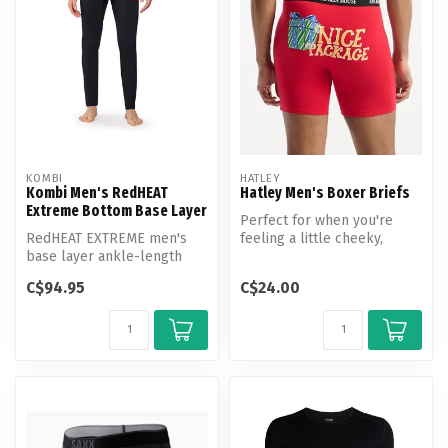
KOMBI
HATLEY
Kombi Men's RedHEAT
Hatley Men's Boxer Briefs
Extreme Bottom Base Layer
Perfect for when you're
RedHEAT EXTREME men's
feeling a little cheeky,
base layer ankle-length
these boxer briefs are
bottoms, engineered for
crafted ...
C$94.95
C$24.00
superior b...