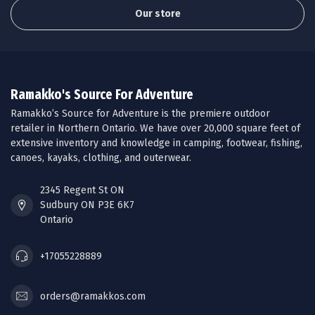
Our store
Ramakko's Source For Adventure
Ramakko’s Source for Adventure is the premiere outdoor
retailer in Northern Ontario. We have over 20,000 square feet of
extensive inventory and knowledge in camping, footwear, fishing,
canoes, kayaks, clothing, and outerwear.
2345 Regent St ON
Sudbury ON P3E 6K7
Ontario
+17055228889
orders@ramakkos.com