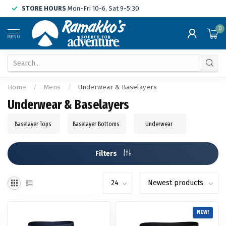
STORE HOURS
Mon-Fri 10-6, Sat 9-5:30
0
MENU
Home
/
Mens
/
Underwear & Baselayers
Underwear & Baselayers
Baselayer Tops
Baselayer Bottoms
Underwear
Filters
NEW!