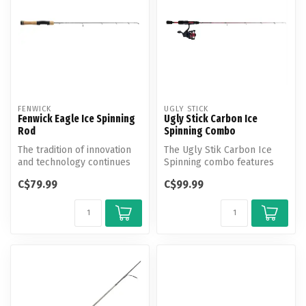
FENWICK
UGLY STICK
Fenwick Eagle Ice Spinning
Ugly Stick Carbon Ice
Rod
Spinning Combo
The tradition of innovation
The Ugly Stik Carbon Ice
and technology continues
Spinning combo features
with the next generation of...
100% graphite construction
C$79.99
C$99.99
with...