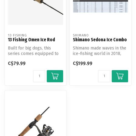
13 FISHING
SHIMANO
13 Fishing Omen Ice Rod
Shimano Sedona Ice Combo
Built for big dogs, this
Shimano made waves in the
series comes equipped to
ice-fishing world in 2018,
handle anything from
and the efforts continue fo...
C$79.99
C$199.99
panfish t...