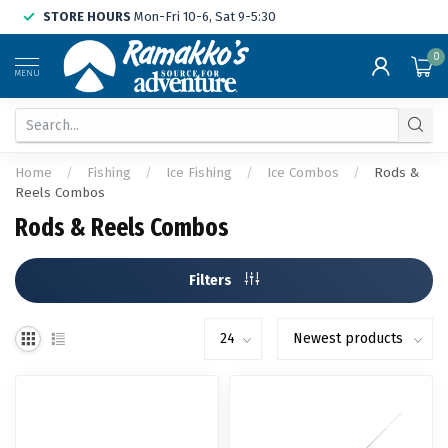
STORE HOURS
Mon-Fri 10-6, Sat 9-5:30
0
MENU
Home
/
Fishing
/
Ice Fishing
/
Ice Combos
/
Rods &
Reels Combos
Rods & Reels Combos
Filters