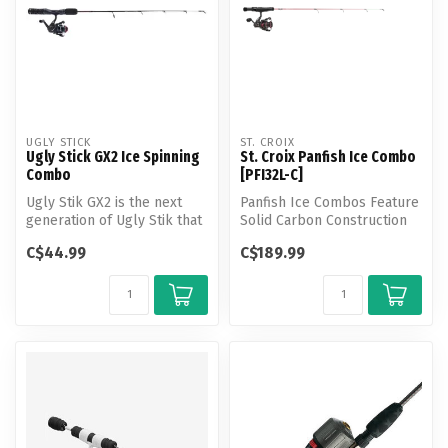
UGLY STICK
ST. CROIX
Ugly Stick GX2 Ice Spinning
St. Croix Panfish Ice Combo
Combo
[PFI32L-C]
Ugly Stik GX2 is the next
Panfish Ice Combos Feature
generation of Ugly Stik that
Solid Carbon Construction
combines the heritage and...
for Peak Performance
C$44.99
C$189.99