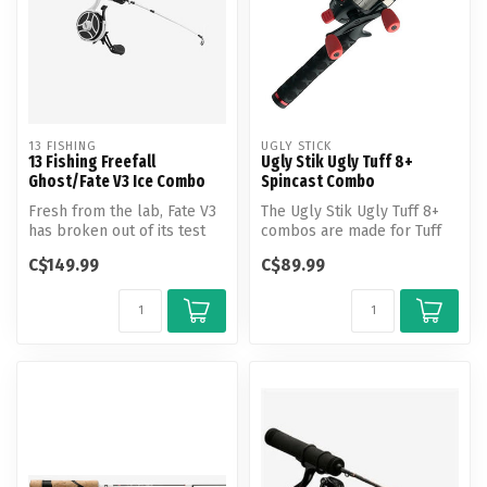
13 FISHING
UGLY STICK
13 Fishing Freefall
Ugly Stik Ugly Tuff 8+
Ghost/Fate V3 Ice Combo
Spincast Combo
Fresh from the lab, Fate V3
The Ugly Stik Ugly Tuff 8+
has broken out of its test
combos are made for Tuff
tube and is here.
kids demanding durability
C$149.99
C$89.99
ou...