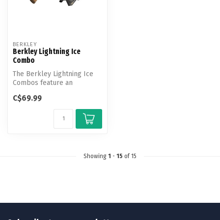
BERKLEY
Berkley Lightning Ice
Combo
The Berkley Lightning Ice
Combos feature an
upgraded, ice specific reel
C$69.99
with a s...
Showing
1
-
15
of 15