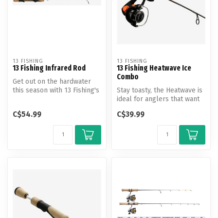
13 FISHING
13 FISHING
13 Fishing Infrared Rod
13 Fishing Heatwave Ice
Combo
Get out on the hardwater
this season with 13 Fishing's
Stay toasty, the Heatwave is
Infrared rod.
ideal for anglers that want
to ensure their success...
C$54.99
C$39.99