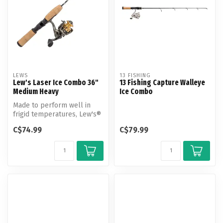
LEWS
13 FISHING
Lew's Laser Ice Combo 36"
13 Fishing Capture Walleye
Medium Heavy
Ice Combo
Made to perform well in
frigid temperatures, Lew's®
Laser Ice Spinning Combo is
C$74.99
C$79.99
...