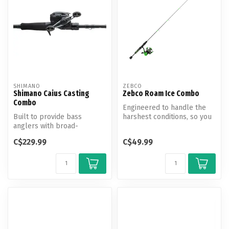
SHIMANO
ZEBCO
Shimano Caius Casting
Zebco Roam Ice Combo
Combo
Engineered to handle the
Built to provide bass
harshest conditions, so you
anglers with broad-
can focus on filling your b...
spectrum versatility, the
C$229.99
C$49.99
Cauis C Combo...