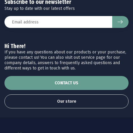
Subscribe to our newsletter
Stay up to date with our latest offers
Hi There!
If you have any questions about our products or your purchase,
please contact us! You can also visit out service page for our
company details, answers to frequently asked questions and
different ways to get in touch with us.
CONTACT US
Our store