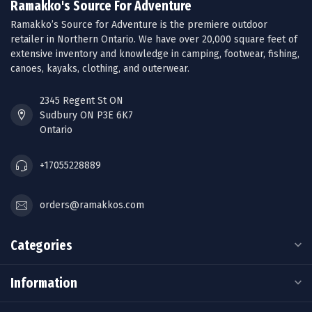
Ramakko's Source For Adventure
Ramakko’s Source for Adventure is the premiere outdoor
retailer in Northern Ontario. We have over 20,000 square feet of
extensive inventory and knowledge in camping, footwear, fishing,
canoes, kayaks, clothing, and outerwear.
2345 Regent St ON
Sudbury ON P3E 6K7
Ontario
+17055228889
orders@ramakkos.com
Categories
Information