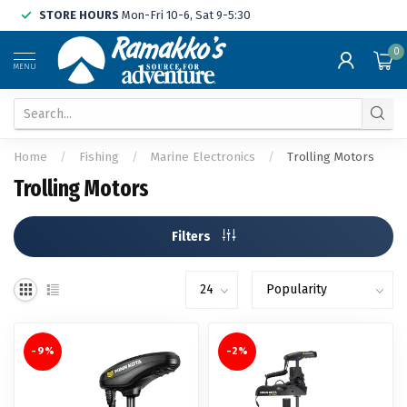
STORE HOURS
Mon-Fri 10-6, Sat 9-5:30
0
MENU
Home
/
Fishing
/
Marine Electronics
/
Trolling Motors
Trolling Motors
Filters
-9%
-2%