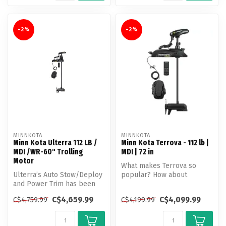
-2%
-2%
MINNKOTA
MINNKOTA
Minn Kota Ulterra 112 LB /
Minn Kota Terrova - 112 lb |
MDI /WR-60" Trolling
MDI | 72 in
Motor
What makes Terrova so
Ulterra’s Auto Stow/Deploy
popular? How about
and Power Trim has been
unlocking more boat
helping anglers make more
control than ever b...
C$4,659.99
C$4,099.99
C$4,759.99
C$4,199.99
out...