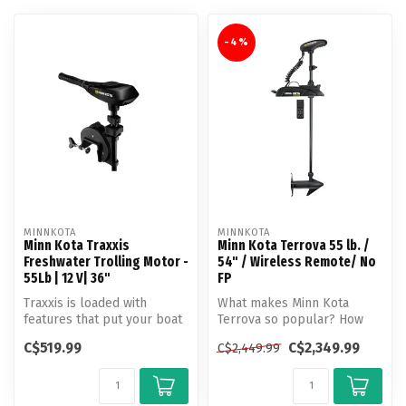
-4%
MINNKOTA
MINNKOTA
Minn Kota Traxxis
Minn Kota Terrova 55 lb. /
Freshwater Trolling Motor -
54" / Wireless Remote/ No
55Lb | 12 V| 36"
FP
Traxxis is loaded with
What makes Minn Kota
features that put your boat
Terrova so popular? How
right where you need it, day
about unlocking more boat
C$519.99
C$2,349.99
C$2,449.99
...
control t...