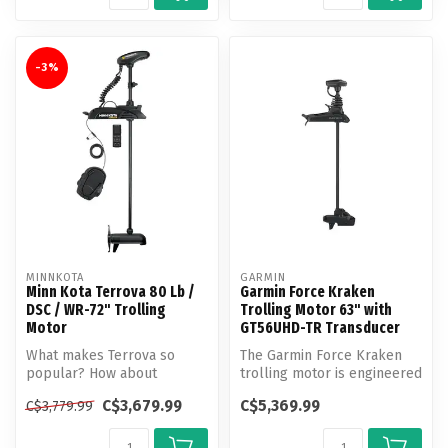
-3%
MINNKOTA
GARMIN
Minn Kota Terrova 80 Lb /
Garmin Force Kraken
DSC / WR-72" Trolling
Trolling Motor 63" with
Motor
GT56UHD-TR Transducer
What makes Terrova so
The Garmin Force Kraken
popular? How about
trolling motor is engineered
unlocking more boat
with a longer shaft for boa...
C$3,679.99
C$5,369.99
C$3,779.99
control than ever b...