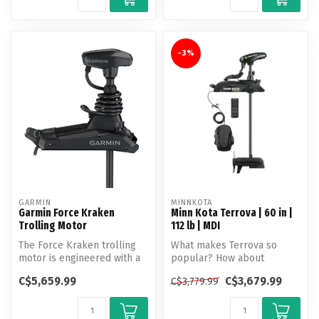
-3%
GARMIN
MINNKOTA
Garmin Force Kraken
Minn Kota Terrova | 60 in |
Trolling Motor
112 lb | MDI
The Force Kraken trolling
What makes Terrova so
motor is engineered with a
popular? How about
longer shaft for boats with...
unlocking more boat
C$5,659.99
C$3,679.99
C$3,779.99
control than ever b...