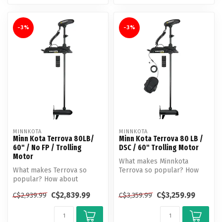
-3%
-3%
MINNKOTA
MINNKOTA
Minn Kota Terrova 80LB/
Minn Kota Terrova 80 LB /
60" / No FP / Trolling
DSC / 60" Trolling Motor
Motor
What makes Minnkota
What makes Terrova so
Terrova so popular? How
popular? How about
about unlocking more boat
unlocking more boat
control t...
C$2,839.99
C$3,259.99
C$2,939.99
C$3,359.99
control than ever b...