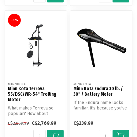
-3%
MINNKOTA
MINNKOTA
Minn Kota Terrova
Minn Kota Endura 30 lb. /
55/DSC/WR-54" Trolling
30" / Battery Meter
Motor
If the Endura name looks
What makes Terrova so
familiar, it's because you've
popular? How about
seen it on thousands of t...
unlocking more boat
C$2,769.99
C$239.99
C$2,869.99
control than ever b...