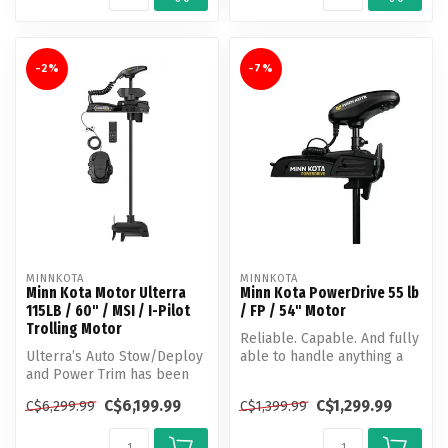
-2%
-7%
MINNKOTA
MINNKOTA
Minn Kota Motor Ulterra
Minn Kota PowerDrive 55 lb
115LB / 60" / MSI / I-Pilot
/ FP / 54" Motor
Trolling Motor
Reliable. Capable. And fully
Ulterra’s Auto Stow/Deploy
able to handle anything a
and Power Trim has been
day of fishing brings. Po...
helping anglers make more
C$6,199.99
C$1,299.99
C$6,299.99
C$1,399.99
out...