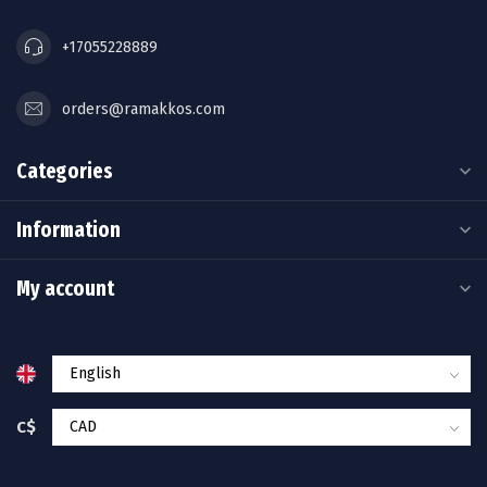
+17055228889
orders@ramakkos.com
Categories
Information
My account
C$