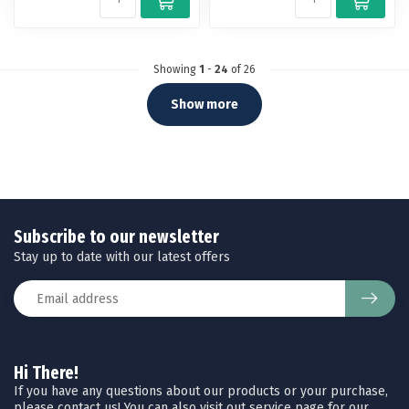
Showing
1
-
24
of 26
Show more
Subscribe to our newsletter
Stay up to date with our latest offers
Hi There!
If you have any questions about our products or your purchase,
please contact us! You can also visit out service page for our