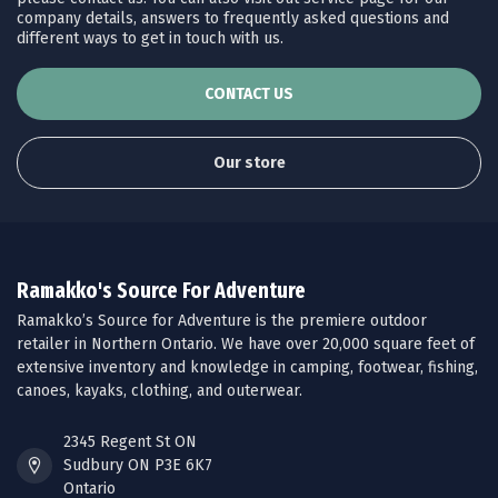
company details, answers to frequently asked questions and
different ways to get in touch with us.
CONTACT US
Our store
Ramakko's Source For Adventure
Ramakko’s Source for Adventure is the premiere outdoor
retailer in Northern Ontario. We have over 20,000 square feet of
extensive inventory and knowledge in camping, footwear, fishing,
canoes, kayaks, clothing, and outerwear.
2345 Regent St ON
Sudbury ON P3E 6K7
Ontario