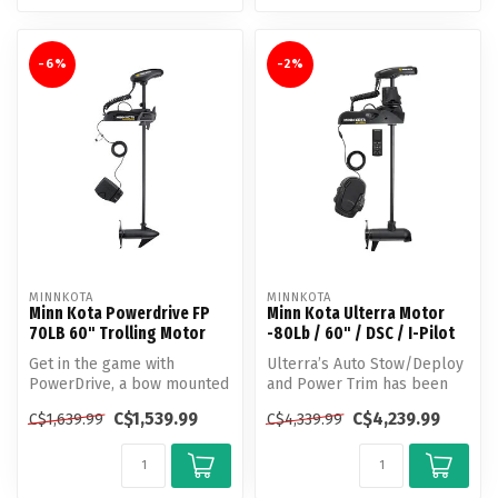
-6%
-2%
MINNKOTA
MINNKOTA
Minn Kota Powerdrive FP
Minn Kota Ulterra Motor
70LB 60" Trolling Motor
-80Lb / 60" / DSC / I-Pilot
Get in the game with
Ulterra’s Auto Stow/Deploy
PowerDrive, a bow mounted
and Power Trim has been
trolling motor that gives
helping anglers make more
C$1,539.99
C$4,239.99
C$1,639.99
C$4,339.99
you the...
out...