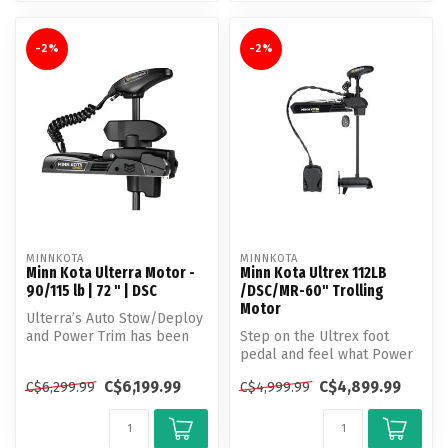
-2%
-2%
MINNKOTA
MINNKOTA
Minn Kota Ulterra Motor -
Minn Kota Ultrex 112LB
90/115 lb | 72 " | DSC
/DSC/MR-60" Trolling
Motor
Ulterra’s Auto Stow/Deploy
and Power Trim has been
Step on the Ultrex foot
helping anglers make more
pedal and feel what Power
out...
Steering does to a trolling
C$6,199.99
C$4,899.99
C$6,299.99
C$4,999.99
mo...