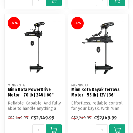
-4%
-4%
MINNKOTA
MINNKOTA
Minn Kota PowerDrive
Minn Kota Kayak Terrova
Motor - 70 lb | 24V | 60"
Motor - 55 lb | 12V | 36"
Reliable. Capable. And fully
Effortless, reliable control
able to handle anything a
for your kayak. With Minn
day of fishing brings. Po...
Kota's most advanced GPS ...
C$2,349.99
C$2,149.99
C$2,449.99
C$2,249.99