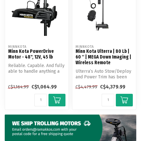
MINNKOTA
MINNKOTA
Minn Kota PowerDrive
Minn Kota Ulterra | 80 Lb |
Motor - 48", 12V, 45 lb
60 '' | MEGA Down Imaging |
Wireless Remote
Reliable. Capable. And fully
able to handle anything a
Ulterra’s Auto Stow/Deploy
day of fishing brings. Po...
and Power Trim has been
helping anglers make more
C$1,064.99
C$4,379.99
C$1,164.99
C$4,479.99
out...