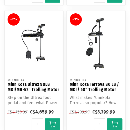
-2%
-3%
MINNKOTA
MINNKOTA
Minn Kota Ultrex 80LB
Minn Kota Terrova 80 LB /
MDI/MR-52" Trolling Motor
MDI / 60" Trolling Motor
Step on the Ultrex foot
What makes Minnkota
pedal and feel what Power
Terrova so popular? How
Steering does to a trolling
about unlocking more boat
C$4,659.99
C$3,399.99
C$4,759.99
C$3,499.99
mo...
control t...