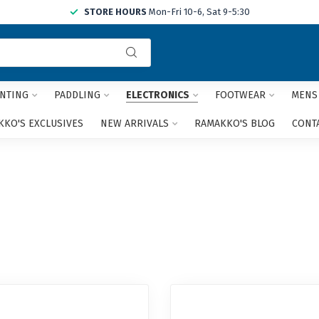
STORE HOURS
Mon-Fri 10-6, Sat 9-5:30
Use
the
up
and
NTING
PADDLING
ELECTRONICS
FOOTWEAR
MENS
down
arrows
KO'S EXCLUSIVES
NEW ARRIVALS
RAMAKKO'S BLOG
CONT
to
select
a
result.
Press
enter
to
go
to
the
selected
search
result.