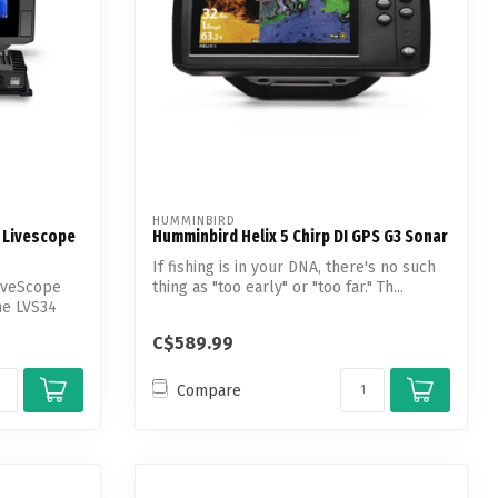
HUMMINBIRD
 Livescope
Humminbird Helix 5 Chirp DI GPS G3 Sonar
If fishing is in your DNA, there's no such
iveScope
thing as "too early" or "too far." Th...
he LVS34
C$589.99
Compare