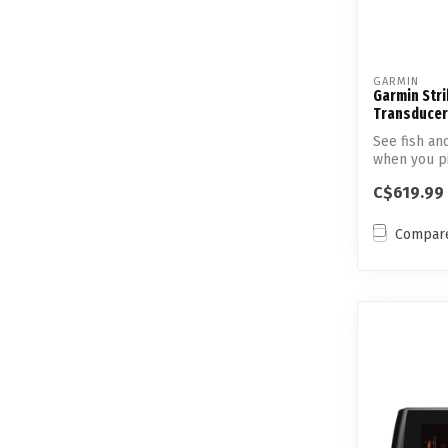
GARMIN
Garmin Stri
Transducer
See fish an
when you pic
C$619.99
Compar