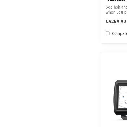
See fish an
when you pic
C$269.99
Compar