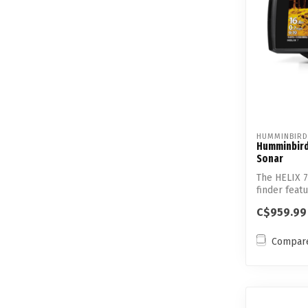
HUMMINBIRD
Humminbird 
Sonar
The HELIX 
finder fea
Sp...
C$959.99
Compar