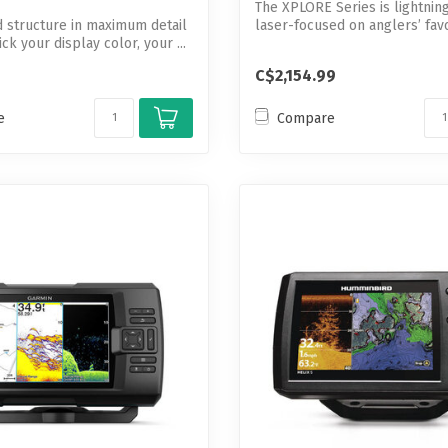
The XPLORE Series is lightnin
d structure in maximum detail
laser-focused on anglers’ favor
k your display color, your ...
C$2,154.99
e
Compare