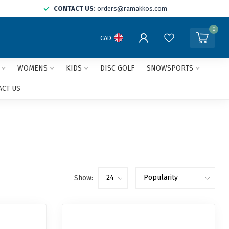
CONTACT US:
orders@ramakkos.com
0
CAD
WOMENS
KIDS
DISC GOLF
SNOWSPORTS
ACT US
Show: