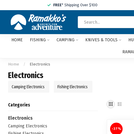
FREE
* Shipping Over $100
HOME
FISHING
CAMPING
KNIVES & TOOLS
HU
RAMAK
Home
/
Electronics
Electronics
Camping Electronics
Fishing Electronics
Categories
Electronics
Camping Electronics
-37%
Fishing Electronics