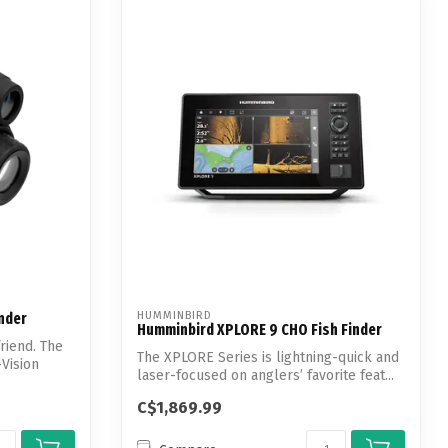
HUMMINBIRD
inder
Humminbird XPLORE 9 CHO Fish Finder
riend. The
The XPLORE Series is lightning-quick and
-Vision
laser-focused on anglers’ favorite feat...
C$1,869.99