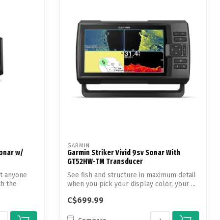
GARMIN
onar w/
Garmin Striker Vivid 9sv Sonar With
GT52HW-TM Transducer
ut anyone
See fish and structure in maximum detail
th the
when you pick your display color, your ...
C$699.99