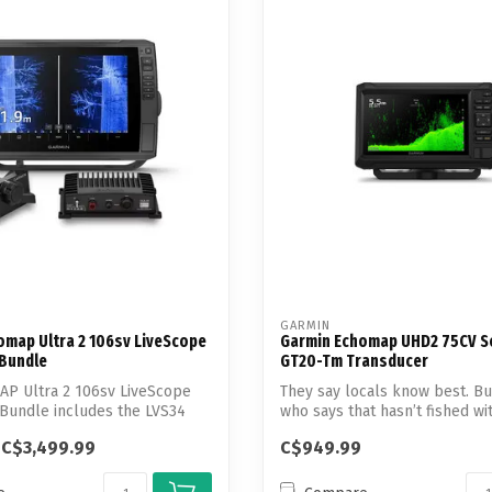
Touch
device
users
can
use
touch
and
swipe
gestures.
GARMIN
omap Ultra 2 106sv LiveScope
Garmin Echomap UHD2 75CV S
 Bundle
GT20-Tm Transducer
AP Ultra 2 106sv LiveScope
They say locals know best. B
Bundle includes the LVS34
who says that hasn’t fished wi
ECHOM...
C$3,499.99
C$949.99