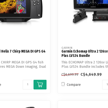
GARMIN
Helix 7 Chirp MEGA DI GPS G4
Garmin Echomap Ultra 2 126sv
Plus LVS34 Bundle
7 CHIRP MEGA DI GPS G4 fish
This ECHOMAP Ultra 2 126sv L
tures MEGA Down Imaging, Dual
Plus LVS34 Bundle includes t
Transd...
C$4,649.99
C$6,699.99
e
Compare