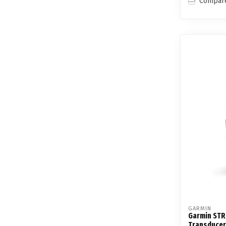
Compar
GARMIN
Garmin STR
Transducer