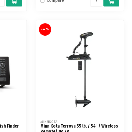
Compare
-4%
MINNKOTA
ish Finder
Minn Kota Terrova 55 lb. / 54" / Wireless
Remote/ No FP