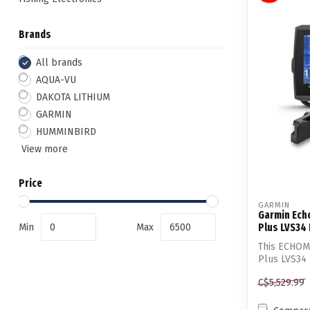
Brands
All brands
AQUA-VU
DAKOTA LITHIUM
GARMIN
HUMMINBIRD
View more
Price
GARMIN
Garmin Ech
Min
Max
Plus LVS34
This ECHOM
Plus LVS34 
Transd...
C$5,529.99