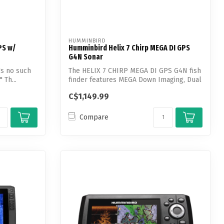
HUMMINBIRD
PS w/
Humminbird Helix 7 Chirp MEGA DI GPS
G4N Sonar
e's no such
The HELIX 7 CHIRP MEGA DI GPS G4N fish
 Th...
finder features MEGA Down Imaging, Dual
S...
C$1,149.99
Compare