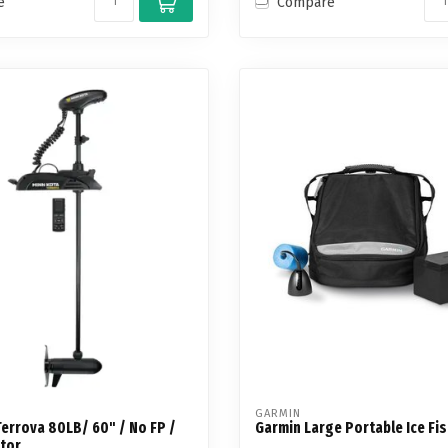
e
Compare
GARMIN
errova 80LB/ 60" / No FP /
Garmin Large Portable Ice Fis
otor