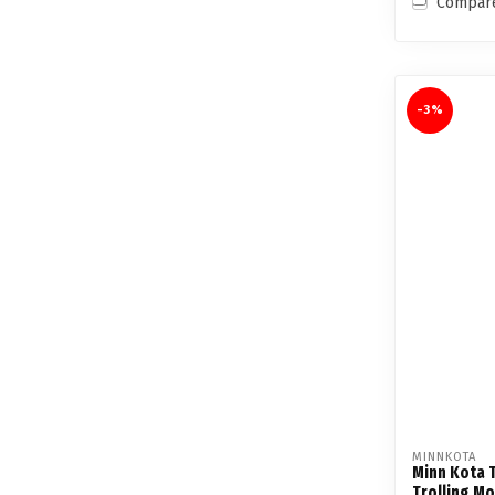
Compar
-3%
MINNKOTA
Minn Kota T
Trolling M