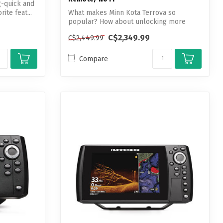
g-quick and
ite feat...
What makes Minn Kota Terrova so
popular? How about unlocking more
boat control t...
C$2,349.99
C$2,449.99
Compare