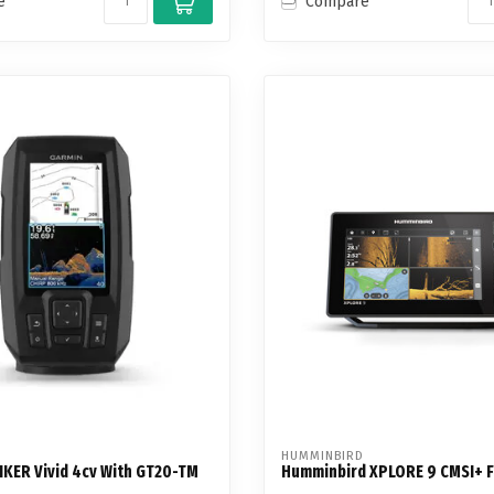
e
Compare
HUMMINBIRD
IKER Vivid 4cv With GT20-TM
Humminbird XPLORE 9 CMSI+ F