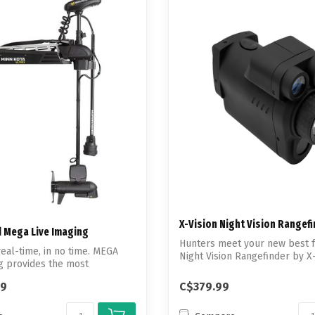
X-Vision Night Vision Rangef
 Mega Live Imaging
Hunters meet your new best f
real-time, in no time. MEGA
Night Vision Rangefinder by X
g provides the most
make...
99
C$379.99