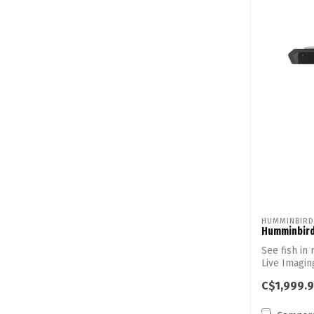
HUMMINBIRD
Humminbird
See fish in 
Live Imagin
impressiv...
C$1,999.