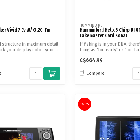
HUMMINBIRD
ker Vivid 7 Cv W/ Gt20-Tm
Humminbird Helix 5 Chirp DI G
Lakemaster Card Sonar
d structure in maximum detail
If fishing is in your DNA, ther
k your display color, your ...
thing as "too early" or "too far."
C$664.99
e
Compare
-31%