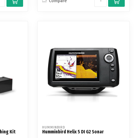
Compare
HUMMINBIRD
hing Kit
Humminbird Helix 5 DI G2 Sonar