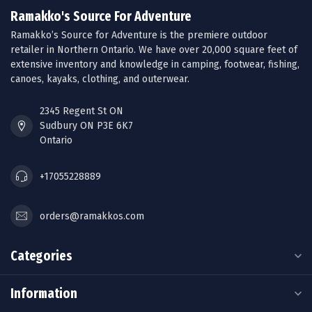
Ramakko's Source For Adventure
Ramakko’s Source for Adventure is the premiere outdoor
retailer in Northern Ontario. We have over 20,000 square feet of
extensive inventory and knowledge in camping, footwear, fishing,
canoes, kayaks, clothing, and outerwear.
2345 Regent St ON
Sudbury ON P3E 6K7
Ontario
+17055228889
orders@ramakkos.com
Categories
Information