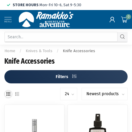
STORE HOURS
Mon-Fri 10-6, Sat 9-5:30
0
MENU
Home
/
Knives & Tools
/
Knife Accessories
Knife Accessories
Filters