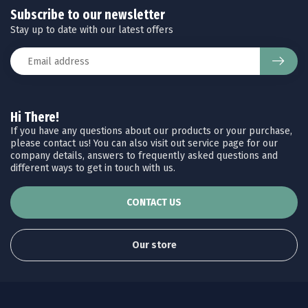
Subscribe to our newsletter
Stay up to date with our latest offers
Hi There!
If you have any questions about our products or your purchase,
please contact us! You can also visit out service page for our
company details, answers to frequently asked questions and
different ways to get in touch with us.
CONTACT US
Our store