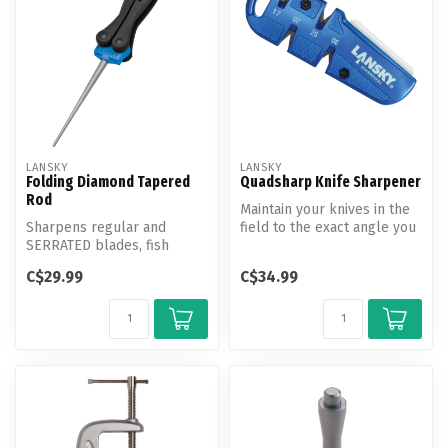
LANSKY
LANSKY
Folding Diamond Tapered
Quadsharp Knife Sharpener
Rod
Maintain your knives in the
Sharpens regular and
field to the exact angle you
SERRATED blades, fish
set with your Lansky Ki...
hooks, gut hooks, and many
C$29.99
C$34.99
other tool...