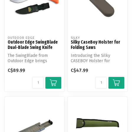
OUTDOOR EDGE
SILKY
Outdoor Edge SwingBlade
Silky CaseBoy Holster for
Dual-Blade Swing Knife
Folding Saws
The SwingBlade from
Introducing the Silky
Outdoor Edge brings
CASEBOY Holster for
unmatched versatility to
Folding Saws - the perfect
C$89.99
C$47.99
your field kit.
way to secu...