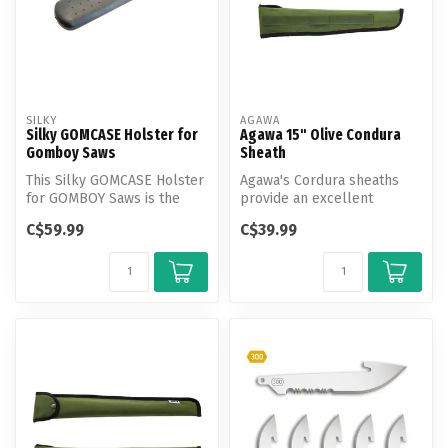
SILKY
AGAWA
Silky GOMCASE Holster for
Agawa 15" Olive Condura
Gomboy Saws
Sheath
This Silky GOMCASE Holster
Agawa's Cordura sheaths
for GOMBOY Saws is the
provide an excellent
perfect way to store and
solution for safeguarding
C$59.99
C$39.99
trans...
your Bore...