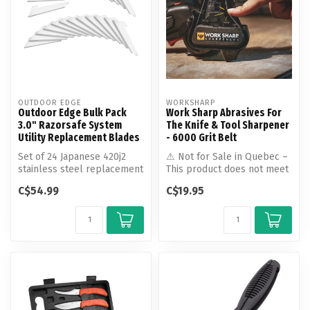
OUTDOOR EDGE
WORKSHARP
Outdoor Edge Bulk Pack
Work Sharp Abrasives For
3.0" Razorsafe System
The Knife & Tool Sharpener
Utility Replacement Blades
- 6000 Grit Belt
Set of 24 Japanese 420j2
⚠ Not for Sale in Quebec –
stainless steel replacement
This product does not meet
razor-blades. Each blade
the language requirements
C$54.99
C$19.95
is...
...