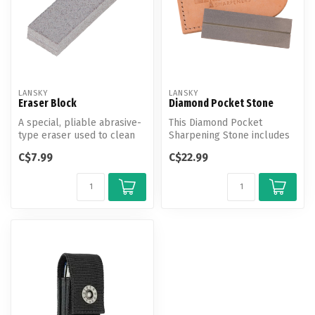
LANSKY
LANSKY
Eraser Block
Diamond Pocket Stone
A special, pliable abrasive-
This Diamond Pocket
type eraser used to clean
Sharpening Stone includes
metal filings which accumu...
a full diamond sharpening
C$7.99
C$22.99
surface ...