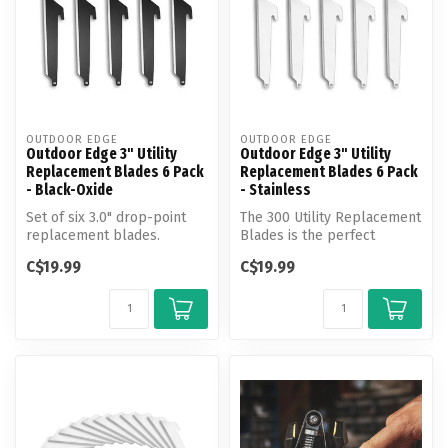
OUTDOOR EDGE
OUTDOOR EDGE
Outdoor Edge 3" Utility
Outdoor Edge 3" Utility
Replacement Blades 6 Pack
Replacement Blades 6 Pack
- Black-Oxide
- Stainless
Set of six 3.0" drop-point
The 300 Utility Replacement
replacement blades.
Blades is the perfect
Perfect for hunting, work
answer for all your cutting
C$19.99
C$19.99
and eve...
ne...