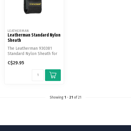
LEATHERMAN
Leatherman Standard Nylon
Sheath
The Leatherman 930381
Standard Nylon Sheath for
Leatherman Tools.
C$29.95
Showing
1
-
21
of 21