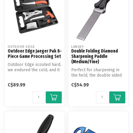
OUTDOOR EDGE
LANSKY
Outdoor Edge Jaeger Pak 8-
Double Folding Diamond
Piece Game Processing Set
Sharpening Paddle
(Medium/Fine)
Outdoor Edge scouted hard,
we endured the cold, and it
Perfect for sharpening in
all came together with a ...
the field, the double sided
diamond paddle folds
C$89.99
C$54.99
conve...