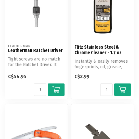
LEATHERMAN
Flitz Stainless Steel &
Leatherman Ratchet Driver
Chrome Cleaner - 1.7 oz
Tight screws are no match
Instantly & easily removes
for the Ratchet Driver. It
fingerprints, oil, grease,
lets you turn screws with
water spots, soil, wax, so...
m...
C$54.95
C$3.99