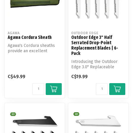
AGAWA
OUTDOOR EDGE
Agawa Cordura Sheath
Outdoor Edge 3" Half
Serrated Drop-Point
Agawa's Cordura sheaths
Replacement Blades | 6-
provide an excellent
Pack
solution for safeguarding
your Bore...
Introducing the Outdoor
Edge 3.0" Replaceable
Blade Pack—your go-to
C$49.99
C$19.99
solution for...