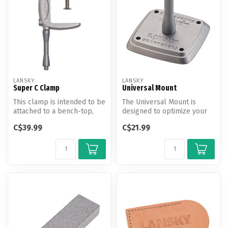
LANSKY
LANSKY
Super C Clamp
Universal Mount
This clamp is intended to be
The Universal Mount is
attached to a bench-top,
designed to optimize your
tabletop, or other sturdy ...
Lansky Sharpening System
C$39.99
C$21.99
and al...