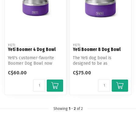
YETI
YETI
Yeti Boomer 4 Dog Bowl
Yeti Boomer 8 Dog Bowl
Yeti's customer-favorite
The Yeti dog bowl is
Boomer Dog Bowl now
designed to be as
comes in a smaller
dependable and
C$60.00
C$75.00
pawprint. This 9...
adventurous as your best f...
Showing
1
-
2
of 2