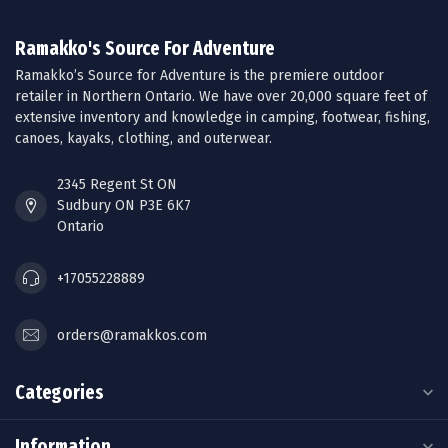
Ramakko's Source For Adventure
Ramakko’s Source for Adventure is the premiere outdoor
retailer in Northern Ontario. We have over 20,000 square feet of
extensive inventory and knowledge in camping, footwear, fishing,
canoes, kayaks, clothing, and outerwear.
2345 Regent St ON
Sudbury ON P3E 6K7
Ontario
+17055228889
orders@ramakkos.com
Categories
Information