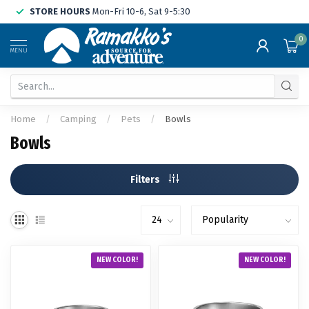
STORE HOURS
Mon-Fri 10-6, Sat 9-5:30
0
MENU
Home
/
Camping
/
Pets
/
Bowls
Bowls
Filters
NEW COLOR!
NEW COLOR!