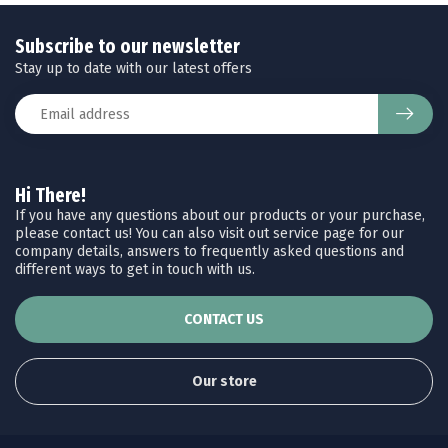
Subscribe to our newsletter
Stay up to date with our latest offers
Hi There!
If you have any questions about our products or your purchase,
please contact us! You can also visit out service page for our
company details, answers to frequently asked questions and
different ways to get in touch with us.
CONTACT US
Our store