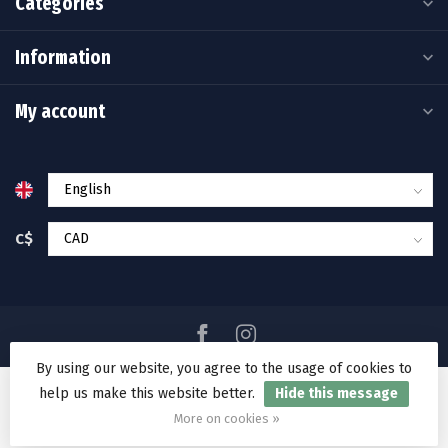
Categories
Information
My account
C$
By using our website, you agree to the usage of cookies to
help us make this website better.
Hide this message
© Copyright 2026 Ramakko's Source For Adventure
More on cookies »