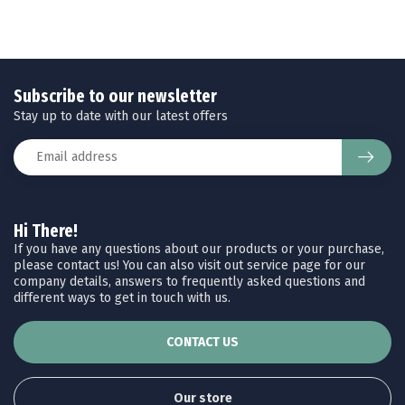
Subscribe to our newsletter
Stay up to date with our latest offers
Hi There!
If you have any questions about our products or your purchase,
please contact us! You can also visit out service page for our
company details, answers to frequently asked questions and
different ways to get in touch with us.
CONTACT US
Our store