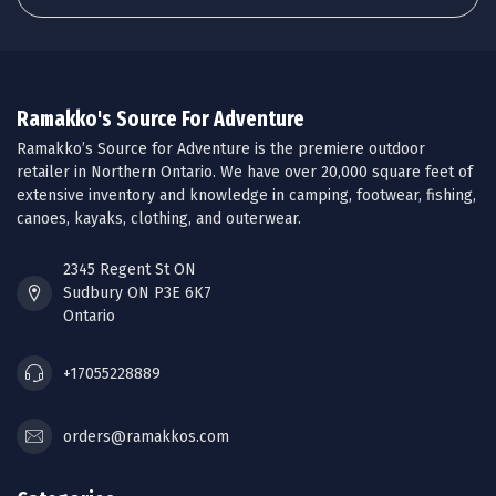
Ramakko's Source For Adventure
Ramakko’s Source for Adventure is the premiere outdoor
retailer in Northern Ontario. We have over 20,000 square feet of
extensive inventory and knowledge in camping, footwear, fishing,
canoes, kayaks, clothing, and outerwear.
2345 Regent St ON
Sudbury ON P3E 6K7
Ontario
+17055228889
orders@ramakkos.com