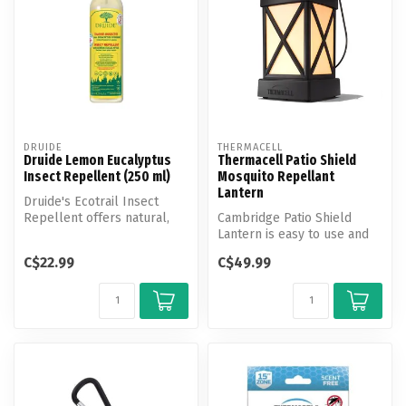
DRUIDE
THERMACELL
Druide Lemon Eucalyptus
Thermacell Patio Shield
Insect Repellent (250 ml)
Mosquito Repellant
Lantern
Druide's Ecotrail Insect
Repellent offers natural,
Cambridge Patio Shield
effective protection against
Lantern is easy to use and
...
provides hours of scent-
C$22.99
C$49.99
free, ...