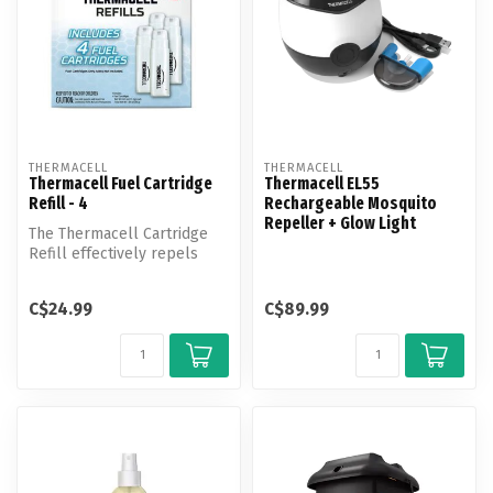
THERMACELL
THERMACELL
Thermacell Fuel Cartridge
Thermacell EL55
Refill - 4
Rechargeable Mosquito
Repeller + Glow Light
The Thermacell Cartridge
Refill effectively repels
mosquitoes by creating a
15-f...
C$24.99
C$89.99