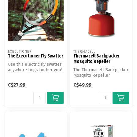
EXECUTIONER
THERMACELL
The Executioner Fly Swatter
Thermacell Backpacker
Mosquito Repeller
Use this electric fly swatter
anywhere bugs bother you!
The Thermacell Backpacker
Push the button and zap ...
Mosquito Repeller
effectively repels
C$27.99
C$49.99
mosquitoes by cre...