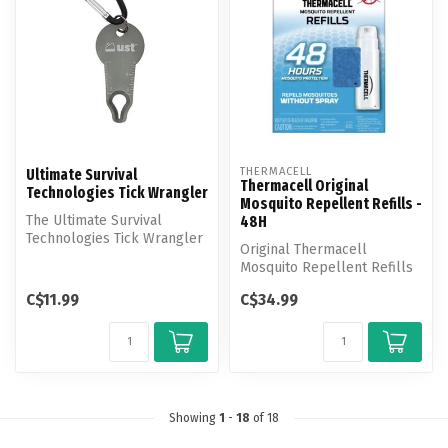
THERMACELL
Ultimate Survival
Thermacell Original
Technologies Tick Wrangler
Mosquito Repellent Refills -
The Ultimate Survival
48H
Technologies Tick Wrangler
Original Thermacell
safely removes the entire
Mosquito Repellent Refills
tick ...
effectively repel
C$11.99
C$34.99
mosquitoes by c...
Showing
1
-
18
of 18