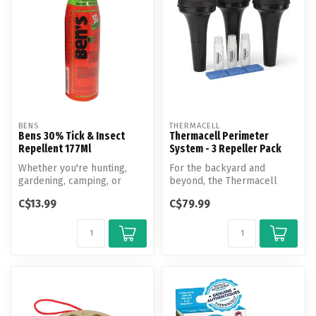
BENS
THERMACELL
Bens 30% Tick & Insect
Thermacell Perimeter
Repellent 177Ml
System - 3 Repeller Pack
Whether you're hunting,
For the backyard and
gardening, camping, or
beyond, the Thermacell
hiking, count on Ben's 30%
Perimeter System is easy to
C$13.99
C$79.99
Tick &...
install ...