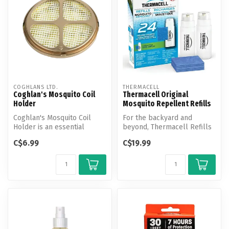
COGHLANS LTD.
THERMACELL
Coghlan's Mosquito Coil
Thermacell Original
Holder
Mosquito Repellent Refills
Coghlan's Mosquito Coil
For the backyard and
Holder is an essential
beyond, Thermacell Refills
accessory for using
keep your Patio Shields,
C$6.99
C$19.99
mosquito coil...
Lantern...