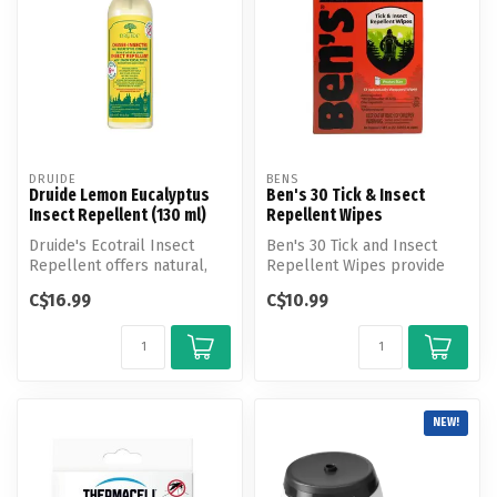
DRUIDE
BENS
Druide Lemon Eucalyptus
Ben's 30 Tick & Insect
Insect Repellent (130 ml)
Repellent Wipes
Druide's Ecotrail Insect
Ben's 30 Tick and Insect
Repellent offers natural,
Repellent Wipes provide
effective protection against
ultimate protection from
C$16.99
C$10.99
...
ticks ...
NEW!