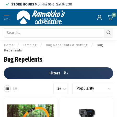
STORE HOURS
Mon-Fri 10-6, Sat 9-5:30
0
MENU
Home
/
Camping
/
Bug Repellents & Netting
/
Bug
Repellents
Bug Repellents
Filters