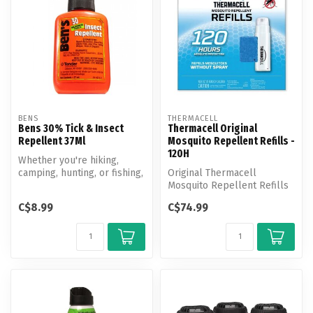
BENS
THERMACELL
Bens 30% Tick & Insect
Thermacell Original
Repellent 37Ml
Mosquito Repellent Refills -
120H
Whether you're hiking,
camping, hunting, or fishing,
Original Thermacell
count on Ben's 30% Tick &
Mosquito Repellent Refills
I...
effectively repel
C$8.99
C$74.99
mosquitoes by c...