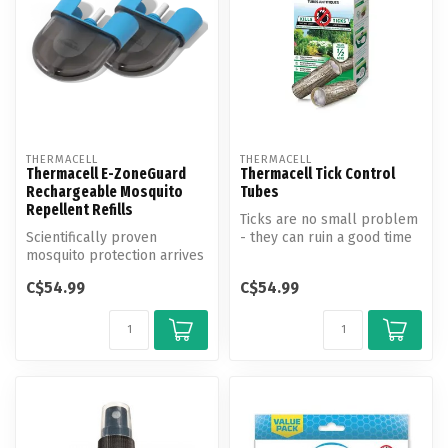
THERMACELL
THERMACELL
Thermacell E-ZoneGuard
Thermacell Tick Control
Rechargeable Mosquito
Tubes
Repellent Refills
Ticks are no small problem
Scientifically proven
- they can ruin a good time
mosquito protection arrives
with painful bites, disea...
in seconds—no spray, no
C$54.99
C$54.99
mess, ...