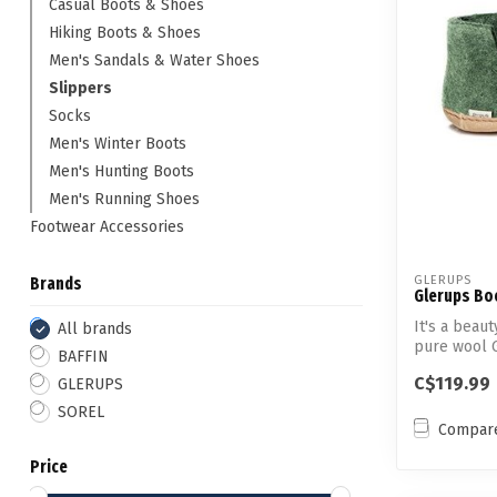
Casual Boots & Shoes
Hiking Boots & Shoes
Men's Sandals & Water Shoes
Slippers
Socks
Men's Winter Boots
Men's Hunting Boots
Men's Running Shoes
Footwear Accessories
GLERUPS
Brands
Glerups Boo
It's a bea
All brands
pure wool 
BAFFIN
right...
C$119.99
GLERUPS
SOREL
Compar
Price