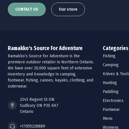
CONTACT US
Our store
Ramakko's Source For Adventure
Categories
Ramakko’s Source for Adventure is the
Fishing
premiere outdoor retailer in Northern Ontario.
Camping
We have over 20,000 square feet of extensive
Knives & Tool
inventory and knowledge in camping,
footwear, fishing, canoes, kayaks, clothing, and
Hunting
outerwear.
Paddling
2345 Regent St ON
Electronics
Sudbury ON P3E 6K7
Footwear
Ontario
Mens
+17055228889
Womens