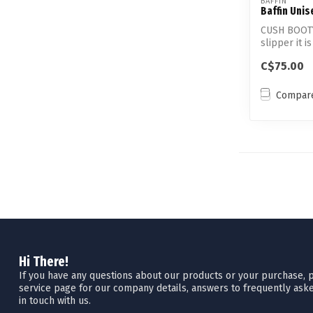
BAFFIN
Baffin Unis
CUSH BOOTY 
slipper it i
C$75.00
Compar
Hi There!
If you have any questions about our products or your purchase, pl
service page for our company details, answers to frequently aske
in touch with us.