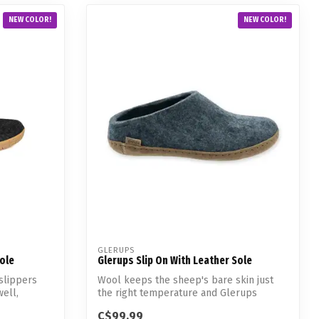
NEW COLOR!
NEW COLOR!
GLERUPS
Sole
Glerups Slip On With Leather Sole
slippers
Wool keeps the sheep's bare skin just
well,
the right temperature and Glerups
slippers...
C$99.99