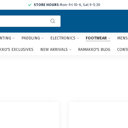
STORE HOURS
Mon-Fri 10-6, Sat 9-5:30
Use
the
up
and
NTING
PADDLING
ELECTRONICS
FOOTWEAR
MENS
down
arrows
KO'S EXCLUSIVES
NEW ARRIVALS
RAMAKKO'S BLOG
CONT
to
select
a
result.
Press
enter
to
go
to
the
selected
search
result.