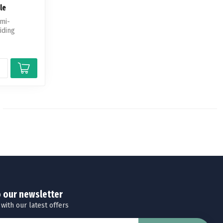
le
emi-
iding
o our newsletter
 with our latest offers