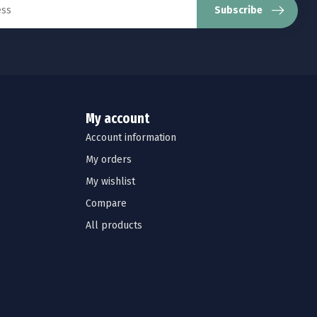
Subscribe
My account
Account information
My orders
My wishlist
Compare
All products