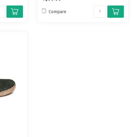
Compare