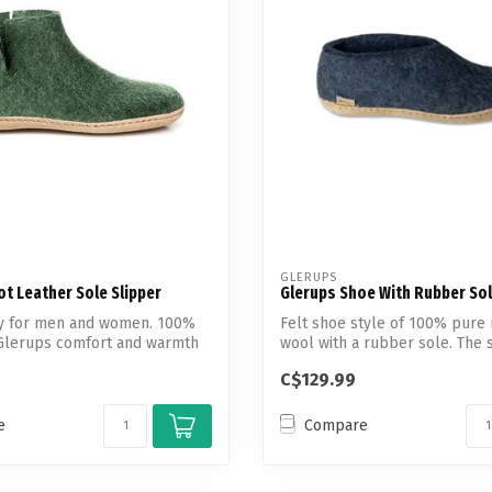
Touch
device
users
can
use
touch
and
swipe
gestures.
GLERUPS
t Leather Sole Slipper
Glerups Shoe With Rubber So
uty for men and women. 100%
Felt shoe style of 100% pure 
Glerups comfort and warmth
wool with a rubber sole. The 
the s...
C$129.99
e
Compare