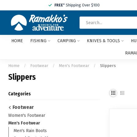
FREE
* Shipping Over $100
HOME
FISHING
CAMPING
KNIVES & TOOLS
HU
RAMAK
Home
/
Footwear
/
Men's Footwear
/
Slippers
Slippers
Categories
Footwear
Women's Footwear
Men's Footwear
Men's Rain Boots