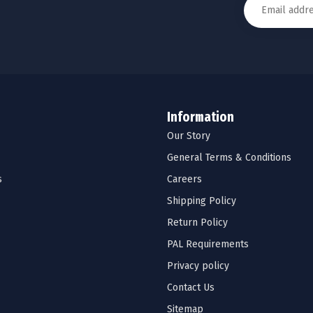
Information
Our Story
General Terms & Conditions
s
Careers
Shipping Policy
Return Policy
PAL Requirements
Privacy policy
Contact Us
Sitemap