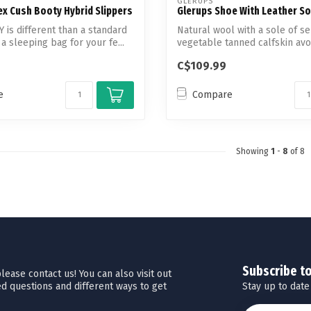
GLERUPS
ex Cush Booty Hybrid Slippers
Glerups Shoe With Leather So
is different than a standard
Natural wool with a sole of s
s a sleeping bag for your fe...
vegetable tanned calfskin avo
unnecessary ...
C$109.99
e
Compare
Showing
1
-
8
of 8
Subscribe t
ease contact us! You can also visit out
Stay up to date
d questions and different ways to get