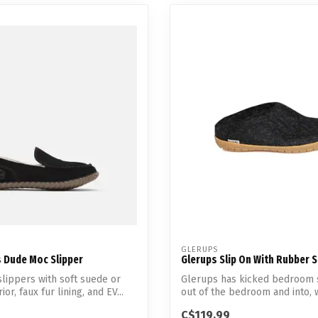
GLERUPS
s Dude Moc Slipper
Glerups Slip On With Rubber 
slippers with soft suede or
Glerups has kicked bedroom 
ior, faux fur lining, and EV...
out of the bedroom and into, 
everywher...
C$119.99