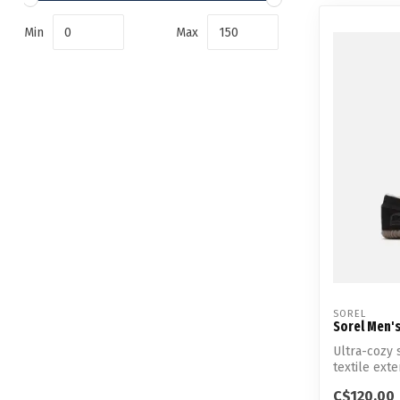
Min
Max
SOREL
Sorel Men'
Ultra-cozy 
textile exter
C$120.00