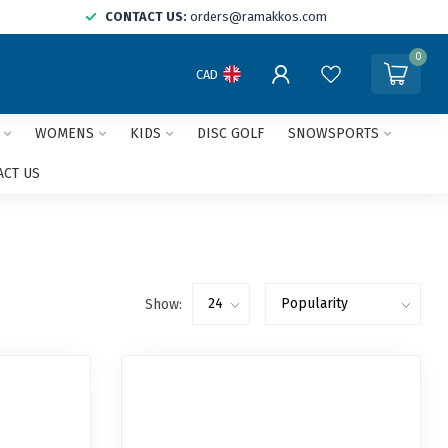
CONTACT US:
orders@ramakkos.com
0
CAD
WOMENS
KIDS
DISC GOLF
SNOWSPORTS
ACT US
Show: