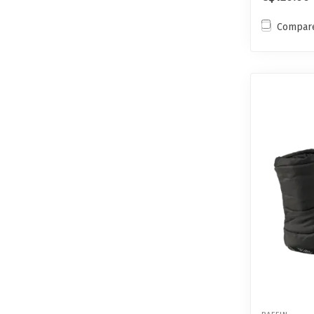
Compar