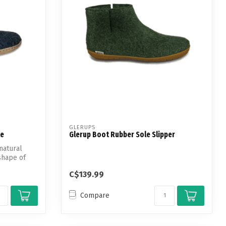
GLERUPS
le
Glerup Boot Rubber Sole Slipper
natural
shape of
C$139.99
Compare