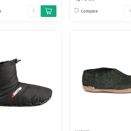
e
Compare