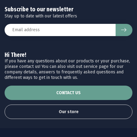
Subscribe to our newsletter
Stay up to date with our latest offers
Hi There!
If you have any questions about our products or your purchase,
please contact us! You can also visit out service page for our
company details, answers to frequently asked questions and
different ways to get in touch with us.
CONTACT US
Our store