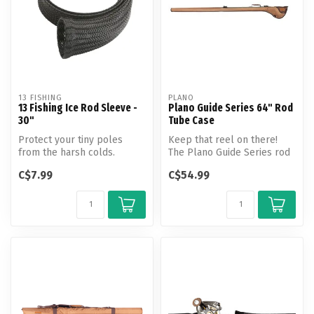
13 FISHING
PLANO
13 Fishing Ice Rod Sleeve -
Plano Guide Series 64" Rod
30"
Tube Case
Protect your tiny poles
Keep that reel on there!
from the harsh colds.
The Plano Guide Series rod
Whether traveling by
cases keep your entire
C$7.99
C$54.99
snowmobile or...
setup...