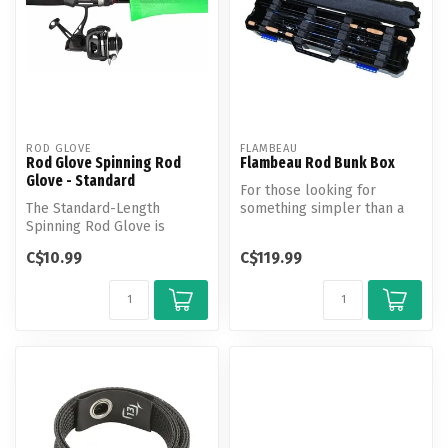
ROD GLOVE
FLAMBEAU
Rod Glove Spinning Rod
Flambeau Rod Bunk Box
Glove - Standard
For those looking for
The Standard-Length
something simpler than a
Spinning Rod Glove is
HD bank vault for your rods,
designed for an easy,
the ...
C$10.99
C$119.99
hassle-free fit ...