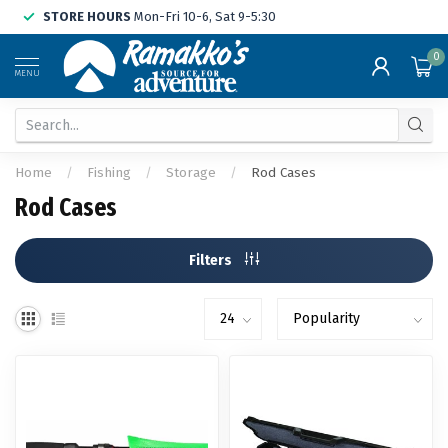
STORE HOURS
Mon-Fri 10-6, Sat 9-5:30
0
MENU
Home
/
Fishing
/
Storage
/
Rod Cases
Rod Cases
Filters