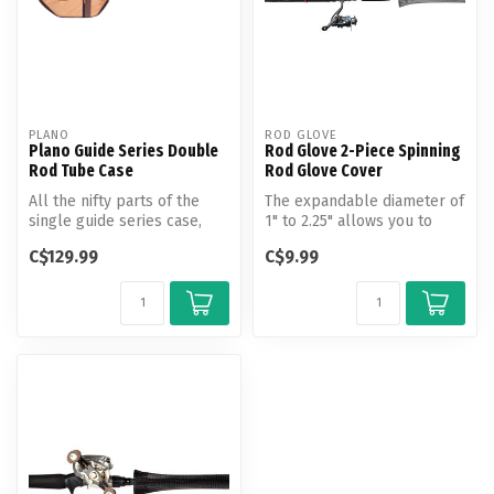
PLANO
ROD GLOVE
Plano Guide Series Double
Rod Glove 2-Piece Spinning
Rod Tube Case
Rod Glove Cover
All the nifty parts of the
The expandable diameter of
single guide series case,
1" to 2.25" allows you to
plus a few features that
slide this Rod Glove easily...
C$129.99
C$9.99
en...