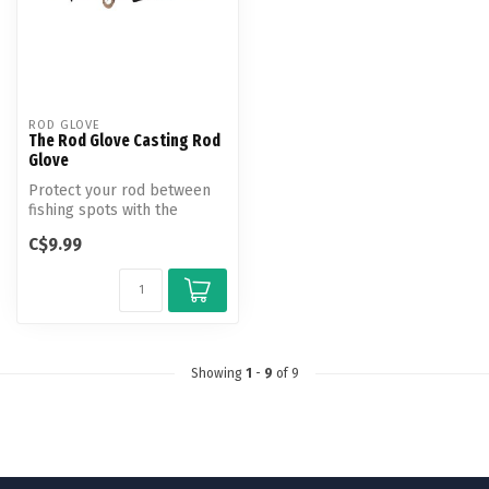
ROD GLOVE
The Rod Glove Casting Rod
Glove
Protect your rod between
fishing spots with the
Casting rod - rod glove! The
C$9.99
new...
Showing
1
-
9
of 9