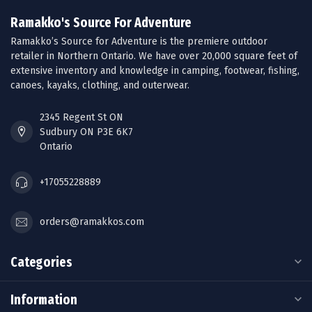
Ramakko's Source For Adventure
Ramakko’s Source for Adventure is the premiere outdoor
retailer in Northern Ontario. We have over 20,000 square feet of
extensive inventory and knowledge in camping, footwear, fishing,
canoes, kayaks, clothing, and outerwear.
2345 Regent St ON
Sudbury ON P3E 6K7
Ontario
+17055228889
orders@ramakkos.com
Categories
Information