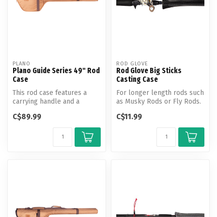
PLANO
ROD GLOVE
Plano Guide Series 49" Rod
Rod Glove Big Sticks
Case
Casting Case
This rod case features a
For longer length rods such
carrying handle and a
as Musky Rods or Fly Rods.
shoulder strap. Holds a 2
The 'Big Stick series is ...
C$89.99
C$11.99
pc. rod...