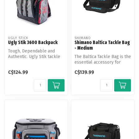
UGLY STICK
SHIMANO
Ugly Stik 3600 Backpack
Shimano Baltica Tackle Bag
- Medium
Tough, Dependable and
Authentic. Ugly Stik tackle
The Baltica Tackle Bag is the
bags are designed with the
essential accessory for
ang...
anglers to safely store ta...
C$124.99
C$139.99