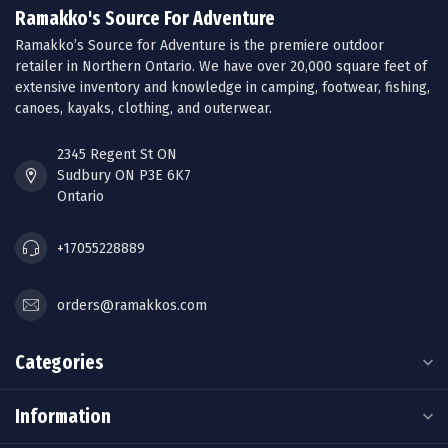
Ramakko's Source For Adventure
Ramakko’s Source for Adventure is the premiere outdoor
retailer in Northern Ontario. We have over 20,000 square feet of
extensive inventory and knowledge in camping, footwear, fishing,
canoes, kayaks, clothing, and outerwear.
2345 Regent St ON
Sudbury ON P3E 6K7
Ontario
+17055228889
orders@ramakkos.com
Categories
Information