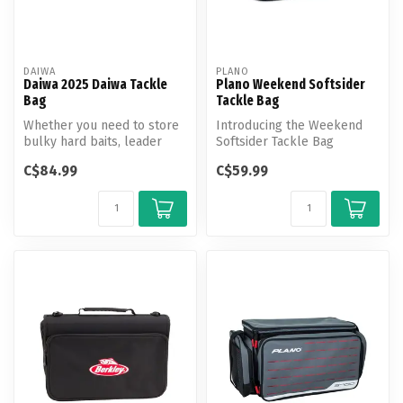
DAIWA
PLANO
Daiwa 2025 Daiwa Tackle
Plano Weekend Softsider
Bag
Tackle Bag
Whether you need to store
Introducing the Weekend
bulky hard baits, leader
Softsider Tackle Bag
spools, frozen bait, or even
equipped with cutting-edge
C$84.99
C$59.99
...
features...