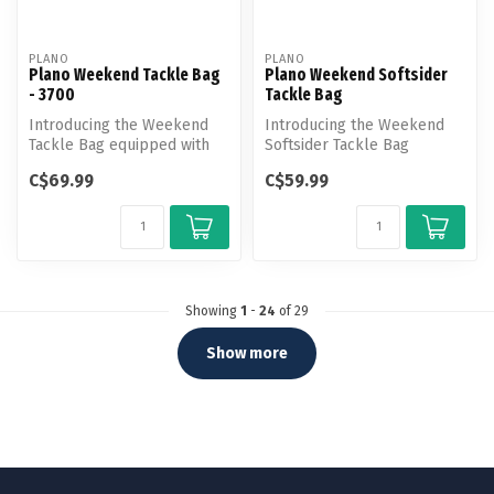
PLANO
PLANO
Plano Weekend Tackle Bag
Plano Weekend Softsider
- 3700
Tackle Bag
Introducing the Weekend
Introducing the Weekend
Tackle Bag equipped with
Softsider Tackle Bag
cutting-edge features for
equipped with cutting-edge
C$69.99
C$59.99
unpar...
features...
Showing
1
-
24
of 29
Show more