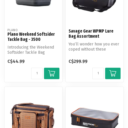
PLANO
Savage Gear WPMP Lure
Plano Weekend Softsider
Bag Assortment
Tackle Bag - 3500
You’ll wonder how you ever
Introducing the Weekend
coped without these
Softsider Tackle Bag
waterproof, multipurpose
equipped with cutting-edge
lure car...
C$44.99
C$299.99
features...