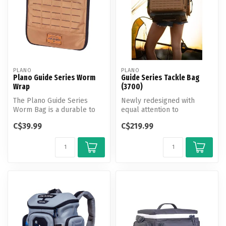
PLANO
PLANO
Plano Guide Series Worm
Guide Series Tackle Bag
Wrap
(3700)
The Plano Guide Series
Newly redesigned with
Worm Bag is a durable to
equal attention to
keep your soft plastics
aesthetics and technology,
C$39.99
C$219.99
neatly o...
Plano's Guid...