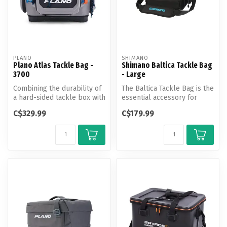
PLANO
SHIMANO
Plano Atlas Tackle Bag -
Shimano Baltica Tackle Bag
3700
- Large
Combining the durability of
The Baltica Tackle Bag is the
a hard-sided tackle box with
essential accessory for
the lightweight flexibi...
anglers to safely store ta...
C$329.99
C$179.99