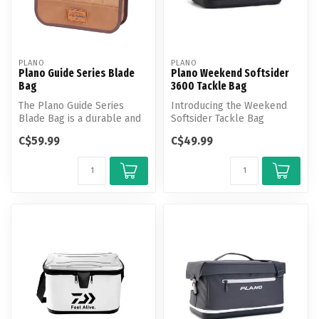
PLANO
PLANO
Plano Guide Series Blade
Plano Weekend Softsider
Bag
3600 Tackle Bag
The Plano Guide Series
Introducing the Weekend
Blade Bag is a durable and
Softsider Tackle Bag
optimized way to store your
equipped with cutting-edge
C$59.99
C$49.99
sp...
features...