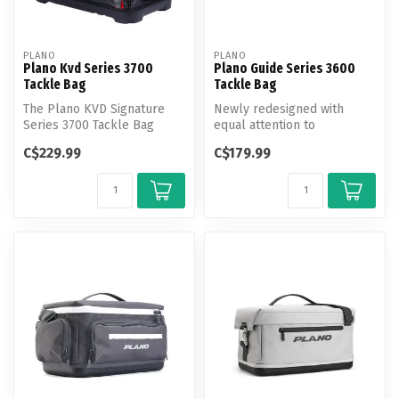
PLANO
PLANO
Plano Kvd Series 3700
Plano Guide Series 3600
Tackle Bag
Tackle Bag
The Plano KVD Signature
Newly redesigned with
Series 3700 Tackle Bag
equal attention to
provides avid anglers with
aesthetics and technology,
C$229.99
C$179.99
water-...
Plano's Guid...