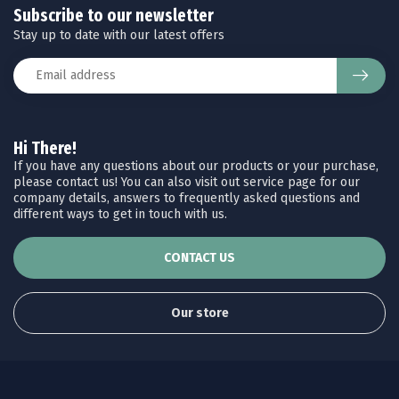
Subscribe to our newsletter
Stay up to date with our latest offers
Hi There!
If you have any questions about our products or your purchase,
please contact us! You can also visit out service page for our
company details, answers to frequently asked questions and
different ways to get in touch with us.
CONTACT US
Our store