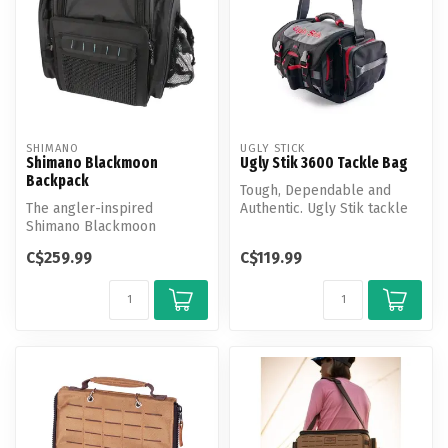
SHIMANO
UGLY STICK
Shimano Blackmoon
Ugly Stik 3600 Tackle Bag
Backpack
Tough, Dependable and
The angler-inspired
Authentic. Ugly Stik tackle
Shimano Blackmoon
bags are designed with the
Backpacks are offered in
ang...
C$259.99
C$119.99
two different sty...