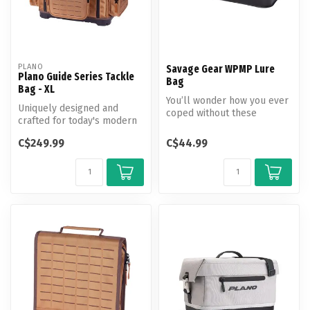
PLANO
Savage Gear WPMP Lure
Plano Guide Series Tackle
Bag
Bag - XL
You’ll wonder how you ever
Uniquely designed and
coped without these
crafted for today's modern
waterproof, multipurpose
fishermen, the Plano Guide
lure bag...
C$249.99
C$44.99
Seri...