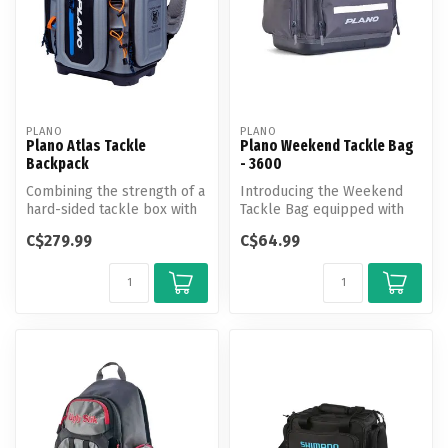
PLANO
PLANO
Plano Atlas Tackle
Plano Weekend Tackle Bag
Backpack
- 3600
Combining the strength of a
Introducing the Weekend
hard-sided tackle box with
Tackle Bag equipped with
the lightweight portabili...
cutting-edge features for
C$279.99
C$64.99
unpar...