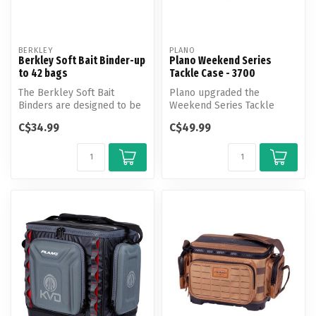
BERKLEY
PLANO
Berkley Soft Bait Binder-up
Plano Weekend Series
to 42 bags
Tackle Case - 3700
The Berkley Soft Bait
Plano upgraded the
Binders are designed to be
Weekend Series Tackle
an all in one tackle
Case with laser-cut MOLLE
C$34.99
C$49.99
management...
attachment po...