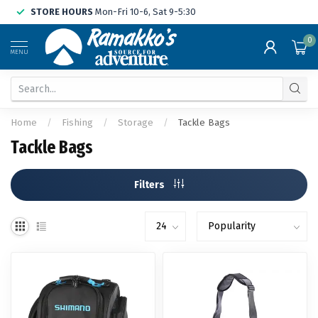
STORE HOURS
Mon-Fri 10-6, Sat 9-5:30
0
MENU
Home
/
Fishing
/
Storage
/
Tackle Bags
Tackle Bags
Filters