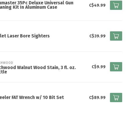
master 35Pc Deluxe Universal Gun
C$49.99
aning Kit In Aluminum Case
let Laser Bore Sighters
C$39.99
CHWOOD
C$9.99
chwood Walnut Wood Stain, 3 fl. oz.
tle
eler FAT Wrench w/ 10 Bit Set
C$89.99