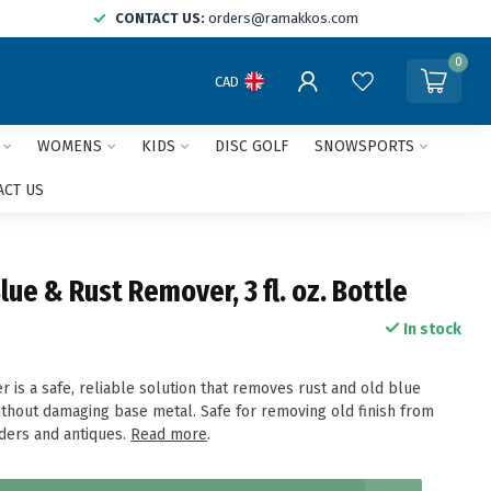
CONTACT US:
orders@ramakkos.com
0
CAD
WOMENS
KIDS
DISC GOLF
SNOWSPORTS
ACT US
ue & Rust Remover, 3 fl. oz. Bottle
In stock
 is a safe, reliable solution that removes rust and old blue
without damaging base metal. Safe for removing old finish from
ders and antiques.
Read more
.