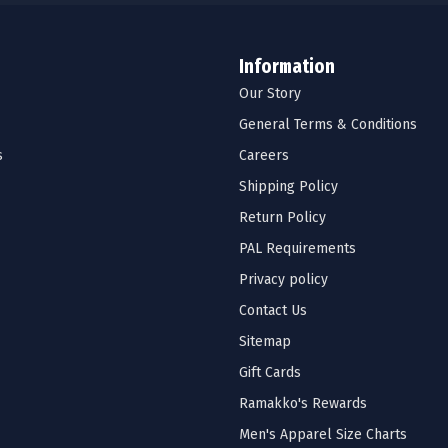
Information
Our Story
General Terms & Conditions
s
Careers
Shipping Policy
Return Policy
PAL Requirements
Privacy policy
Contact Us
Sitemap
Gift Cards
Ramakko's Rewards
Men's Apparel Size Charts