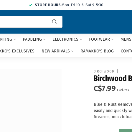
STORE HOURS
Mon-Fri 10-6, Sat 9-5:30
Use
the
up
and
NTING
PADDLING
ELECTRONICS
FOOTWEAR
MENS
down
arrows
KO'S EXCLUSIVES
NEW ARRIVALS
RAMAKKO'S BLOG
CONT
to
select
a
BIRCHWOOD
result.
Birchwood Bl
Press
C$7.99
enter
Excl. tax
to
go
Blue & Rust Remover
to
easily and quickly 
the
firearms, muzzleloa
selected
search
result.