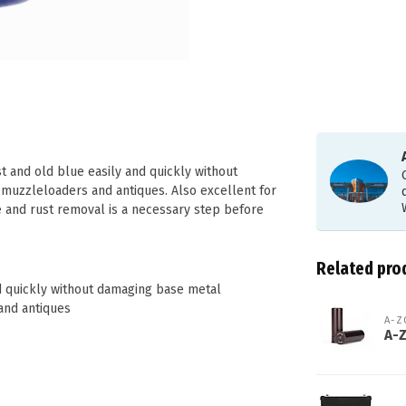
t and old blue easily and quickly without
 muzzleloaders and antiques. Also excellent for
e and rust removal is a necessary step before
Related pro
nd quickly without damaging base metal
and antiques
A-
A-