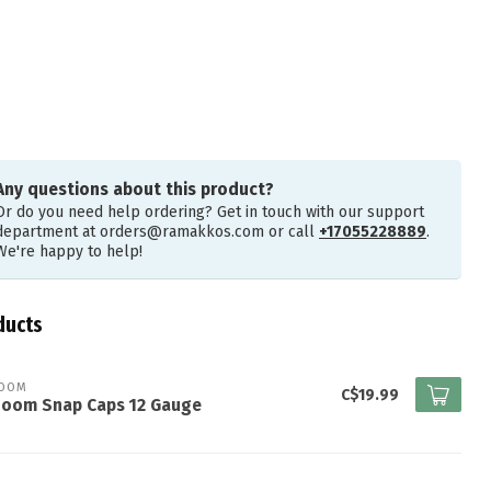
Any questions about this product?
Or do you need help ordering? Get in touch with our support
department at
orders@ramakkos.com
or call
+17055228889
.
We're happy to help!
ducts
ZOOM
C$19.99
Zoom Snap Caps 12 Gauge