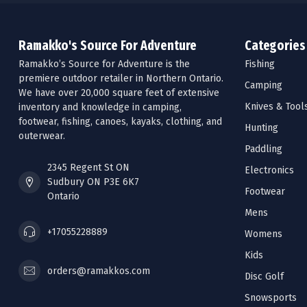
Ramakko's Source For Adventure
Categories
Ramakko’s Source for Adventure is the
Fishing
premiere outdoor retailer in Northern Ontario.
Camping
We have over 20,000 square feet of extensive
Knives & Tool
inventory and knowledge in camping,
footwear, fishing, canoes, kayaks, clothing, and
Hunting
outerwear.
Paddling
2345 Regent St ON
Electronics
Sudbury ON P3E 6K7
Footwear
Ontario
Mens
+17055228889
Womens
Kids
orders@ramakkos.com
Disc Golf
Snowsports