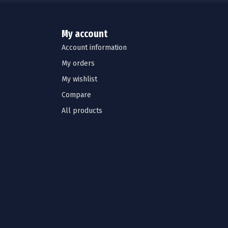
My account
Account information
My orders
My wishlist
Compare
All products