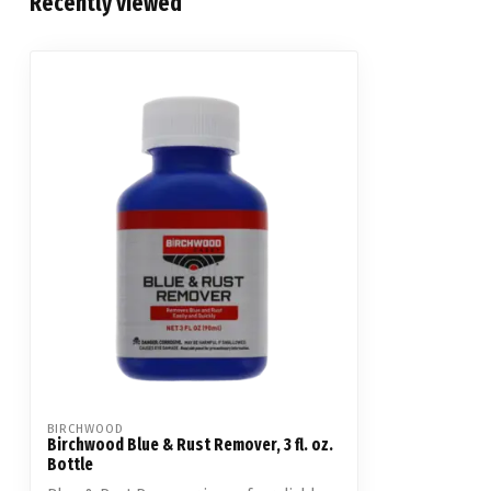
Recently viewed
BIRCHWOOD
Birchwood Blue & Rust Remover, 3 fl. oz.
Bottle