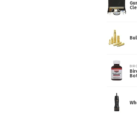
Gun
Cle
Bul
BIR
Bir
Bot
Whe