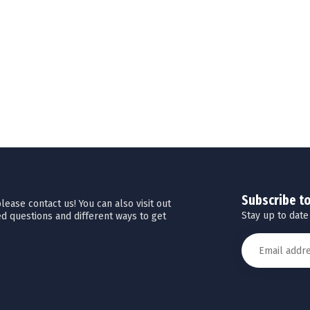
Subscribe t
ease contact us! You can also visit out
Stay up to date
d questions and different ways to get