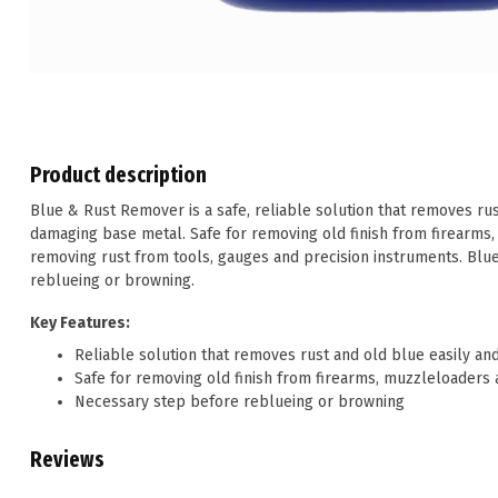
Product description
Blue & Rust Remover is a safe, reliable solution that removes rus
damaging base metal. Safe for removing old finish from firearms,
removing rust from tools, gauges and precision instruments. Blu
reblueing or browning.
Key Features:
Reliable solution that removes rust and old blue easily a
Safe for removing old finish from firearms, muzzleloaders 
Necessary step before reblueing or browning
Reviews