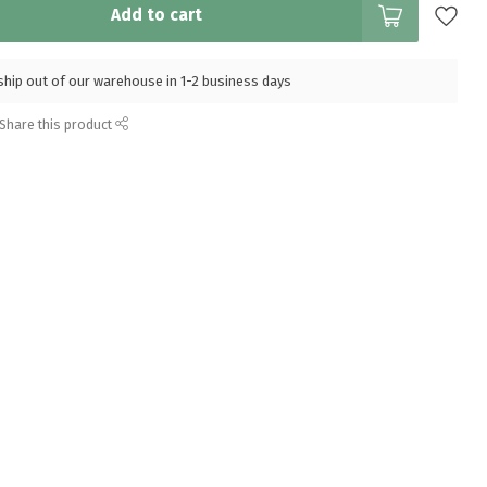
Add to cart
l ship out of our warehouse in 1-2 business days
Share this product