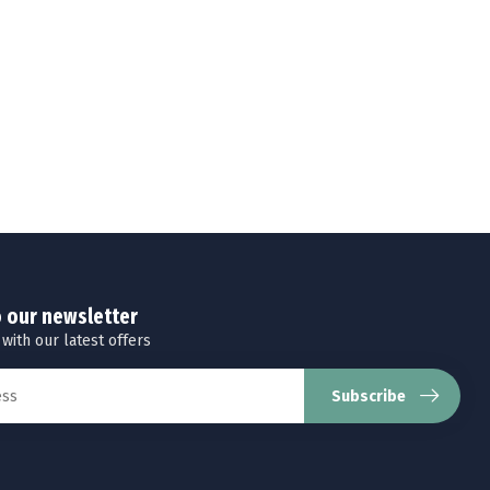
o our newsletter
 with our latest offers
Subscribe