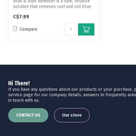
Blue & Rust Remover is a safe, reliable
solution that removes rust and old blue
...
C$7.99
Compare
Hi There!
If you have any questions about our products or your purchase, pl
service page for our company details, answers to frequently aske
in touch with us.
CONTACT US
Our store