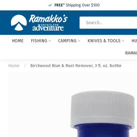
FREE
* Shipping Over $100
HOME
FISHING
CAMPING
KNIVES & TOOLS
HU
RAMAK
Home
/
Birchwood Blue & Rust Remover, 3 fl. oz. Bottle