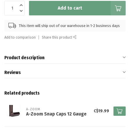
Add to cart
This item will ship out of our warehouse in 1-2 business days
Add to comparison
Share this product
Product description
Reviews
Related products
A-ZOOM
C$19.99
A-Zoom Snap Caps 12 Gauge