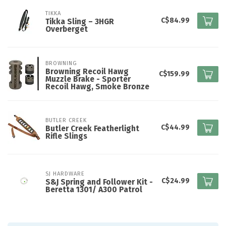
TIKKA
C$84.99
Tikka Sling – 3HGR
Overberget
BROWNING
Browning Recoil Hawg
C$159.99
Muzzle Brake - Sporter
Recoil Hawg, Smoke Bronze
BUTLER CREEK
C$44.99
Butler Creek Featherlight
Rifle Slings
SJ HARDWARE
C$24.99
S&J Spring and Follower Kit -
Beretta 1301/ A300 Patrol