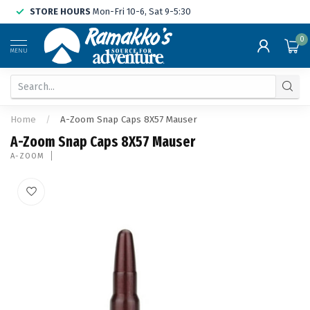
STORE HOURS
Mon-Fri 10-6, Sat 9-5:30
0
MENU
Home
/
A-Zoom Snap Caps 8X57 Mauser
A-Zoom Snap Caps 8X57 Mauser
A-ZOOM