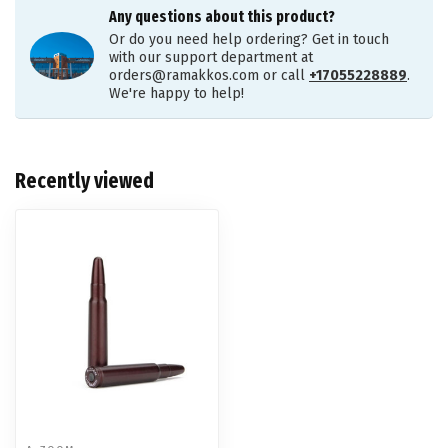
Any questions about this product?
Or do you need help ordering? Get in touch
with our support department at
orders@ramakkos.com
or call
+17055228889
.
We're happy to help!
Recently viewed