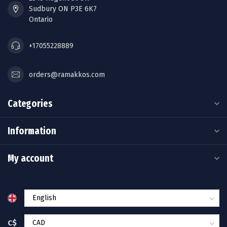
Sudbury ON P3E 6K7
Ontario
+17055228889
orders@ramakkos.com
Categories
Information
My account
C$