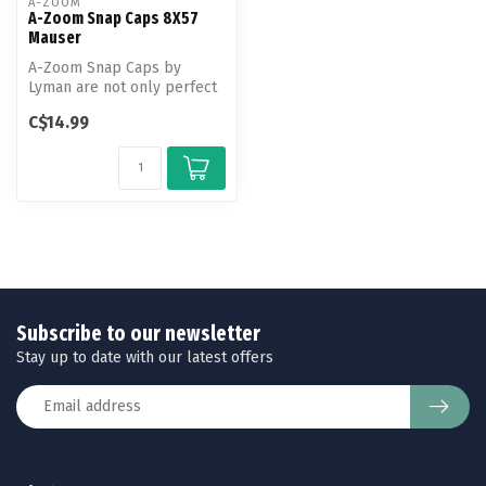
A-ZOOM
A-Zoom Snap Caps 8X57
Mauser
A-Zoom Snap Caps by
Lyman are not only perfect
for function testing and
C$14.99
training...
Subscribe to our newsletter
Stay up to date with our latest offers