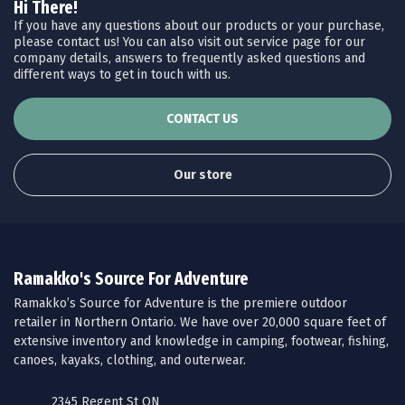
Hi There!
If you have any questions about our products or your purchase,
please contact us! You can also visit out service page for our
company details, answers to frequently asked questions and
different ways to get in touch with us.
CONTACT US
Our store
Ramakko's Source For Adventure
Ramakko’s Source for Adventure is the premiere outdoor
retailer in Northern Ontario. We have over 20,000 square feet of
extensive inventory and knowledge in camping, footwear, fishing,
canoes, kayaks, clothing, and outerwear.
2345 Regent St ON