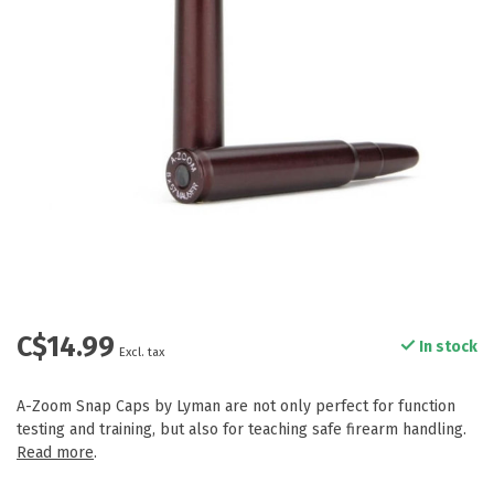
C$14.99
In stock
Excl. tax
A-Zoom Snap Caps by Lyman are not only perfect for function
testing and training, but also for teaching safe firearm handling.
Read more
.