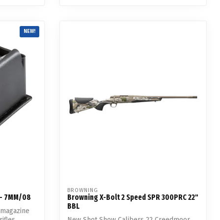
NEW!
BROWNING
 - 7MM/08
Browning X-Bolt 2 Speed SPR 300PRC 22"
BBL
 magazine
ifles.
New Shot Show Calibers 22 Creedmoor