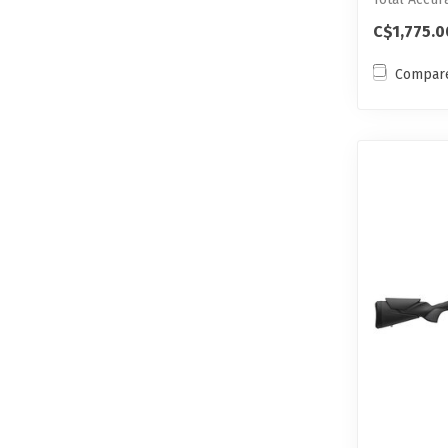
This...
C$1,775.0
Compar