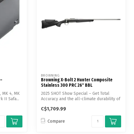
BROWNING
 –
Browning X-Bolt 2 Hunter Composite
Stainless 300 PRC 26" BBL
c, MK 4, MK
2025 SHOT Show Special – Get Total
 II Safa...
Accuracy and the all-climate durability of
st...
C$1,709.99
Compare