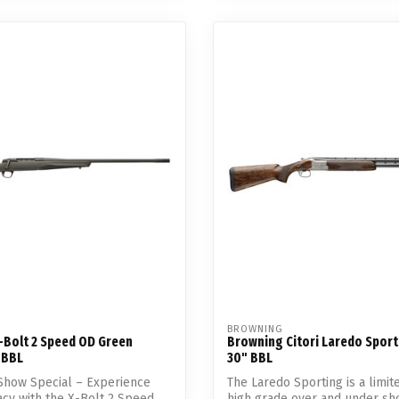
BROWNING
-Bolt 2 Speed OD Green
Browning Citori Laredo Sport
 BBL
30" BBL
Show Special – Experience
The Laredo Sporting is a limite
acy with the X-Bolt 2 Speed.
high grade over and under sho