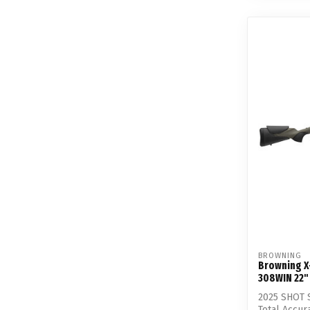
BROWNING
Browning X
308WIN 22"
2025 SHOT 
Total Accur