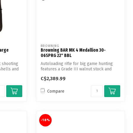
BROWNING
Large
Browning BAR MK 4 Medallion 30-
06SPRG 22" BBL
t shooting
Autoloading rifle for big game hunting
shells and
features a Grade III walnut stock and
nic...
C$2,389.99
Compare
-18%