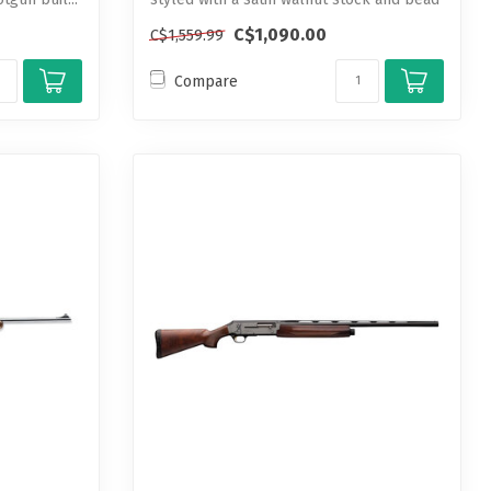
...
C$1,090.00
C$1,559.99
Compare