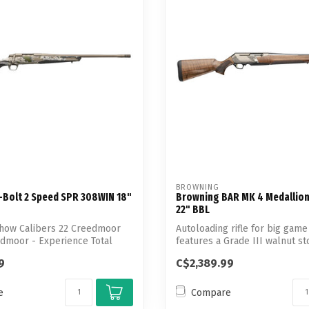
BROWNING
-Bolt 2 Speed SPR 308WIN 18"
Browning BAR MK 4 Medallio
22" BBL
how Calibers 22 Creedmoor
Autoloading rifle for big game
dmoor - Experience Total
features a Grade III walnut s
nic...
9
C$2,389.99
e
Compare