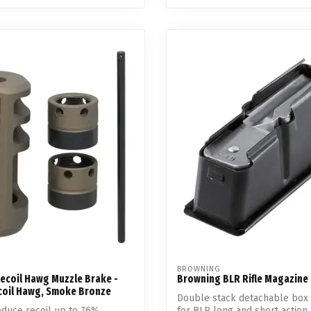
BROWNING
ecoil Hawg Muzzle Brake -
Browning BLR Rifle Magazine
coil Hawg, Smoke Bronze
Double stack detachable box
duce recoil up to 76%
for BLR long and short action r