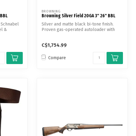
BROWNING
 BBL
Browning Silver Field 20GA 3" 26" BBL
, Schnabel
Silver and matte black bi-tone finish.
el &
Proven gas-operated autoloader with
semi-...
C$1,754.99
Compare