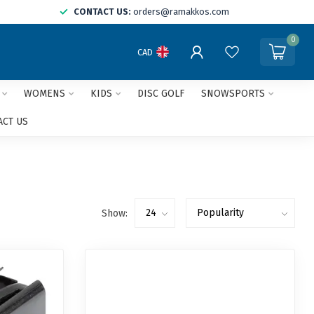
CONTACT US:
orders@ramakkos.com
0
CAD
WOMENS
KIDS
DISC GOLF
SNOWSPORTS
ACT US
Show: