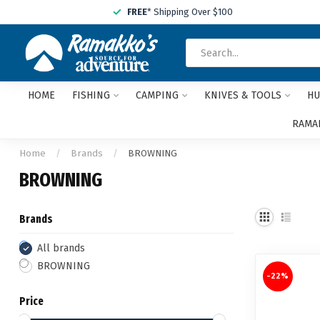
FREE
* Shipping Over $100
HOME
FISHING
CAMPING
KNIVES & TOOLS
HU
RAMAK
Home
/
Brands
/
BROWNING
BROWNING
Brands
All brands
BROWNING
-22%
Price