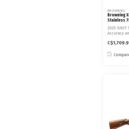
BROWNING
Browning X
Stainless 
2025 SHOT S
Accuracy an
st...
C$1,709.
Compar