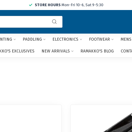
STORE HOURS
Mon-Fri 10-6, Sat 9-5:30
Use
the
up
and
NTING
PADDLING
ELECTRONICS
FOOTWEAR
MENS
down
arrows
KO'S EXCLUSIVES
NEW ARRIVALS
RAMAKKO'S BLOG
CONT
to
select
a
result.
Press
enter
to
go
to
the
selected
search
result.