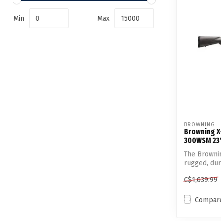
Min
Max
BROWNING
Browning X-
300WSM 23"
The Brownin
rugged, dur
C$1,639.99
Compar