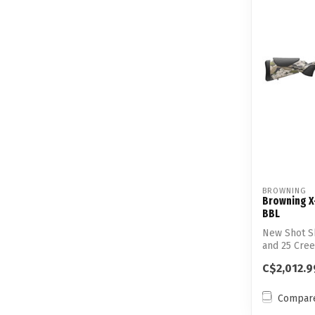
BROWNING
Browning X
BBL
New Shot S
and 25 Cree
Accuracy...
C$2,012.9
Compar