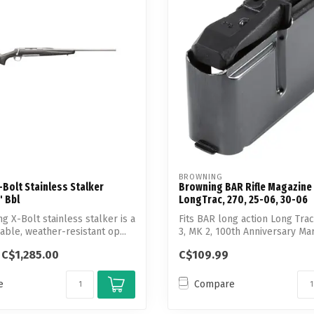
Touch
device
users
can
use
touch
and
swipe
gestures.
BROWNING
Bolt Stainless Stalker
Browning BAR Rifle Magazine
 Bbl
LongTrac, 270, 25-06, 30-06
g X-Bolt stainless stalker is a
Fits BAR long action Long Tra
able, weather-resistant op...
3, MK 2, 100th Anniversary Mark
C$1,285.00
C$109.99
e
Compare