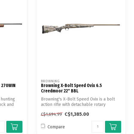
BROWNING
n 270WIN
Browning X-Bolt Speed Ovix 6.5
Creedmoor 22" BBL
 hunting
Browning's X-Bolt Speed Ovix is a bolt
tock and
action rifle with detachable rotary
magaz...
C$1,385.00
C$1,694.99
Compare