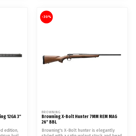
-30%
BROWNING
ing 12GA 3"
Browning X-Bolt Hunter 7MM REM MAG
26" BBL
d edition,
Browning's X-Bolt hunter is elegantly
tgun buil...
styled with a satin walnut stock and bead