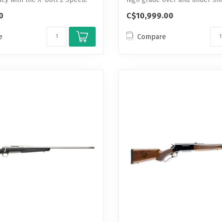
0
C$10,999.00
e
Compare