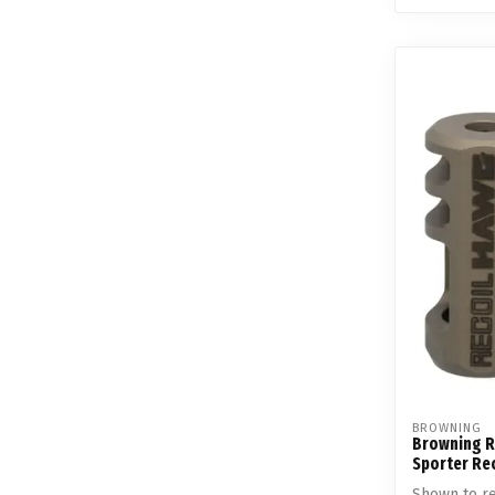
BROWNING
Browning R
Sporter Re
Shown to re