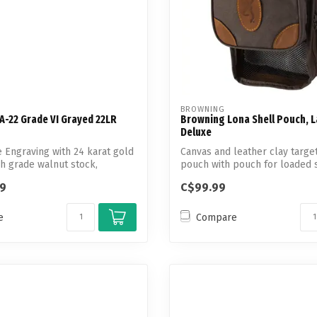
BROWNING
A-22 Grade VI Grayed 22LR
Browning Lona Shell Pouch, 
Deluxe
Engraving with 24 karat gold
Canvas and leather clay targe
gh grade walnut stock,
pouch with pouch for loaded 
m...
99
C$99.99
e
Compare