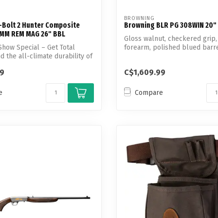
BROWNING
-Bolt 2 Hunter Composite
Browning BLR PG 308WIN 20"
7MM REM MAG 26" BBL
Gloss walnut, checkered grip
how Special – Get Total
forearm, polished blued barr
d the all-climate durability of
aluminum...
99
C$1,609.99
e
Compare