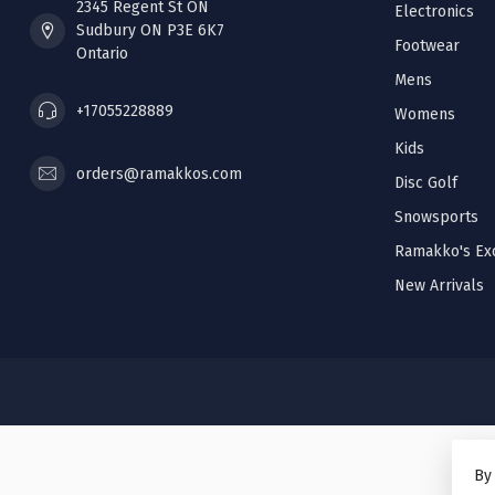
2345 Regent St ON
Electronics
Sudbury ON P3E 6K7
Footwear
Ontario
Mens
+17055228889
Womens
Kids
orders@ramakkos.com
Disc Golf
Snowsports
Ramakko's Exc
New Arrivals
By