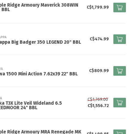
ple Ridge Armoury Maverick 308WIN
C$1,799.99
" BBL
APPA
C$474.99
appa Big Badger 350 LEGEND 20" BBL
WA
C$809.99
a 1500 Mini Action 7.62x39 22" BBL
KA
C$1,769.00
ka T3X Lite Veil Wideland 6.5
C$1,556.72
EEDMOOR 24" BBL
ple Ridge Armoury MRA Renegade MK