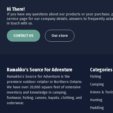
Hi There!
If you have any questions about our products or your purchase, pl
service page for our company details, answers to frequently aske
in touch with us.
CONTACT US
Our store
Ramakko's Source For Adventure
Categories
Ramakko’s Source for Adventure is the
Fishing
premiere outdoor retailer in Northern Ontario.
Camping
We have over 20,000 square feet of extensive
Knives & Tool
inventory and knowledge in camping,
footwear, fishing, canoes, kayaks, clothing, and
Hunting
outerwear.
Paddling