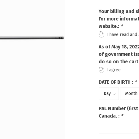
Touch
device
Your billing and 
users
For more informat
can
website.:
*
use
I have read and
touch
and
As of May 18, 202
swipe
of government iss
gestures.
do so on the cart
I agree
DATE OF BIRTH :
*
PAL Number (first
Canada. :
*