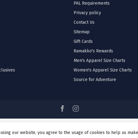
PAL Requirements
Privacy policy
Contact Us
Sitemap
Gift Cards
Ramakko's Rewards
Men's Apparel Size Charts
lusives
Women's Apparel Size Charts
Source for Adventure
 using our website, you agree to the usage of cookies to help us make
© Copyright 2026 Ramakko's Source For Adventure