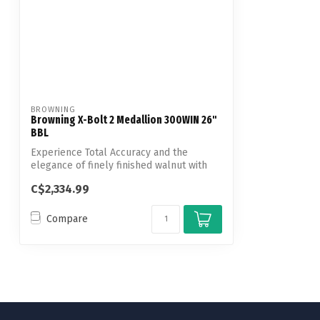
BROWNING
Browning X-Bolt 2 Medallion 300WIN 26"
BBL
Experience Total Accuracy and the
elegance of finely finished walnut with
the X-...
C$2,334.99
Compare