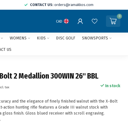
CONTACT US:
orders@ramakkos.com
0
CAD
WOMENS
KIDS
DISC GOLF
SNOWSPORTS
ACT US
Bolt 2 Medallion 300WIN 26" BBL
In stock
xcl. tax
uracy and the elegance of finely finished walnut with the X-Bolt
lt-action hunting rifle features a Grade III walnut stock with
gloss finish. Gloss blued receiver with scroll engraving.
e
.