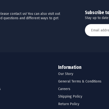
Subscribe t
ease contact us! You can also visit out
Stay up to date
d questions and different ways to get
Information
Our Story
General Terms & Conditions
s
Careers
Shipping Policy
Return Policy