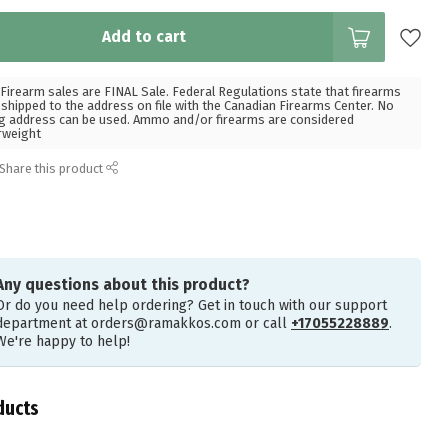
Add to cart
Firearm sales are FINAL Sale. Federal Regulations state that firearms
hipped to the address on file with the Canadian Firearms Center. No
g address can be used. Ammo and/or firearms are considered
rweight
Share this product
Any questions about this product?
Or do you need help ordering? Get in touch with our support
department at
orders@ramakkos.com
or call
+17055228889
.
We're happy to help!
ducts