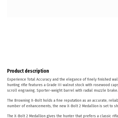
Product description
Experience Total Accuracy and the elegance of finely finished waln
hunting rifle features a Grade III walnut stock with rosewood caps
scroll engraving. Sporter-weight barrel with radial muzzle brake
The Browning X-Bolt holds a fine reputation as an accurate, reliab
number of enhancements, the new X-Bolt 2 Medallion is set to sho
The X-Bolt 2 Medallion gives the hunter that prefers a classic rif