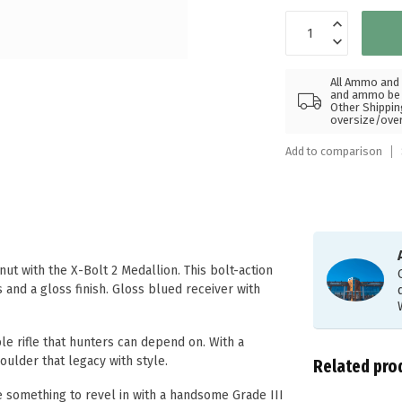
All Ammo and 
and ammo be s
Other Shippin
oversize/ove
Add to comparison
ut with the X-Bolt 2 Medallion. This bolt-action
 and a gloss finish. Gloss blued receiver with
.
le rifle that hunters can depend on. With a
ulder that legacy with style.
Related pro
le something to revel in with a handsome Grade III