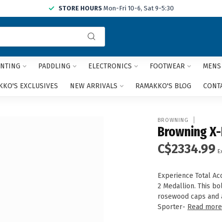
STORE HOURS
Mon-Fri 10-6, Sat 9-5:30
Use
the
up
and
NTING
PADDLING
ELECTRONICS
FOOTWEAR
MENS
down
arrows
KO'S EXCLUSIVES
NEW ARRIVALS
RAMAKKO'S BLOG
CONT
to
select
a
BROWNING
result.
Browning X-
Press
C$2334.99
enter
E
to
go
Experience Total Acc
to
2 Medallion. This bo
the
rosewood caps and a 
selected
Sporter-
Read mor
search
result.