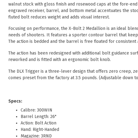
walnut stock with gloss finish and rosewood caps at the fore-end 
engraved receiver, barrel, and bottom metal accentuates the stoc
fluted bolt reduces weight and adds visual interest.
Focusing on performance, the X-Bolt 2 Medallion is an ideal blend 
needs of shooters. It features a sporter contour barrel that keeps
The action is bedded and the barrel is free floated for consistent
The action has been redesigned with additional bolt guidance sur
reworked and is fitted with an ergonomic bolt knob.
The DLX Trigger is a three-lever design that offers zero creep, 
comes preset from the factory at 3.5 pounds. (Adjustable down to
Specs:
Calibre: 300WIN
Barrel Length: 26"
Action: Bolt Action
Hand: Right-Handed
Magazine: 3RND