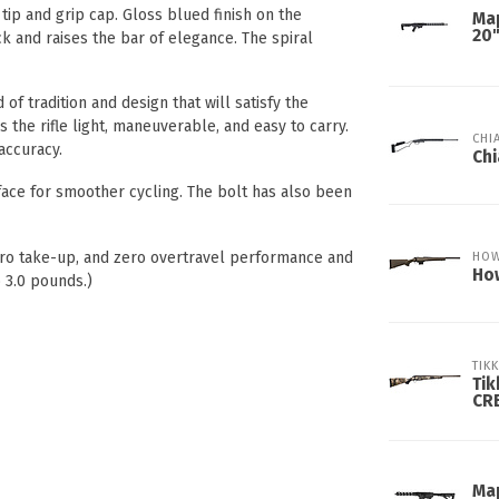
tip and grip cap. Gloss blued finish on the
Ma
20
k and raises the bar of elegance. The spiral
of tradition and design that will satisfy the
 the rifle light, maneuverable, and easy to carry.
CHI
 accuracy.
Chi
face for smoother cycling. The bolt has also been
zero take-up, and zero overtravel performance and
HO
How
 3.0 pounds.)
TIK
Tik
CR
Ma