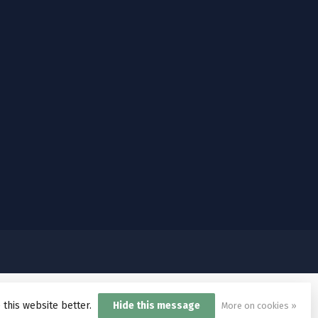
 this website better.
Hide this message
More on cookies »