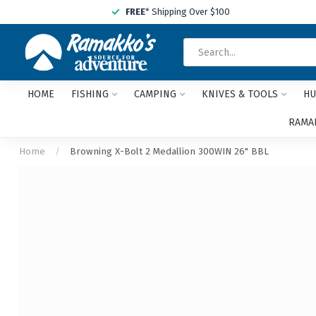
FREE
* Shipping Over $100
HOME
FISHING
CAMPING
KNIVES & TOOLS
HU
RAMAK
Home
/
Browning X-Bolt 2 Medallion 300WIN 26" BBL