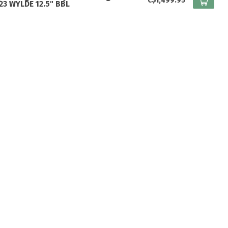
C$1,499.95
223 WYLDE 12.5" BBL