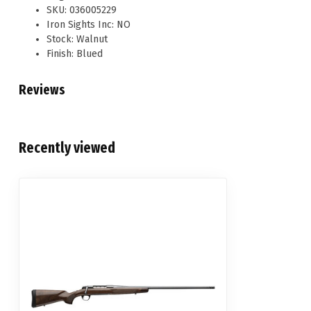
SKU: 036005229
Iron Sights Inc: NO
Stock: Walnut
Finish: Blued
Reviews
Recently viewed