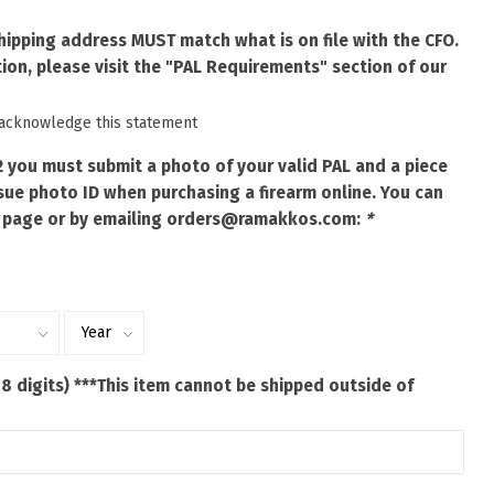
shipping address MUST match what is on file with the CFO.
ion, please visit the "PAL Requirements" section of our
 acknowledge this statement
2 you must submit a photo of your valid PAL and a piece
ue photo ID when purchasing a firearm online. You can
 page or by emailing
orders@ramakkos.com
:
*
 8 digits) ***This item cannot be shipped outside of