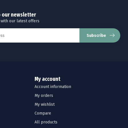
o our newsletter
 with our latest offers
Subscribe
My account
Account information
My orders
My wishlist
Compare
All products